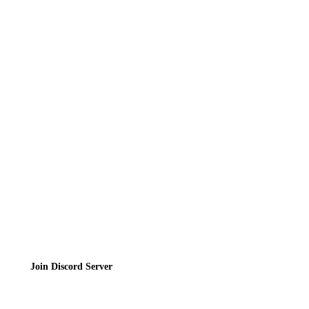
Reviews
News
Directory
Contact
Privacy Policy
Terms of Service
Join the Community
Join Discord Server