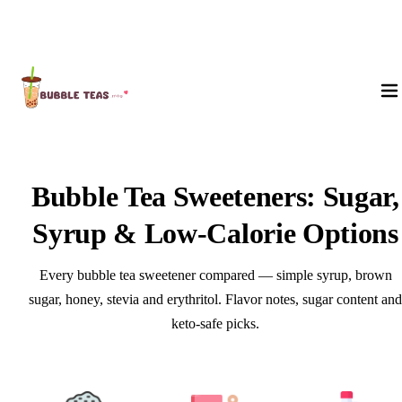
About Us
Bubble Tea Sweeteners: Sugar,
Syrup & Low-Calorie Options
Every bubble tea sweetener compared — simple syrup, brown
sugar, honey, stevia and erythritol. Flavor notes, sugar content and
keto-safe picks.