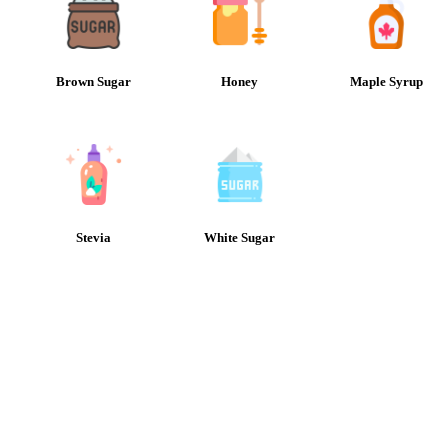
Brown Sugar
Honey
Maple Syrup
Stevia
White Sugar