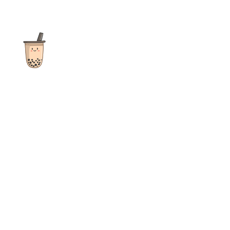
The ultimate destination for reviews, recipes and more
focusing on Bubble Tea, Boba, Milk Tea, Fruit Teas, and other
teas from popular tea shops globally.
As an Amazon Associate I earn from qualifying purchases.
Quick Links
Home
Recipes