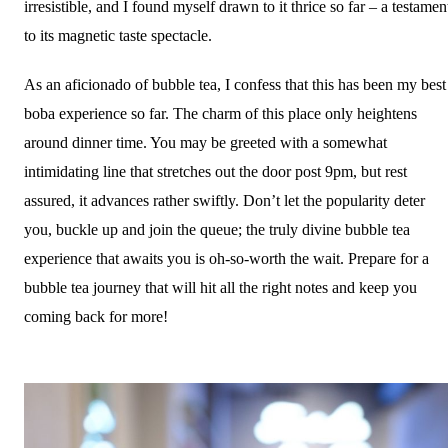
irresistible, and I found myself drawn to it thrice so far – a testamen
to its magnetic taste spectacle.
As an aficionado of bubble tea, I confess that this has been my best
boba experience so far. The charm of this place only heightens
around dinner time. You may be greeted with a somewhat
intimidating line that stretches out the door post 9pm, but rest
assured, it advances rather swiftly. Don’t let the popularity deter
you, buckle up and join the queue; the truly divine bubble tea
experience that awaits you is oh-so-worth the wait. Prepare for a
bubble tea journey that will hit all the right notes and keep you
coming back for more!