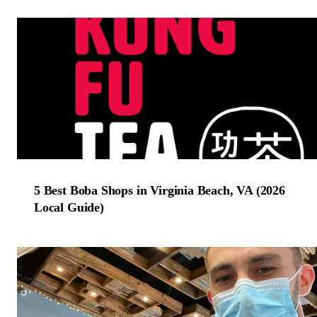
5 Best Boba Shops in Virginia Beach, VA (2026
Local Guide)