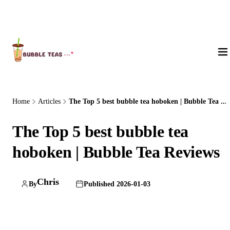
About Us
Home
Articles
The Top 5 best bubble tea hoboken | Bubble Tea ...
The Top 5 best bubble tea
hoboken | Bubble Tea Reviews
Chris
By
Published 2026-01-03