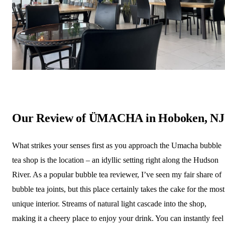
Our Review of ÜMACHA in Hoboken, NJ
What strikes your senses first as you approach the Umacha bubble
tea shop is the location – an idyllic setting right along the Hudson
River. As a popular bubble tea reviewer, I’ve seen my fair share of
bubble tea joints, but this place certainly takes the cake for the most
unique interior. Streams of natural light cascade into the shop,
making it a cheery place to enjoy your drink. You can instantly feel