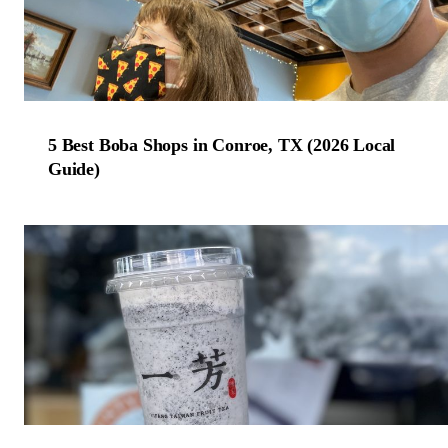
5 Best Boba Shops in Conroe, TX (2026 Local
Guide)