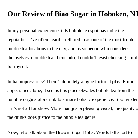
Our Review of Biao Sugar in Hoboken, N
In my personal experience, this bubble tea spot has quite the
reputation. I’ve often heard it referred to as one of the most iconic
bubble tea locations in the city, and as someone who considers
themselves a bubble tea aficionado, I couldn’t resist checking it out
for myself.
Initial impressions? There’s definitely a hype factor at play. From
appearance alone, it seems this place elevates bubble tea from the
humble origins of a drink to a more holistic experience. Spoiler aler
– it’s not all for show. More than just a pleasing visual, the quality 
the drinks does justice to the bubble tea genre.
Now, let’s talk about the Brown Sugar Boba. Words fall short to