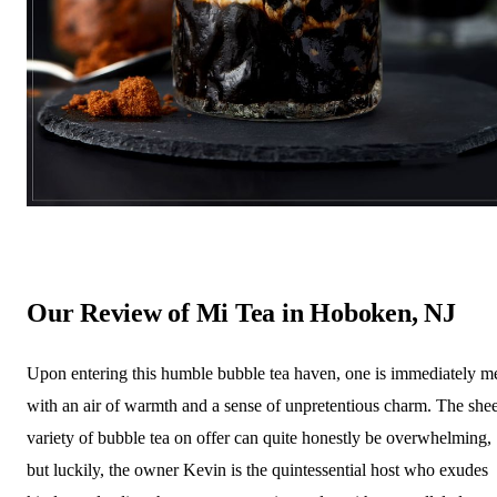
Our Review of Mi Tea in Hoboken, NJ
Upon entering this humble bubble tea haven, one is immediately m
with an air of warmth and a sense of unpretentious charm. The she
variety of bubble tea on offer can quite honestly be overwhelming,
but luckily, the owner Kevin is the quintessential host who exudes