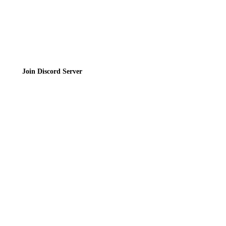
Join the Community
Join Discord Server
© 2026 Bubbleteas.moe - Bubble tea guide, reviews, recipes & communit
Privacy Policy
|
Terms of Service