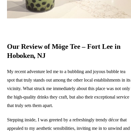
Our Review of Möge Tee – Fort Lee in
Hoboken, NJ
My recent adventure led me to a bubbling and joyous bubble tea
spot that truly stands out among the other local establishments in its
vicinity. What struck me immediately about this place was not only
the high-quality drinks they craft, but also their exceptional service
that truly sets them apart.
Stepping inside, I was greeted by a refreshingly trendy décor that
appealed to my aesthetic sensibilities, inviting me in to unwind and