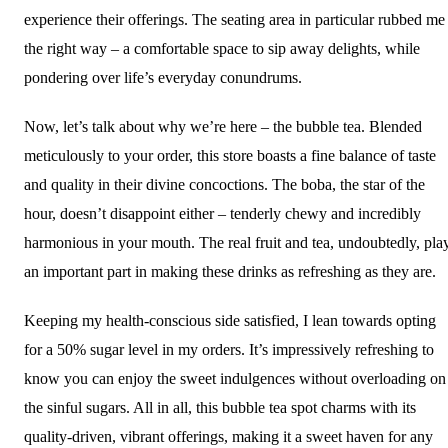
experience their offerings. The seating area in particular rubbed me
the right way – a comfortable space to sip away delights, while
pondering over life’s everyday conundrums.
Now, let’s talk about why we’re here – the bubble tea. Blended
meticulously to your order, this store boasts a fine balance of taste
and quality in their divine concoctions. The boba, the star of the
hour, doesn’t disappoint either – tenderly chewy and incredibly
harmonious in your mouth. The real fruit and tea, undoubtedly, pla
an important part in making these drinks as refreshing as they are.
Keeping my health-conscious side satisfied, I lean towards opting
for a 50% sugar level in my orders. It’s impressively refreshing to
know you can enjoy the sweet indulgences without overloading on
the sinful sugars. All in all, this bubble tea spot charms with its
quality-driven, vibrant offerings, making it a sweet haven for any