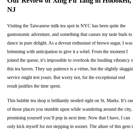
Our Review of Xing Fu Tang in Hoboken,
NJ
Visiting the Taiwanese milk tea spot in NYC has been quite the
gastronomic adventure, and something that causes my taste buds to
dance in pure delight. As a devout enthusiast of brown sugar, I was
brimming with anticipation to give it a whirl. From the moment I
joined the queue, it’s impossible to overlook the bustling vibrancy o
this tea haven. They say patience is a virtue, but the slightly sluggi
service might test yours. But worry not, for the exceptional end
result justifies the time spent.
This bubble tea shop is brilliantly nestled right on St. Marks. It’s on
of those places you stumble upon while wandering around the city,
promising yourself you’ll pop in next time. Now that I have, I can
only kick myself for not stepping in sooner. The allure of this gem i