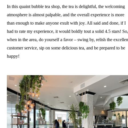
In this quaint bubble tea shop, the tea is delightful, the welcoming
atmosphere is almost palpable, and the overall experience is more
than enough to make anyone exult with joy. All said and done, if I
had to rate my experience, it would boldly tout a solid 4.5 stars! So
when in the area, do yourself a favor – swing by, relish the excellen
customer service, sip on some delicious tea, and be prepared to be
happy!