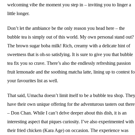
welcoming vibe the moment you step in – inviting you to linger a
little longer.
Don’t let the ambiance be the only reason you head here – the
bubble tea is simply out of this world. My own personal stand out?
The brown sugar boba milk! Rich, creamy with a delicate hint of
sweetness that is oh-so satisfying. It is sure to give you that bubble
tea fix you so crave. There’s also the endlessly refreshing passion
fruit lemonade and the soothing matcha latte, lining up to contest fo
your favourites list as well.
That said, Umacha doesn’t limit itself to be a bubble tea shop. The
have their own unique offering for the adventurous tasters out there
– Don Chan. While I can’t delve deeper about this dish, it is an
interesting aspect that piques curiosity. I’ve also experimented with
their fried chicken (Kara Age) on occasion. The experience was