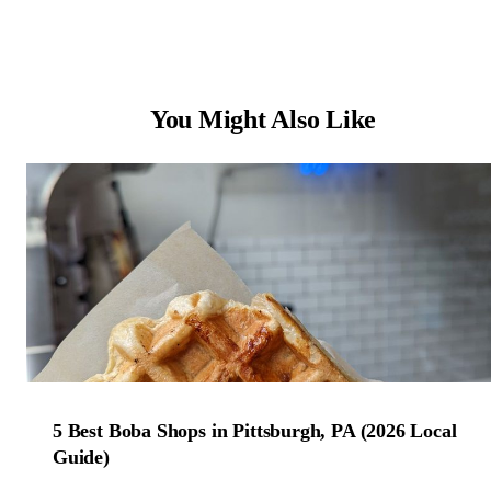
You Might Also Like
5 Best Boba Shops in Pittsburgh, PA (2026 Local
Guide)