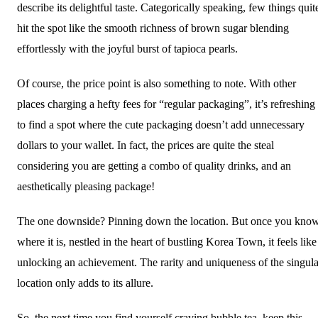
describe its delightful taste. Categorically speaking, few things quit
hit the spot like the smooth richness of brown sugar blending
effortlessly with the joyful burst of tapioca pearls.
Of course, the price point is also something to note. With other
places charging a hefty fees for “regular packaging”, it’s refreshing
to find a spot where the cute packaging doesn’t add unnecessary
dollars to your wallet. In fact, the prices are quite the steal
considering you are getting a combo of quality drinks, and an
aesthetically pleasing package!
The one downside? Pinning down the location. But once you kno
where it is, nestled in the heart of bustling Korea Town, it feels like
unlocking an achievement. The rarity and uniqueness of the singula
location only adds to its allure.
So, the next time you find yourself craving bubble tea, keep this