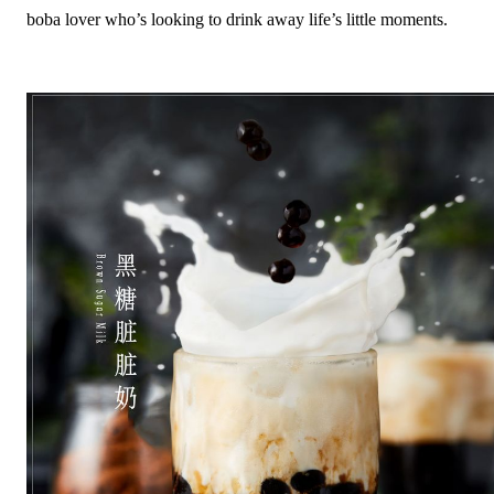
boba lover who’s looking to drink away life’s little moments.