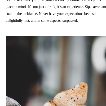
place in mind. It’s not just a drink, it’s an experience. Sip, savor, an
soak in the ambiance. Never have your expectations been so
delightfully met, and in some aspects, surpassed.