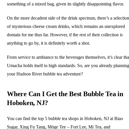
something of a mixed bag, given its slightly disappointing flavor.
On the more decadent side of the drink spectrum, there’s a selectio
of mysterious cheese cream drinks, which remains an unexplored
domain for me thus far. However, if the rest of their collection is
anything to go by, it is definitely worth a shot.
From service to ambiance to the beverages themselves, it’s clear tha
Umacha holds itself to high standards. So, are you already plannin
your Hudson River bubble tea adventure?
Where Can I Get the Best Bubble Tea in
Hoboken, NJ?
You can find the top 5 bubble tea shops in Hoboken, NJ at Biao
Sugar, Xing Fu Tang, Möge Tee – Fort Lee, Mi Tea, and