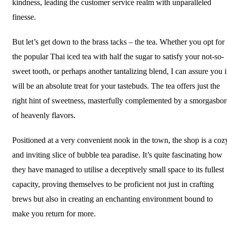
kindness, leading the customer service realm with unparalleled
finesse.
But let’s get down to the brass tacks – the tea. Whether you opt for
the popular Thai iced tea with half the sugar to satisfy your not-so-
sweet tooth, or perhaps another tantalizing blend, I can assure you i
will be an absolute treat for your tastebuds. The tea offers just the
right hint of sweetness, masterfully complemented by a smorgasbo
of heavenly flavors.
Positioned at a very convenient nook in the town, the shop is a coz
and inviting slice of bubble tea paradise. It’s quite fascinating how
they have managed to utilise a deceptively small space to its fullest
capacity, proving themselves to be proficient not just in crafting
brews but also in creating an enchanting environment bound to
make you return for more.