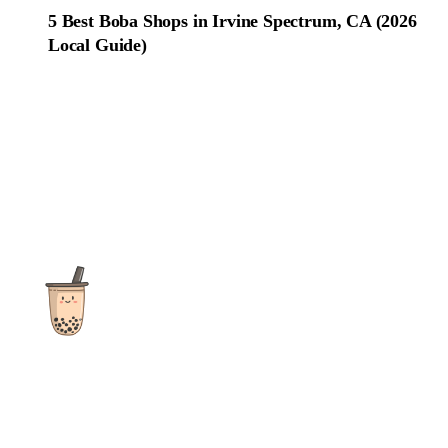
5 Best Boba Shops in Irvine Spectrum, CA (2026
Local Guide)
The ultimate destination for reviews, recipes and more
focusing on Bubble Tea, Boba, Milk Tea, Fruit Teas, and other
teas from popular tea shops globally.