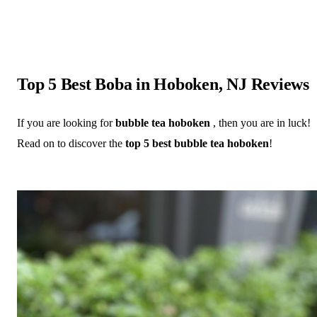
Top 5 Best Boba in Hoboken, NJ Reviews
If you are looking for
bubble tea hoboken
, then you are in luck!
Read on to discover the
top 5 best bubble tea hoboken
!