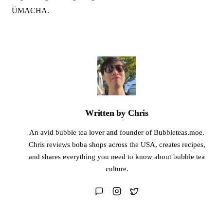
ÜMACHA.
Written by Chris
An avid bubble tea lover and founder of Bubbleteas.moe.
Chris reviews boba shops across the USA, creates recipes,
and shares everything you need to know about bubble tea
culture.