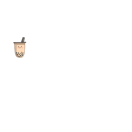
The ultimate destination for reviews, recipes and more
focusing on Bubble Tea, Boba, Milk Tea, Fruit Teas, and other
teas from popular tea shops globally.
As an Amazon Associate I earn from qualifying purchases.
Quick Links