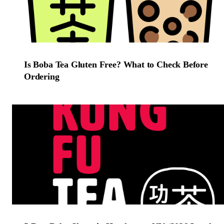
Is Boba Tea Gluten Free? What to Check Before
Ordering