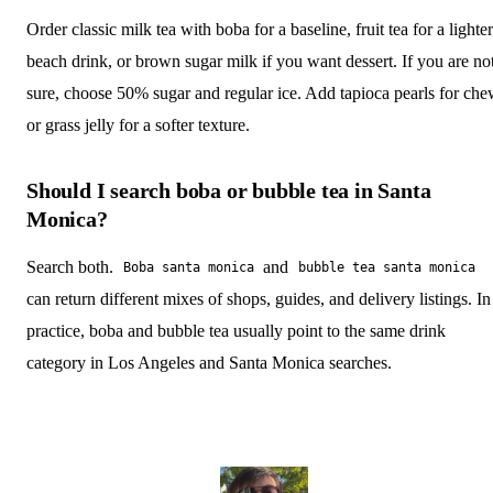
Order classic milk tea with boba for a baseline, fruit tea for a lighter
beach drink, or brown sugar milk if you want dessert. If you are no
sure, choose 50% sugar and regular ice. Add tapioca pearls for ch
or grass jelly for a softer texture.
Should I search boba or bubble tea in Santa
Monica?
Search both.
and
Boba santa monica
bubble tea santa monica
can return different mixes of shops, guides, and delivery listings. In
practice, boba and bubble tea usually point to the same drink
category in Los Angeles and Santa Monica searches.