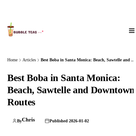
About Us
Home
Articles
Best Boba in Santa Monica: Beach, Sawtelle and ...
Best Boba in Santa Monica:
Beach, Sawtelle and Downtown
Routes
Chris
By
Published 2026-01-02