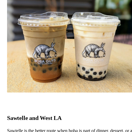
Sawtelle and West LA
Sawtelle is the better route when boba is part of dinner, dessert, or 