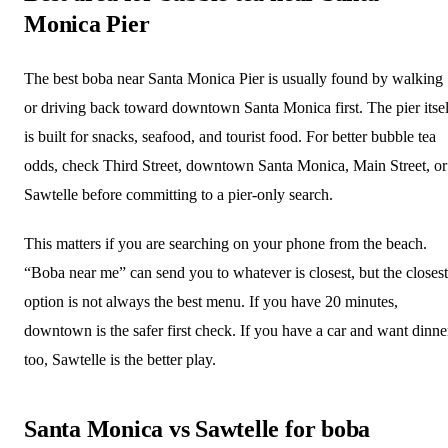
Monica Pier
The best boba near Santa Monica Pier is usually found by walking
or driving back toward downtown Santa Monica first. The pier itsel
is built for snacks, seafood, and tourist food. For better bubble tea
odds, check Third Street, downtown Santa Monica, Main Street, or
Sawtelle before committing to a pier-only search.
This matters if you are searching on your phone from the beach.
“Boba near me” can send you to whatever is closest, but the closest
option is not always the best menu. If you have 20 minutes,
downtown is the safer first check. If you have a car and want dinne
too, Sawtelle is the better play.
Santa Monica vs Sawtelle for boba