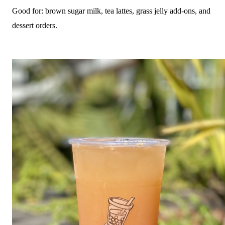
Good for: brown sugar milk, tea lattes, grass jelly add-ons, and
dessert orders.