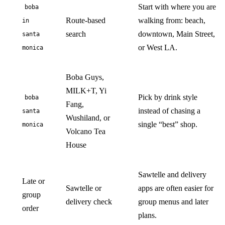
Start with where you are
boba
Route-based
walking from: beach,
in
search
downtown, Main Street,
santa
or West LA.
monica
Boba Guys,
MILK+T, Yi
Pick by drink style
boba
Fang,
instead of chasing a
santa
Wushiland, or
single “best” shop.
monica
Volcano Tea
House
Sawtelle and delivery
Late or
Sawtelle or
apps are often easier for
group
delivery check
group menus and later
order
plans.