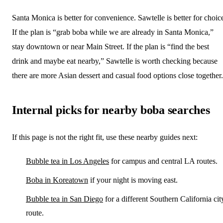
Santa Monica is better for convenience. Sawtelle is better for choic
If the plan is “grab boba while we are already in Santa Monica,”
stay downtown or near Main Street. If the plan is “find the best
drink and maybe eat nearby,” Sawtelle is worth checking because
there are more Asian dessert and casual food options close together.
Internal picks for nearby boba searches
If this page is not the right fit, use these nearby guides next:
Bubble tea in Los Angeles
for campus and central LA routes.
Boba in Koreatown
if your night is moving east.
Bubble tea in San Diego
for a different Southern California cit
route.