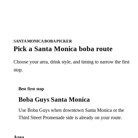
SANTA MONICA BOBA PICKER
Pick a Santa Monica boba route
Choose your area, drink style, and timing to narrow the first
stop.
Best first stop
Boba Guys Santa Monica
Use Boba Guys when downtown Santa Monica or the
Third Street Promenade side is already on your route.
Area