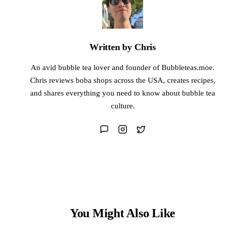
Written by Chris
An avid bubble tea lover and founder of Bubbleteas.moe.
Chris reviews boba shops across the USA, creates recipes,
and shares everything you need to know about bubble tea
culture.
You Might Also Like