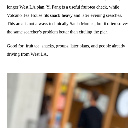
longer West LA plan. Yi Fang is a useful fruit-tea check, while
Volcano Tea House fits snack-heavy and later-evening searches.
This area is not always technically Santa Monica, but it often solve
the same searcher’s problem better than circling the pier.
Good for: fruit tea, snacks, groups, later plans, and people already
driving from West LA.