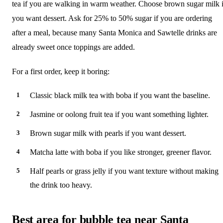
tea if you are walking in warm weather. Choose brown sugar milk i
you want dessert. Ask for 25% to 50% sugar if you are ordering
after a meal, because many Santa Monica and Sawtelle drinks are
already sweet once toppings are added.
For a first order, keep it boring:
Classic black milk tea with boba if you want the baseline.
Jasmine or oolong fruit tea if you want something lighter.
Brown sugar milk with pearls if you want dessert.
Matcha latte with boba if you like stronger, greener flavor.
Half pearls or grass jelly if you want texture without making
the drink too heavy.
Best area for bubble tea near Santa