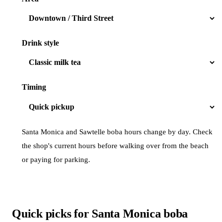
Drink style
Timing
Santa Monica and Sawtelle boba hours change by day. Check
the shop's current hours before walking over from the beach
or paying for parking.
Quick picks for Santa Monica boba