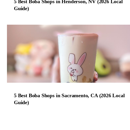
5 Best Boba Shops in Henderson, NV (2026 Local
Guide)
5 Best Boba Shops in Sacramento, CA (2026 Local
Guide)