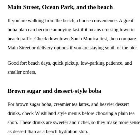
Main Street, Ocean Park, and the beach
If you are walking from the beach, choose convenience. A great
boba plan can become annoying fast if it means crossing town in
beach traffic. Check downtown Santa Monica first, then compare
Main Street or delivery options if you are staying south of the pier.
Good for: beach days, quick pickup, low-parking patience, and
smaller orders.
Brown sugar and dessert-style boba
For brown sugar boba, creamier tea lattes, and heavier dessert
drinks, check Wushiland-style menus before choosing a plain tea
shop. These drinks are sweeter and richer, so they make more sens
as dessert than as a beach hydration stop.