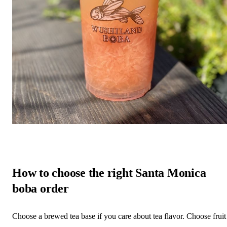
How to choose the right Santa Monica
boba order
Choose a brewed tea base if you care about tea flavor. Choose fruit