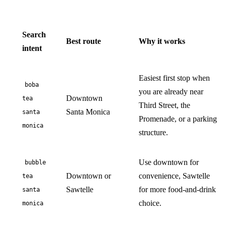
Search
Best route
Why it works
intent
Easiest first stop when
boba
you are already near
Downtown
tea
Third Street, the
Santa Monica
santa
Promenade, or a parking
monica
structure.
Use downtown for
bubble
Downtown or
convenience, Sawtelle
tea
Sawtelle
for more food-and-drink
santa
choice.
monica