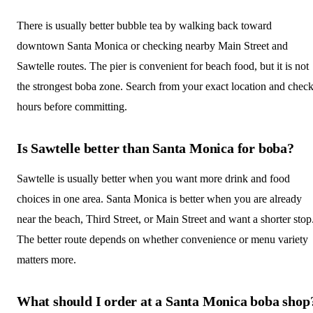
There is usually better bubble tea by walking back toward
downtown Santa Monica or checking nearby Main Street and
Sawtelle routes. The pier is convenient for beach food, but it is not
the strongest boba zone. Search from your exact location and chec
hours before committing.
Is Sawtelle better than Santa Monica for boba?
Sawtelle is usually better when you want more drink and food
choices in one area. Santa Monica is better when you are already
near the beach, Third Street, or Main Street and want a shorter stop
The better route depends on whether convenience or menu variety
matters more.
What should I order at a Santa Monica boba shop