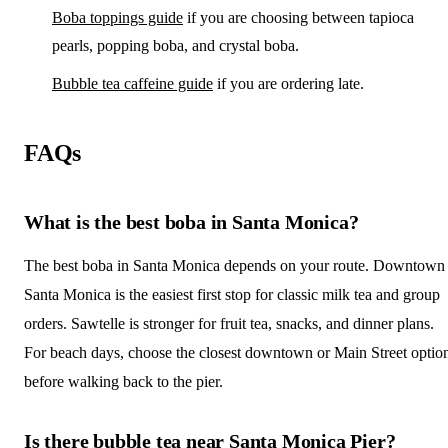
Boba toppings guide
if you are choosing between tapioca
pearls, popping boba, and crystal boba.
Bubble tea caffeine guide
if you are ordering late.
FAQs
What is the best boba in Santa Monica?
The best boba in Santa Monica depends on your route. Downtown
Santa Monica is the easiest first stop for classic milk tea and group
orders. Sawtelle is stronger for fruit tea, snacks, and dinner plans.
For beach days, choose the closest downtown or Main Street optio
before walking back to the pier.
Is there bubble tea near Santa Monica Pier?