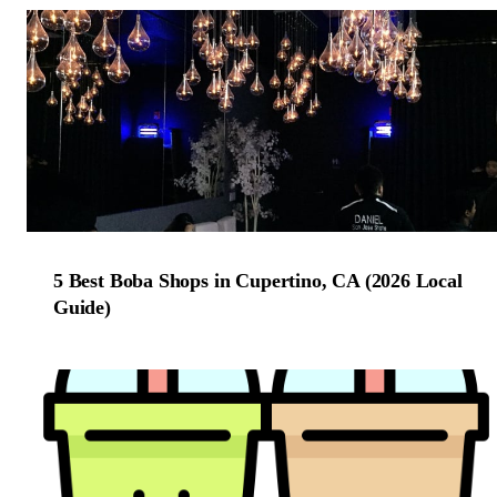
5 Best Boba Shops in Cupertino, CA (2026 Local
Guide)