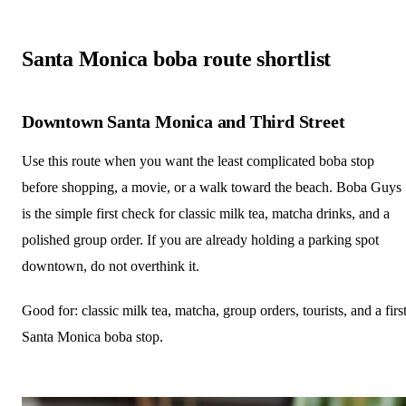
Santa Monica boba route shortlist
Downtown Santa Monica and Third Street
Use this route when you want the least complicated boba stop
before shopping, a movie, or a walk toward the beach. Boba Guys
is the simple first check for classic milk tea, matcha drinks, and a
polished group order. If you are already holding a parking spot
downtown, do not overthink it.
Good for: classic milk tea, matcha, group orders, tourists, and a firs
Santa Monica boba stop.