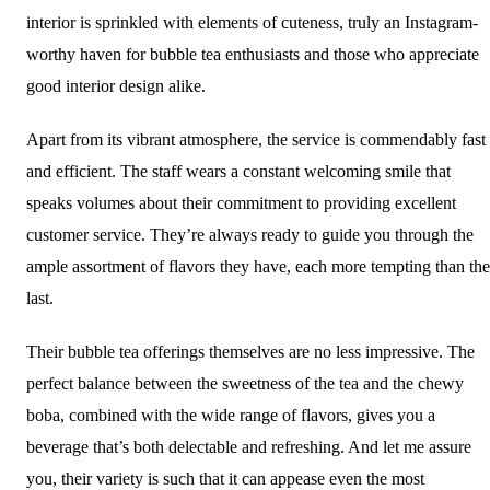
interior is sprinkled with elements of cuteness, truly an Instagram-
worthy haven for bubble tea enthusiasts and those who appreciate
good interior design alike.
Apart from its vibrant atmosphere, the service is commendably fast
and efficient. The staff wears a constant welcoming smile that
speaks volumes about their commitment to providing excellent
customer service. They’re always ready to guide you through the
ample assortment of flavors they have, each more tempting than the
last.
Their bubble tea offerings themselves are no less impressive. The
perfect balance between the sweetness of the tea and the chewy
boba, combined with the wide range of flavors, gives you a
beverage that’s both delectable and refreshing. And let me assure
you, their variety is such that it can appease even the most