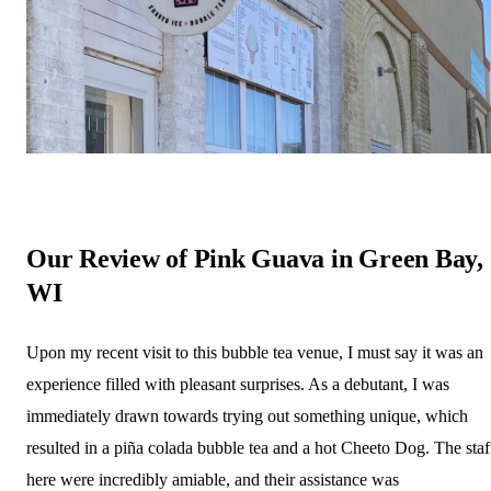
Our Review of Pink Guava in Green Bay,
WI
Upon my recent visit to this bubble tea venue, I must say it was an
experience filled with pleasant surprises. As a debutant, I was
immediately drawn towards trying out something unique, which
resulted in a piña colada bubble tea and a hot Cheeto Dog. The staf
here were incredibly amiable, and their assistance was