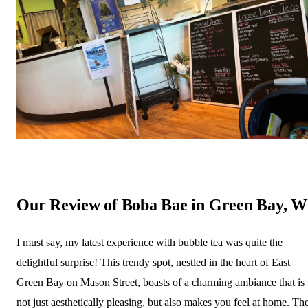
Our Review of Boba Bae in Green Bay, W
I must say, my latest experience with bubble tea was quite the
delightful surprise! This trendy spot, nestled in the heart of East
Green Bay on Mason Street, boasts of a charming ambiance that is
not just aesthetically pleasing, but also makes you feel at home. Th