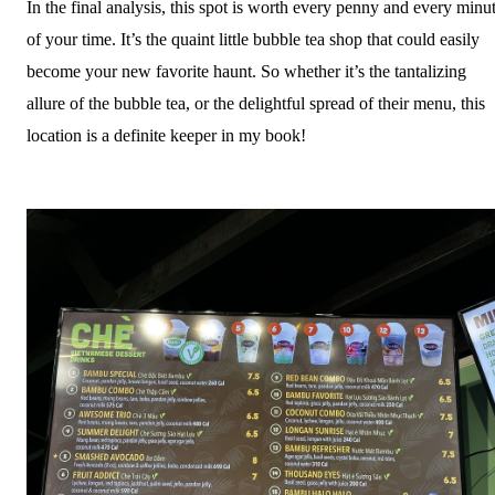
In the final analysis, this spot is worth every penny and every minu
of your time. It’s the quaint little bubble tea shop that could easily
become your new favorite haunt. So whether it’s the tantalizing
allure of the bubble tea, or the delightful spread of their menu, this
location is a definite keeper in my book!