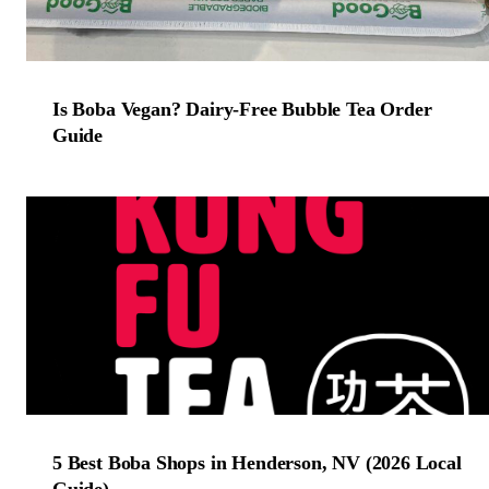
Is Boba Vegan? Dairy-Free Bubble Tea Order
Guide
5 Best Boba Shops in Henderson, NV (2026 Local
Guide)