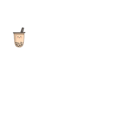
The ultimate destination for reviews, recipes and more
focusing on Bubble Tea, Boba, Milk Tea, Fruit Teas, and other
teas from popular tea shops globally.
As an Amazon Associate I earn from qualifying purchases.
Quick Links
Home