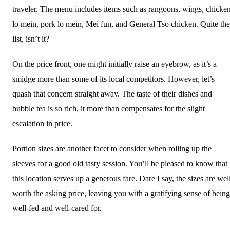
traveler. The menu includes items such as rangoons, wings, chicke
lo mein, pork lo mein, Mei fun, and General Tso chicken. Quite the
list, isn’t it?
On the price front, one might initially raise an eyebrow, as it’s a
smidge more than some of its local competitors. However, let’s
quash that concern straight away. The taste of their dishes and
bubble tea is so rich, it more than compensates for the slight
escalation in price.
Portion sizes are another facet to consider when rolling up the
sleeves for a good old tasty session. You’ll be pleased to know that
this location serves up a generous fare. Dare I say, the sizes are wel
worth the asking price, leaving you with a gratifying sense of being
well-fed and well-cared for.