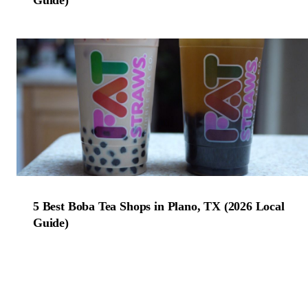
5 Best Boba Tea Shops in Plano, TX (2026 Local
Guide)