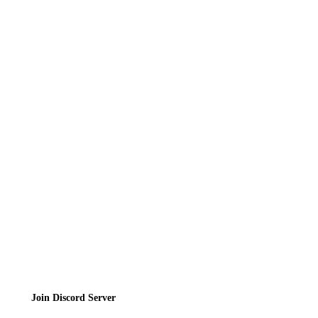
Recipes
Reviews
News
Directory
Contact
Privacy Policy
Terms of Service
Join the Community
Join Discord Server