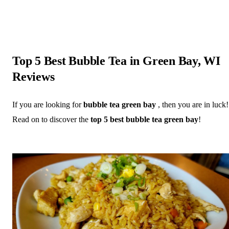
Top 5 Best Bubble Tea in Green Bay, WI
Reviews
If you are looking for
bubble tea green bay
, then you are in luck!
Read on to discover the
top 5 best bubble tea green bay
!