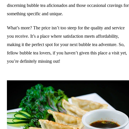
discerning bubble tea aficionados and those occasional cravings for
something specific and unique.
What’s more? The price isn’t too steep for the quality and service
you receive. It’s a place where satisfaction meets affordability,
making it the perfect spot for your next bubble tea adventure. So,
fellow bubble tea lovers, if you haven’t given this place a visit yet,
you’re definitely missing out!