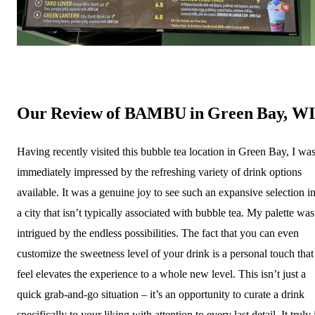
Our Review of BAMBU in Green Bay, WI
Having recently visited this bubble tea location in Green Bay, I wa
immediately impressed by the refreshing variety of drink options
available. It was a genuine joy to see such an expansive selection i
a city that isn’t typically associated with bubble tea. My palette was
intrigued by the endless possibilities. The fact that you can even
customize the sweetness level of your drink is a personal touch that
feel elevates the experience to a whole new level. This isn’t just a
quick grab-and-go situation – it’s an opportunity to curate a drink
specifically to your liking with attention to every last detail. It truly 