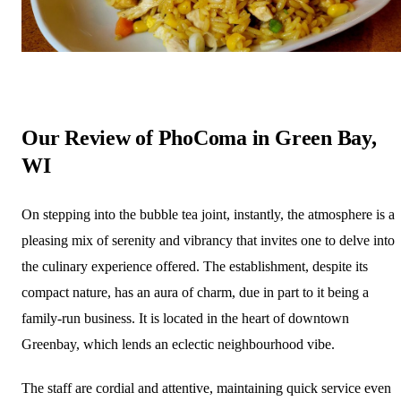
Our Review of PhoComa in Green Bay,
WI
On stepping into the bubble tea joint, instantly, the atmosphere is a
pleasing mix of serenity and vibrancy that invites one to delve into
the culinary experience offered. The establishment, despite its
compact nature, has an aura of charm, due in part to it being a
family-run business. It is located in the heart of downtown
Greenbay, which lends an eclectic neighbourhood vibe.
The staff are cordial and attentive, maintaining quick service even