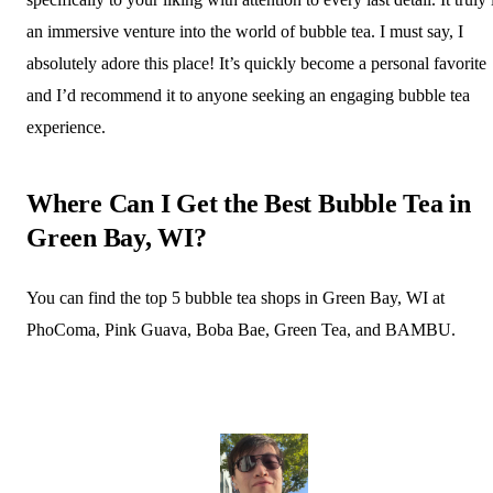
an immersive venture into the world of bubble tea. I must say, I
absolutely adore this place! It’s quickly become a personal favorite
and I’d recommend it to anyone seeking an engaging bubble tea
experience.
Where Can I Get the Best Bubble Tea in
Green Bay, WI?
You can find the top 5 bubble tea shops in Green Bay, WI at
PhoComa, Pink Guava, Boba Bae, Green Tea, and BAMBU.