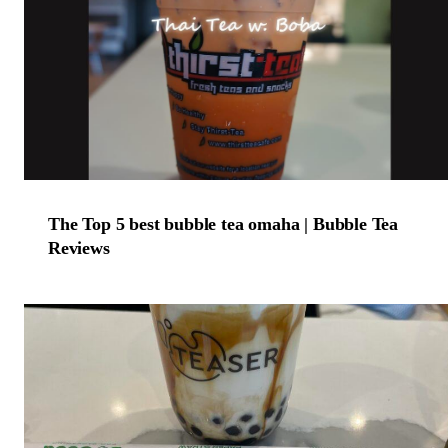
The Top 5 best bubble tea omaha | Bubble Tea
Reviews