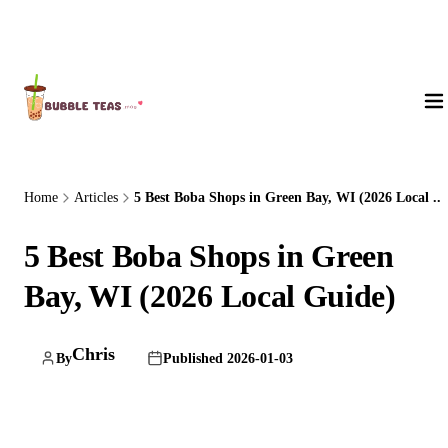
About Us
Home
Articles
5 Best Boba Shops in Green Bay, WI (2026 Local ...
5 Best Boba Shops in Green
Bay, WI (2026 Local Guide)
Chris
By
Published 2026-01-03