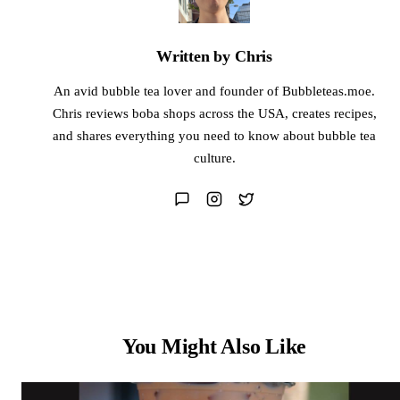
Written by Chris
An avid bubble tea lover and founder of Bubbleteas.moe.
Chris reviews boba shops across the USA, creates recipes,
and shares everything you need to know about bubble tea
culture.
You Might Also Like