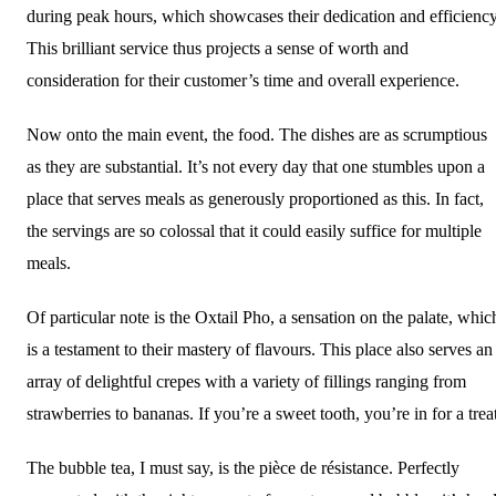
during peak hours, which showcases their dedication and efficiency
This brilliant service thus projects a sense of worth and
consideration for their customer’s time and overall experience.
Now onto the main event, the food. The dishes are as scrumptious
as they are substantial. It’s not every day that one stumbles upon a
place that serves meals as generously proportioned as this. In fact,
the servings are so colossal that it could easily suffice for multiple
meals.
Of particular note is the Oxtail Pho, a sensation on the palate, whic
is a testament to their mastery of flavours. This place also serves an
array of delightful crepes with a variety of fillings ranging from
strawberries to bananas. If you’re a sweet tooth, you’re in for a trea
The bubble tea, I must say, is the pièce de résistance. Perfectly