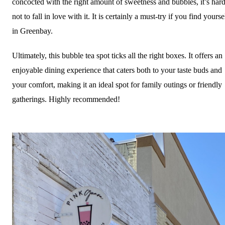
concocted with the right amount of sweetness and bubbles, it’s har
not to fall in love with it. It is certainly a must-try if you find yourse
in Greenbay.
Ultimately, this bubble tea spot ticks all the right boxes. It offers an
enjoyable dining experience that caters both to your taste buds and
your comfort, making it an ideal spot for family outings or friendly
gatherings. Highly recommended!