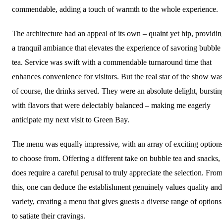
commendable, adding a touch of warmth to the whole experience.
The architecture had an appeal of its own – quaint yet hip, providi
a tranquil ambiance that elevates the experience of savoring bubble
tea. Service was swift with a commendable turnaround time that
enhances convenience for visitors. But the real star of the show was
of course, the drinks served. They were an absolute delight, burstin
with flavors that were delectably balanced – making me eagerly
anticipate my next visit to Green Bay.
The menu was equally impressive, with an array of exciting option
to choose from. Offering a different take on bubble tea and snacks, 
does require a careful perusal to truly appreciate the selection. Fro
this, one can deduce the establishment genuinely values quality and
variety, creating a menu that gives guests a diverse range of options
to satiate their cravings.