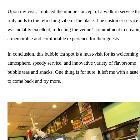
Upon my visit, I noticed the unique concept of a walk-in service th
truly adds to the refreshing vibe of the place. The customer service
was notably excellent, reflecting the venue’s commitment to creatin
a memorable and comfortable experience for their guests.
In conclusion, this bubble tea spot is a must-visit for its welcoming
atmosphere, speedy service, and innovative variety of flavorsome
bubble teas and snacks. One thing is for sure, it left me with a taste
to come back and try more.