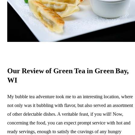
Our Review of Green Tea in Green Bay,
WI
My bubble tea adventure took me to an interesting location, where
not only was it bubbling with flavor, but also served an assortment
of other delectable dishes. A veritable feast, if you will! Now,
concerning the food, you can expect prompt service with hot and
ready servings, enough to satisfy the cravings of any hungry