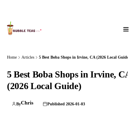
About Us
Home
Articles
5 Best Boba Shops in Irvine, CA (2026 Local Guide)
5 Best Boba Shops in Irvine, C
(2026 Local Guide)
Chris
By
Published 2026-01-03