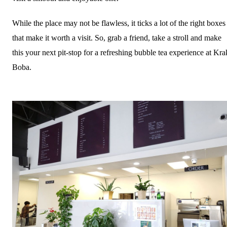
While the place may not be flawless, it ticks a lot of the right boxes
that make it worth a visit. So, grab a friend, take a stroll and make
this your next pit-stop for a refreshing bubble tea experience at Kra
Boba.