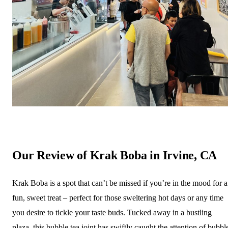
Our Review of Krak Boba in Irvine, CA
Krak Boba is a spot that can’t be missed if you’re in the mood for a
fun, sweet treat – perfect for those sweltering hot days or any time
you desire to tickle your taste buds. Tucked away in a bustling
plaza, this bubble tea joint has swiftly caught the attention of bubbl