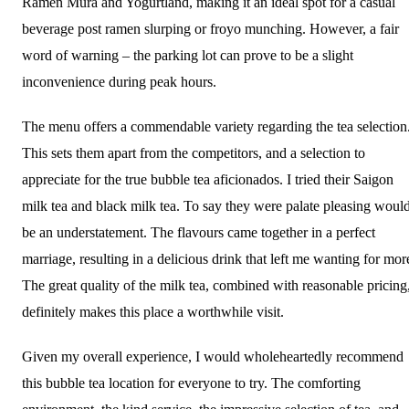
Ramen Mura and Yogurtland, making it an ideal spot for a casual
beverage post ramen slurping or froyo munching. However, a fair
word of warning – the parking lot can prove to be a slight
inconvenience during peak hours.
The menu offers a commendable variety regarding the tea selection
This sets them apart from the competitors, and a selection to
appreciate for the true bubble tea aficionados. I tried their Saigon
milk tea and black milk tea. To say they were palate pleasing woul
be an understatement. The flavours came together in a perfect
marriage, resulting in a delicious drink that left me wanting for mor
The great quality of the milk tea, combined with reasonable pricing
definitely makes this place a worthwhile visit.
Given my overall experience, I would wholeheartedly recommend
this bubble tea location for everyone to try. The comforting