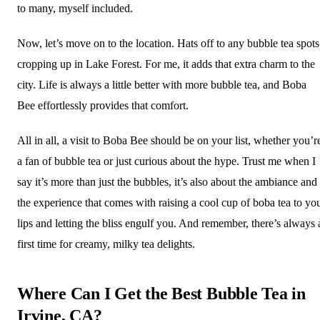
to many, myself included.
Now, let’s move on to the location. Hats off to any bubble tea spots
cropping up in Lake Forest. For me, it adds that extra charm to the
city. Life is always a little better with more bubble tea, and Boba
Bee effortlessly provides that comfort.
All in all, a visit to Boba Bee should be on your list, whether you’r
a fan of bubble tea or just curious about the hype. Trust me when I
say it’s more than just the bubbles, it’s also about the ambiance and
the experience that comes with raising a cool cup of boba tea to yo
lips and letting the bliss engulf you. And remember, there’s always 
first time for creamy, milky tea delights.
Where Can I Get the Best Bubble Tea in
Irvine, CA?