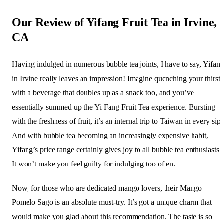
Our Review of Yifang Fruit Tea in Irvine,
CA
Having indulged in numerous bubble tea joints, I have to say, Yifa
in Irvine really leaves an impression! Imagine quenching your thirst
with a beverage that doubles up as a snack too, and you’ve
essentially summed up the Yi Fang Fruit Tea experience. Bursting
with the freshness of fruit, it’s an internal trip to Taiwan in every sip
And with bubble tea becoming an increasingly expensive habit,
Yifang’s price range certainly gives joy to all bubble tea enthusiasts
It won’t make you feel guilty for indulging too often.
Now, for those who are dedicated mango lovers, their Mango
Pomelo Sago is an absolute must-try. It’s got a unique charm that
would make you glad about this recommendation. The taste is so