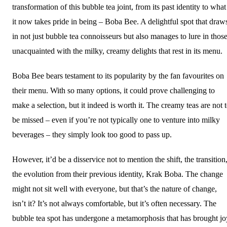
transformation of this bubble tea joint, from its past identity to what
it now takes pride in being – Boba Bee. A delightful spot that draw
in not just bubble tea connoisseurs but also manages to lure in thos
unacquainted with the milky, creamy delights that rest in its menu.
Boba Bee bears testament to its popularity by the fan favourites on
their menu. With so many options, it could prove challenging to
make a selection, but it indeed is worth it. The creamy teas are not 
be missed – even if you’re not typically one to venture into milky
beverages – they simply look too good to pass up.
However, it’d be a disservice not to mention the shift, the transition
the evolution from their previous identity, Krak Boba. The change
might not sit well with everyone, but that’s the nature of change,
isn’t it? It’s not always comfortable, but it’s often necessary. The
bubble tea spot has undergone a metamorphosis that has brought jo