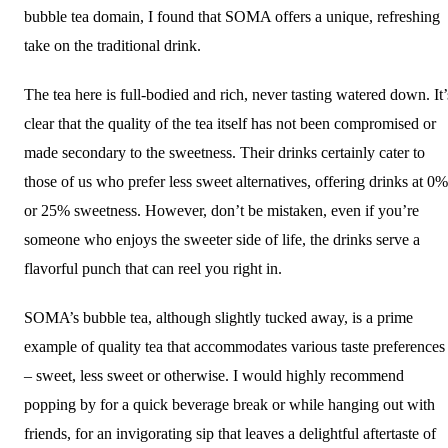
bubble tea domain, I found that SOMA offers a unique, refreshing
take on the traditional drink.
The tea here is full-bodied and rich, never tasting watered down. It’
clear that the quality of the tea itself has not been compromised or
made secondary to the sweetness. Their drinks certainly cater to
those of us who prefer less sweet alternatives, offering drinks at 0%
or 25% sweetness. However, don’t be mistaken, even if you’re
someone who enjoys the sweeter side of life, the drinks serve a
flavorful punch that can reel you right in.
SOMA’s bubble tea, although slightly tucked away, is a prime
example of quality tea that accommodates various taste preferences
– sweet, less sweet or otherwise. I would highly recommend
popping by for a quick beverage break or while hanging out with
friends, for an invigorating sip that leaves a delightful aftertaste of