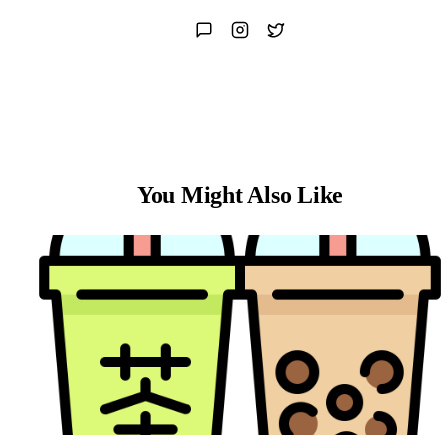
You Might Also Like