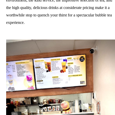
environment, the kind service, the impressive selection of tea, and
the high quality, delicious drinks at considerate pricing make it a
worthwhile stop to quench your thirst for a spectacular bubble tea
experience.