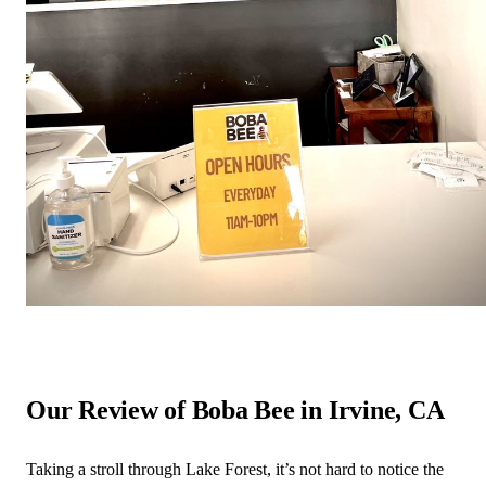
Our Review of Boba Bee in Irvine, CA
Taking a stroll through Lake Forest, it’s not hard to notice the