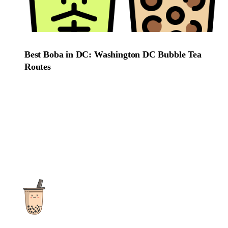
Best Boba in DC: Washington DC Bubble Tea
Routes