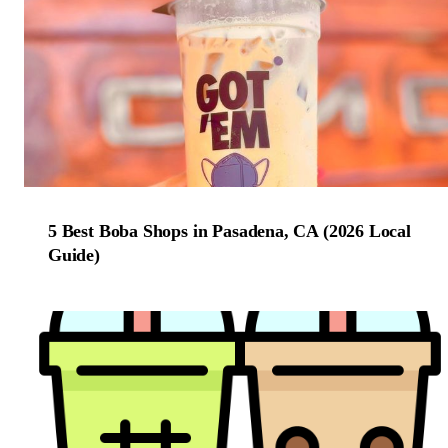
5 Best Boba Shops in Pasadena, CA (2026 Local
Guide)