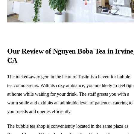
Our Review of Nguyen Boba Tea in Irvine
CA
The tucked-away gem in the heart of Tustin is a haven for bubble
tea connoisseurs. With its cozy ambiance, you are likely to feel righ
at home while waiting for your drink. The staff greets you with a
warm smile and exhibits an admirable level of patience, catering to
your needs and queries efficiently.
The bubble tea shop is conveniently located in the same plaza as