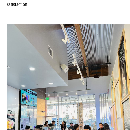
satisfaction.