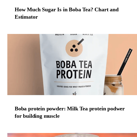
How Much Sugar Is in Boba Tea? Chart and
Estimator
Boba protein powder: Milk Tea protein podwer
for building muscle