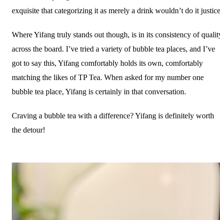
exquisite that categorizing it as merely a drink wouldn’t do it justic
Where Yifang truly stands out though, is in its consistency of qualit
across the board. I’ve tried a variety of bubble tea places, and I’ve
got to say this, Yifang comfortably holds its own, comfortably
matching the likes of TP Tea. When asked for my number one
bubble tea place, Yifang is certainly in that conversation.
Craving a bubble tea with a difference? Yifang is definitely worth
the detour!