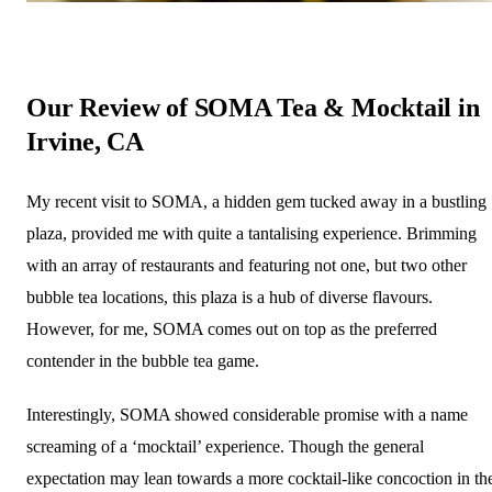
Our Review of SOMA Tea & Mocktail in
Irvine, CA
My recent visit to SOMA, a hidden gem tucked away in a bustling
plaza, provided me with quite a tantalising experience. Brimming
with an array of restaurants and featuring not one, but two other
bubble tea locations, this plaza is a hub of diverse flavours.
However, for me, SOMA comes out on top as the preferred
contender in the bubble tea game.
Interestingly, SOMA showed considerable promise with a name
screaming of a ‘mocktail’ experience. Though the general
expectation may lean towards a more cocktail-like concoction in th