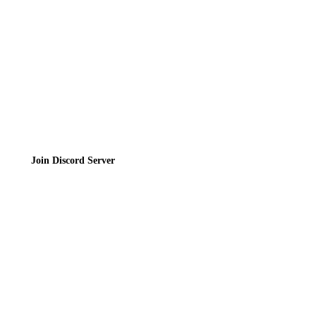
Privacy Policy
Terms of Service
Join the Community
Join Discord Server
© 2026 Bubbleteas.moe - Bubble tea guide, reviews, recipes & communit
Privacy Policy
|
Terms of Service