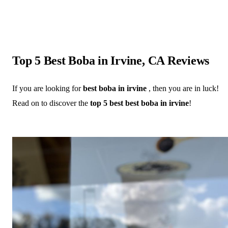
Top 5 Best Boba in Irvine, CA Reviews
If you are looking for
best boba in irvine
, then you are in luck!
Read on to discover the
top 5 best best boba in irvine
!