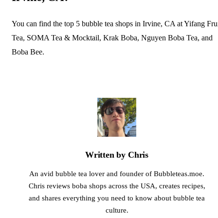
You can find the top 5 bubble tea shops in Irvine, CA at Yifang Fru
Tea, SOMA Tea & Mocktail, Krak Boba, Nguyen Boba Tea, and
Boba Bee.
Written by Chris
An avid bubble tea lover and founder of Bubbleteas.moe.
Chris reviews boba shops across the USA, creates recipes,
and shares everything you need to know about bubble tea
culture.