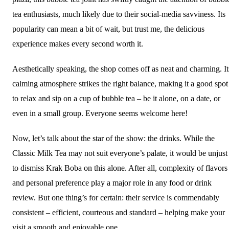
tea enthusiasts, much likely due to their social-media savviness. Its
popularity can mean a bit of wait, but trust me, the delicious
experience makes every second worth it.
Aesthetically speaking, the shop comes off as neat and charming. It
calming atmosphere strikes the right balance, making it a good spot
to relax and sip on a cup of bubble tea – be it alone, on a date, or
even in a small group. Everyone seems welcome here!
Now, let’s talk about the star of the show: the drinks. While the
Classic Milk Tea may not suit everyone’s palate, it would be unjust
to dismiss Krak Boba on this alone. After all, complexity of flavors
and personal preference play a major role in any food or drink
review. But one thing’s for certain: their service is commendably
consistent – efficient, courteous and standard – helping make your
visit a smooth and enjoyable one.