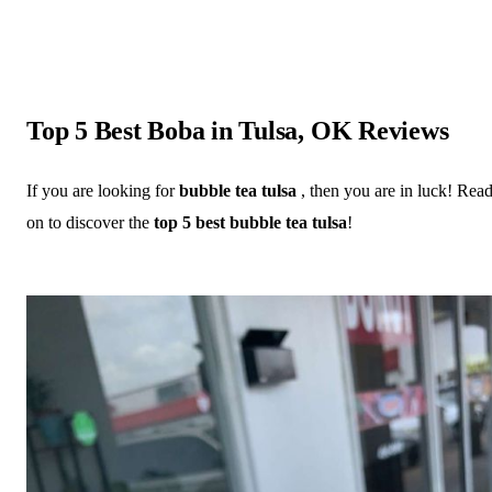
Top 5 Best Boba in Tulsa, OK Reviews
If you are looking for
bubble tea tulsa
, then you are in luck! Rea
on to discover the
top 5 best bubble tea tulsa
!