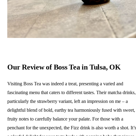
Our Review of Boss Tea in Tulsa, OK
Visiting Boss Tea was indeed a treat, presenting a varied and
fascinating menu that caters to different tastes. Their matcha drinks,
particularly the strawberry variant, left an impression on me – a
delightful blend of bold, earthy tea harmoniously fused with sweet,
fruity notes to carefully balance your palate. For those with a
penchant for the unexpected, the Fizz drink is also worth a shot. It’