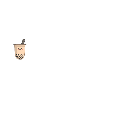
The ultimate destination for reviews, recipes and more
focusing on Bubble Tea, Boba, Milk Tea, Fruit Teas, and other
teas from popular tea shops globally.
As an Amazon Associate I earn from qualifying purchases.
Quick Links