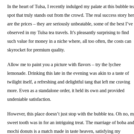
In the heart of Tulsa, I recently indulged my palate at this bubble te
spot that truly stands out from the crowd. The real success story he
are the prices – they are seriously unbeatable, some of the best I’ve
observed in my Tulsa tea travels. It’s pleasantly surprising to find
such value for money in a niche where, all too often, the costs can
skyrocket for premium quality.
Allow me to paint you a picture with flavors – try the lychee
lemonade. Drinking this late in the evening was akin to a taste of
twilight itself, a refreshing and delightful tang that left me craving
more. Even as a standalone order, it held its own and provided
undeniable satisfaction.
However, this place doesn’t just stop with the bubble tea. Oh no, 
sweet tooth was in for an intriguing treat. The marriage of boba an
mochi donuts is a match made in taste heaven, satisfying my