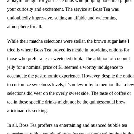
a playful delight for your taste buds with popping boba that piques
your curiosity and excitement. The service at Boss Tea was
undoubtedly impressive, setting an affable and welcoming
atmosphere for all.
While their matcha selections were stellar, the brown sugar latte I
tried is where Boss Tea proved its mettle in providing options for
those who prefer a less sweetened drink. The addition of coconut
jelly for a nominal price of $1 seemed a worthy indulgence to
accentuate the gastronomic experience. However, despite the optio
to customize sweetness levels, it’s noteworthy to mention that a fe
selections did veer on the overly sweet side. The taste of coffee or
tea in these specific drinks might not be the quintessential brew
aficionado is seeking.
In all, Boss Tea proffers an entertaining and nuanced bubble tea
experience, with a couple of areas for sweet-tooth calibration in the