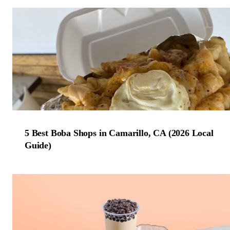
5 Best Boba Shops in Camarillo, CA (2026 Local
Guide)