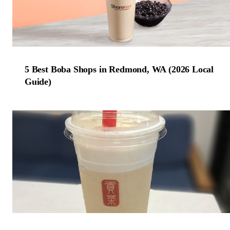
5 Best Boba Shops in Redmond, WA (2026 Local
Guide)