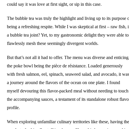
could say it was love at first sight, or sip in this case.
The bubble tea was truly the highlight and living up to its purpose 
being a refreshing respite. While I was skeptical at first – raw fish, 
a bubble tea joint? Yet, to my gastronomic delight they were able to
flawlessly mesh these seemingly divergent worlds.
But that’s not all it had to offer. The menu was diverse and enticing
the poke bowl being the pièce de résistance. Loaded generously
with fresh salmon, eel, spinach, seaweed salad, and avocado, it wa
a journey around the flavors of the ocean on one plate. I found
myself devouring this flavor-packed meal without needing to touch
the accompanying sauces, a testament of its standalone robust flavo
profile.
When exploring unfamiliar culinary territories like these, having th