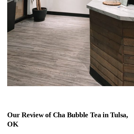
Our Review of Cha Bubble Tea in Tulsa,
OK