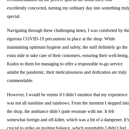
excellently concocted, turning my ordinary day into something trul
special.
Navigating through these challenging times, I was comforted by th
rigorous COVID-19 precautions in place at the shop. While
maintaining optimum hygiene and safety, the staff definitely go the
extra mile to take care of their customers, ensuring their well-being.
Kudos to them for managing to offer a responsible to-go service
amidst the pandemic, their meticulousness and dedication are truly
commendable.
However, I would be remiss if I didn’t mention that my experience
was not all sunshine and rainbows. From the moment I stepped int
the shop, the ambiance didn’t quite resonate with me. It felt
somewhat foreign and off-kilter, which was a bit of a dampener. It’
crucial to strike an inviting balance, which regrettably I didn’t feel