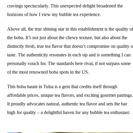
cravings spectacularly. This unexpected delight broadened the
horizons of how I view my bubble tea experience.
Above all, the true shining star in this establishment is the quality o
the boba. It’s not just about the chewy texture, but also about the
distinctly fresh, true tea flavor that doesn’t compromise on quality o
taste. The authenticity resonates in each sip and is something I can
personally vouch for. The standards here rival, if not surpass some
of the most renowned boba spots in the US.
This boba haunt in Tulsa is a gem that credits itself through
affordable prices, unique tea flavors, and exciting gourmet pairings.
It proudly advocates natural, authentic tea flavor and sets the bar
high for quality – a delightful haven for any bubble tea enthusiast.