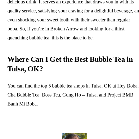
delicious drink. It serves an experience that draws you in with its
quality service, satisfying your craving for a delightful beverage, a
even shocking your sweet tooth with their sweeter than regular
boba. So, if you’re in Broken Arrow and looking for a thirst
quenching bubble tea, this is the place to be.
Where Can I Get the Best Bubble Tea in
Tulsa, OK?
You can find the top 5 bubble tea shops in Tulsa, OK at Hey Boba,
Cha Bubble Tea, Boss Tea, Gung Ho – Tulsa, and Project BMB
Banh Mi Boba.