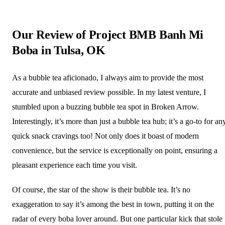
Our Review of Project BMB Banh Mi
Boba in Tulsa, OK
As a bubble tea aficionado, I always aim to provide the most
accurate and unbiased review possible. In my latest venture, I
stumbled upon a buzzing bubble tea spot in Broken Arrow.
Interestingly, it’s more than just a bubble tea hub; it’s a go-to for an
quick snack cravings too! Not only does it boast of modern
convenience, but the service is exceptionally on point, ensuring a
pleasant experience each time you visit.
Of course, the star of the show is their bubble tea. It’s no
exaggeration to say it’s among the best in town, putting it on the
radar of every boba lover around. But one particular kick that stole