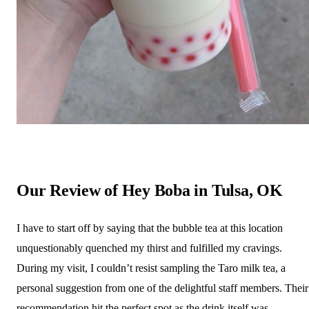
Our Review of Hey Boba in Tulsa, OK
I have to start off by saying that the bubble tea at this location
unquestionably quenched my thirst and fulfilled my cravings.
During my visit, I couldn’t resist sampling the Taro milk tea, a
personal suggestion from one of the delightful staff members. Their
recommendation hit the perfect spot as the drink itself was