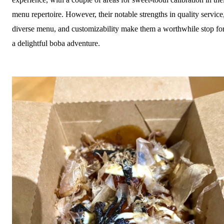
menu repertoire. However, their notable strengths in quality service
diverse menu, and customizability make them a worthwhile stop fo
a delightful boba adventure.