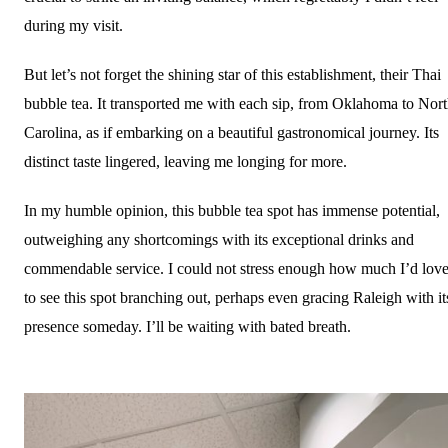
during my visit.
But let’s not forget the shining star of this establishment, their Thai
bubble tea. It transported me with each sip, from Oklahoma to Nor
Carolina, as if embarking on a beautiful gastronomical journey. Its
distinct taste lingered, leaving me longing for more.
In my humble opinion, this bubble tea spot has immense potential,
outweighing any shortcomings with its exceptional drinks and
commendable service. I could not stress enough how much I’d lov
to see this spot branching out, perhaps even gracing Raleigh with it
presence someday. I’ll be waiting with bated breath.