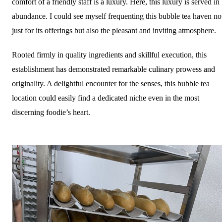
comfort of a friendly staff is a luxury. Here, this luxury is served in
abundance. I could see myself frequenting this bubble tea haven no
just for its offerings but also the pleasant and inviting atmosphere.
Rooted firmly in quality ingredients and skillful execution, this
establishment has demonstrated remarkable culinary prowess and
originality. A delightful encounter for the senses, this bubble tea
location could easily find a dedicated niche even in the most
discerning foodie’s heart.