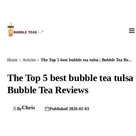
About Us
Home
Articles
The Top 5 best bubble tea tulsa | Bubble Tea Re...
The Top 5 best bubble tea tulsa 
Bubble Tea Reviews
Chris
By
Published 2026-01-03