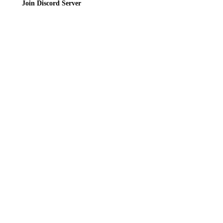
Join Discord Server
© 2026 Bubbleteas.moe - Bubble tea guide, reviews, recipes & communit
Privacy Policy
|
Terms of Service