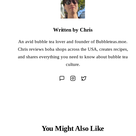
Written by Chris
An avid bubble tea lover and founder of Bubbleteas.moe.
Chris reviews boba shops across the USA, creates recipes,
and shares everything you need to know about bubble tea
culture.
You Might Also Like