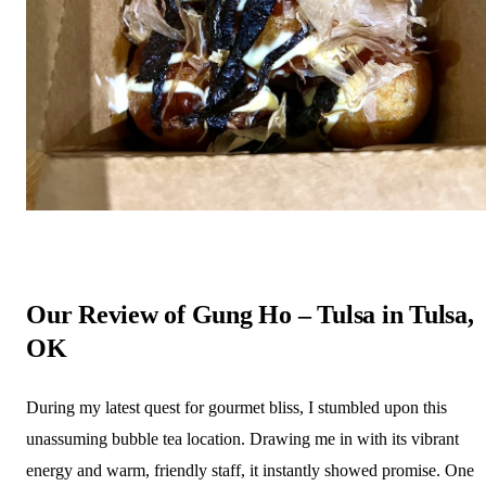
Our Review of Gung Ho – Tulsa in Tulsa,
OK
During my latest quest for gourmet bliss, I stumbled upon this
unassuming bubble tea location. Drawing me in with its vibrant
energy and warm, friendly staff, it instantly showed promise. One