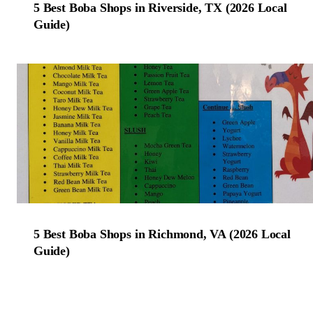
5 Best Boba Shops in Riverside, TX (2026 Local
Guide)
5 Best Boba Shops in Richmond, VA (2026 Local
Guide)