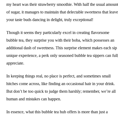
my heart was their strawberry smoothie. With half the usual amoun
of sugar, it manages to maintain that delectable sweetness that leave
your taste buds dancing in delight, truly exceptional!
Though it seems they particularly excel in creating flavorsome
bubble tea, they surprise you with their boba, which possesses an
additional dash of sweetness. This surprise element makes each sip
unique experience, a perk only seasoned bubble tea sippers can ful
appreciate.
In keeping things real, no place is perfect, and sometimes small
hitches come across, like finding an occasional hair in your drink.
But don’t be too quick to judge them harshly; remember, we’re all
human and mistakes can happen.
In essence, what this bubble tea hub offers is more than just a