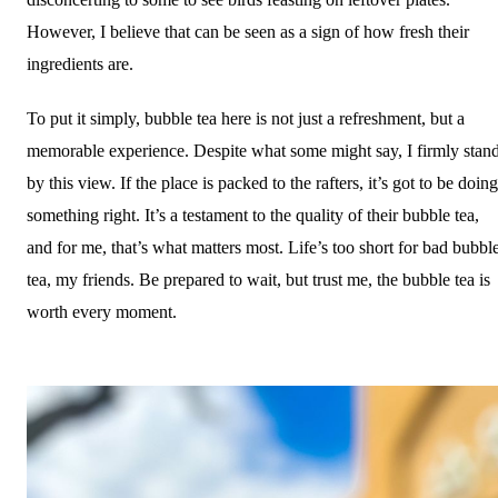
However, I believe that can be seen as a sign of how fresh their
ingredients are.
To put it simply, bubble tea here is not just a refreshment, but a
memorable experience. Despite what some might say, I firmly stan
by this view. If the place is packed to the rafters, it’s got to be doing
something right. It’s a testament to the quality of their bubble tea,
and for me, that’s what matters most. Life’s too short for bad bubbl
tea, my friends. Be prepared to wait, but trust me, the bubble tea is
worth every moment.