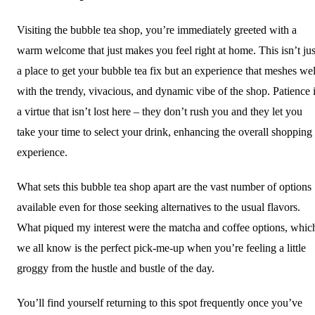
Visiting the bubble tea shop, you’re immediately greeted with a
warm welcome that just makes you feel right at home. This isn’t jus
a place to get your bubble tea fix but an experience that meshes wel
with the trendy, vivacious, and dynamic vibe of the shop. Patience 
a virtue that isn’t lost here – they don’t rush you and they let you
take your time to select your drink, enhancing the overall shopping
experience.
What sets this bubble tea shop apart are the vast number of options
available even for those seeking alternatives to the usual flavors.
What piqued my interest were the matcha and coffee options, whic
we all know is the perfect pick-me-up when you’re feeling a little
groggy from the hustle and bustle of the day.
You’ll find yourself returning to this spot frequently once you’ve