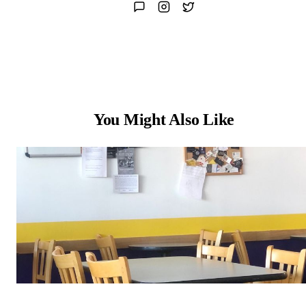
You Might Also Like