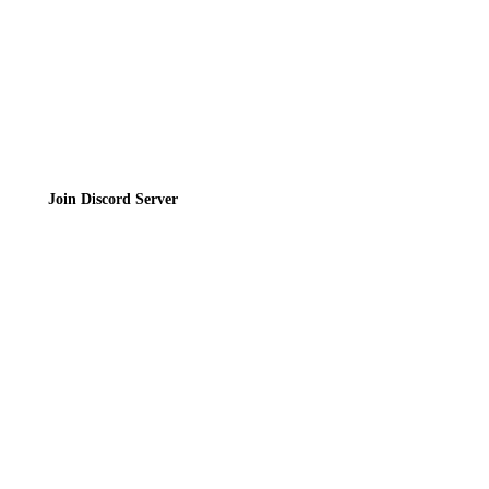
Join the Community
Join Discord Server
© 2026 Bubbleteas.moe - Bubble tea guide, reviews, recipes & communit
Privacy Policy
|
Terms of Service