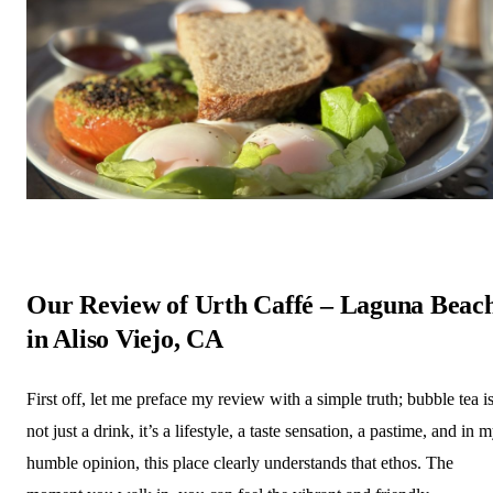
Our Review of Urth Caffé – Laguna Beac
in Aliso Viejo, CA
First off, let me preface my review with a simple truth; bubble tea i
not just a drink, it’s a lifestyle, a taste sensation, a pastime, and in 
humble opinion, this place clearly understands that ethos. The