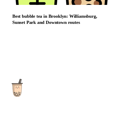
Best bubble tea in Brooklyn: Williamsburg,
Sunset Park and Downtown routes
The ultimate destination for reviews, recipes and more
focusing on Bubble Tea, Boba, Milk Tea, Fruit Teas, and other