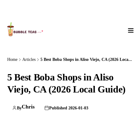
About Us
Home
Articles
5 Best Boba Shops in Aliso Viejo, CA (2026 Loca...
5 Best Boba Shops in Aliso
Viejo, CA (2026 Local Guide)
Chris
By
Published 2026-01-03