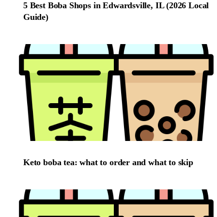
5 Best Boba Shops in Edwardsville, IL (2026 Local
Guide)
Keto boba tea: what to order and what to skip