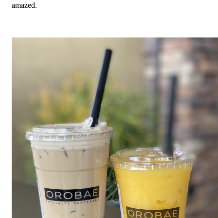
amazed.