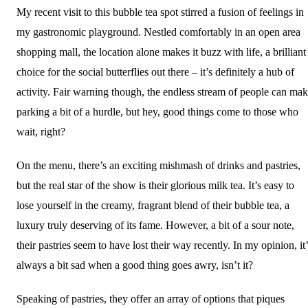
My recent visit to this bubble tea spot stirred a fusion of feelings in
my gastronomic playground. Nestled comfortably in an open area
shopping mall, the location alone makes it buzz with life, a brilliant
choice for the social butterflies out there – it’s definitely a hub of
activity. Fair warning though, the endless stream of people can ma
parking a bit of a hurdle, but hey, good things come to those who
wait, right?
On the menu, there’s an exciting mishmash of drinks and pastries,
but the real star of the show is their glorious milk tea. It’s easy to
lose yourself in the creamy, fragrant blend of their bubble tea, a
luxury truly deserving of its fame. However, a bit of a sour note,
their pastries seem to have lost their way recently. In my opinion, it
always a bit sad when a good thing goes awry, isn’t it?
Speaking of pastries, they offer an array of options that piques