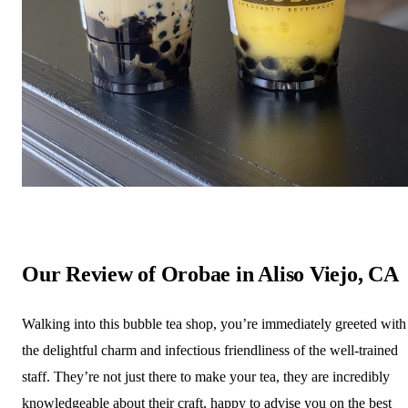
Our Review of Orobae in Aliso Viejo, CA
Walking into this bubble tea shop, you’re immediately greeted with
the delightful charm and infectious friendliness of the well-trained
staff. They’re not just there to make your tea, they are incredibly
knowledgeable about their craft, happy to advise you on the best