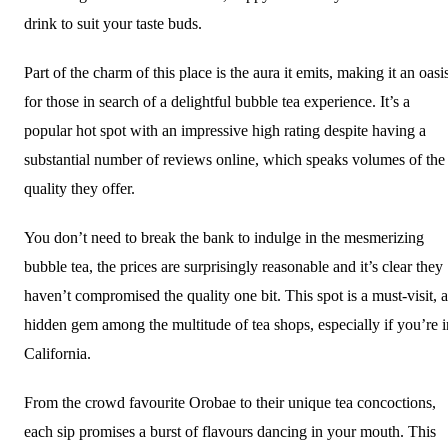
drink to suit your taste buds.
Part of the charm of this place is the aura it emits, making it an oasi
for those in search of a delightful bubble tea experience. It’s a
popular hot spot with an impressive high rating despite having a
substantial number of reviews online, which speaks volumes of the
quality they offer.
You don’t need to break the bank to indulge in the mesmerizing
bubble tea, the prices are surprisingly reasonable and it’s clear they
haven’t compromised the quality one bit. This spot is a must-visit, a
hidden gem among the multitude of tea shops, especially if you’re i
California.
From the crowd favourite Orobae to their unique tea concoctions,
each sip promises a burst of flavours dancing in your mouth. This