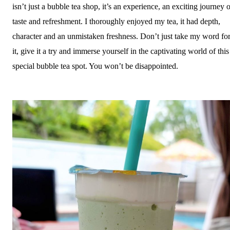
isn’t just a bubble tea shop, it’s an experience, an exciting journey 
taste and refreshment. I thoroughly enjoyed my tea, it had depth,
character and an unmistaken freshness. Don’t just take my word fo
it, give it a try and immerse yourself in the captivating world of this
special bubble tea spot. You won’t be disappointed.