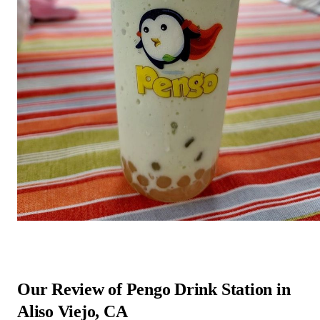
Our Review of Pengo Drink Station in
Aliso Viejo, CA