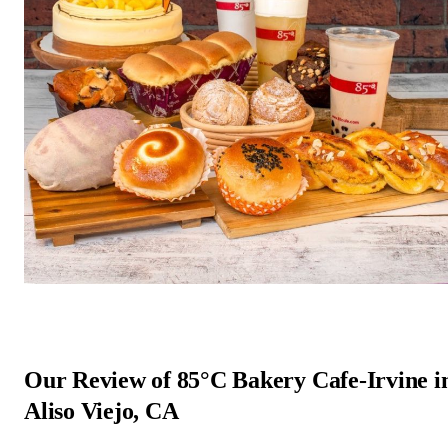
Our Review of 85°C Bakery Cafe-Irvine i
Aliso Viejo, CA