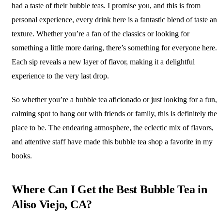
had a taste of their bubble teas. I promise you, and this is from
personal experience, every drink here is a fantastic blend of taste a
texture. Whether you’re a fan of the classics or looking for
something a little more daring, there’s something for everyone here.
Each sip reveals a new layer of flavor, making it a delightful
experience to the very last drop.
So whether you’re a bubble tea aficionado or just looking for a fun,
calming spot to hang out with friends or family, this is definitely the
place to be. The endearing atmosphere, the eclectic mix of flavors,
and attentive staff have made this bubble tea shop a favorite in my
books.
Where Can I Get the Best Bubble Tea in
Aliso Viejo, CA?