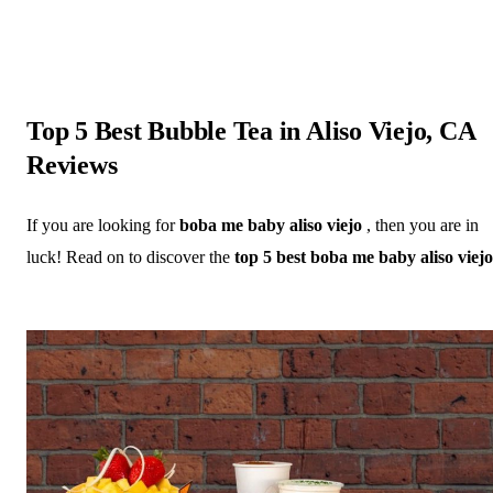
Top 5 Best Bubble Tea in Aliso Viejo, CA
Reviews
If you are looking for
boba me baby aliso viejo
, then you are in
luck! Read on to discover the
top 5 best boba me baby aliso viejo