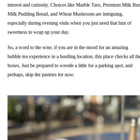
interest and curiosity. Choices like Marble Taro, Premium Milk Bu
Milk Pudding Bread, and Wheat Mushroom are intriguing,
especially during evening visits when you just need that hint of
sweetness to wrap up your day.
So, a word to the wise, if you are in the mood for an amazing
bubble tea experience in a bustling location, this place checks all th
boxes. Just be prepared to wrestle a little for a parking spot, and
perhaps, skip the pastries for now.