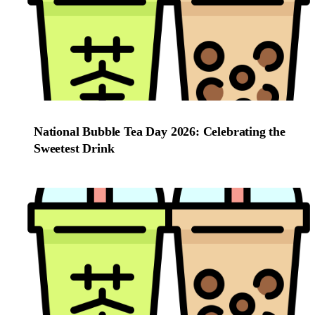
National Bubble Tea Day 2026: Celebrating the
Sweetest Drink