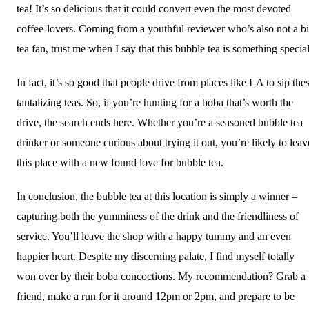
tea! It’s so delicious that it could convert even the most devoted
coffee-lovers. Coming from a youthful reviewer who’s also not a b
tea fan, trust me when I say that this bubble tea is something special
In fact, it’s so good that people drive from places like LA to sip the
tantalizing teas. So, if you’re hunting for a boba that’s worth the
drive, the search ends here. Whether you’re a seasoned bubble tea
drinker or someone curious about trying it out, you’re likely to leav
this place with a new found love for bubble tea.
In conclusion, the bubble tea at this location is simply a winner –
capturing both the yumminess of the drink and the friendliness of
service. You’ll leave the shop with a happy tummy and an even
happier heart. Despite my discerning palate, I find myself totally
won over by their boba concoctions. My recommendation? Grab a
friend, make a run for it around 12pm or 2pm, and prepare to be