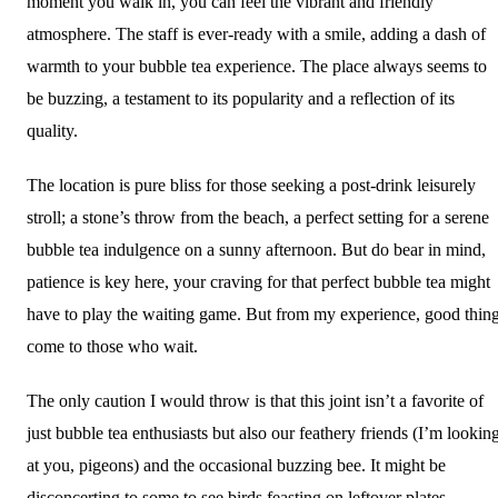
moment you walk in, you can feel the vibrant and friendly
atmosphere. The staff is ever-ready with a smile, adding a dash of
warmth to your bubble tea experience. The place always seems to
be buzzing, a testament to its popularity and a reflection of its
quality.
The location is pure bliss for those seeking a post-drink leisurely
stroll; a stone’s throw from the beach, a perfect setting for a serene
bubble tea indulgence on a sunny afternoon. But do bear in mind,
patience is key here, your craving for that perfect bubble tea might
have to play the waiting game. But from my experience, good thin
come to those who wait.
The only caution I would throw is that this joint isn’t a favorite of
just bubble tea enthusiasts but also our feathery friends (I’m lookin
at you, pigeons) and the occasional buzzing bee. It might be
disconcerting to some to see birds feasting on leftover plates.