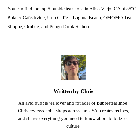
You can find the top 5 bubble tea shops in Aliso Viejo, CA at 85°C
Bakery Cafe-Irvine, Urth Caffé – Laguna Beach, OMOMO Tea
Shoppe, Orobae, and Pengo Drink Station.
Written by Chris
An avid bubble tea lover and founder of Bubbleteas.moe.
Chris reviews boba shops across the USA, creates recipes,
and shares everything you need to know about bubble tea
culture.