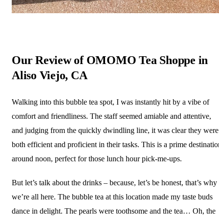
Our Review of OMOMO Tea Shoppe in
Aliso Viejo, CA
Walking into this bubble tea spot, I was instantly hit by a vibe of
comfort and friendliness. The staff seemed amiable and attentive,
and judging from the quickly dwindling line, it was clear they were
both efficient and proficient in their tasks. This is a prime destinati
around noon, perfect for those lunch hour pick-me-ups.
But let’s talk about the drinks – because, let’s be honest, that’s why
we’re all here. The bubble tea at this location made my taste buds
dance in delight. The pearls were toothsome and the tea… Oh, the