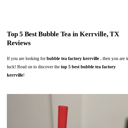
Top 5 Best Bubble Tea in Kerrville, TX
Reviews
If you are looking for
bubble tea factory kerrville
, then you are i
luck! Read on to discover the
top 5 best bubble tea factory
kerrville
!