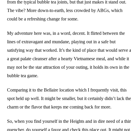
from the typical bubble tea joints, but that just makes it stand out.
The vibe? More down-to-earth, less crowded by ABGs, which
could be a refreshing change for some.
My adventure here was, in a word, decent. It flirted between the
lines of extravagant and mundane, playing out in a safe but
satisfying way that worked. It’s the kind of place that would serve 
a great palate cleanser after a hearty Vietnamese meal, and while it
may not be the star attraction of your outing, it holds its own in the
bubble tea game.
Comparing it to the Bellaire location which I frequently visit, this
spot held up well. It might be smaller, but it certainly didn’t lack the
charm or the flavor that keeps me coming back for more.
So, when you find yourself in the Heights and in dire need of a thir
quencher, do yourself a favor and check this place out. It might not