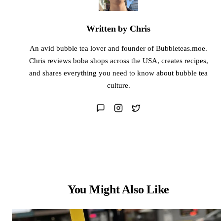
Written by Chris
An avid bubble tea lover and founder of Bubbleteas.moe.
Chris reviews boba shops across the USA, creates recipes,
and shares everything you need to know about bubble tea
culture.
You Might Also Like