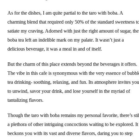
As for the dishes, I am quite partial to the taro with boba. A
charming blend that required only 50% of the standard sweetness t
satiate my craving. Adorned with just the right amount of sugar, the
boba tea left an indelible mark on my palate. It wasn’t just a
delicious beverage, it was a meal in and of itself.
But the charm of this place extends beyond the beverages it offers.
The vibe in this cafe is synonymous with the very essence of bubbl
tea drinking- soothing, relaxing, and fun. Its atmosphere invites yo
to unwind, savor your drink, and lose yourself in the myriad of
tantalizing flavors.
Though the taro with boba remains my personal favorite, there’s stil
a plethora of other intriguing concoctions waiting to be explored. It
beckons you with its vast and diverse flavors, daring you to step