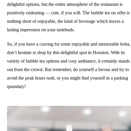
delightful options, but the entire atmosphere of the restaurant is
positively endearing — cute, if you will. The bubble tea on offer is
nothing short of enjoyable, the kind of beverage which leaves a
lasting impression on your tastebuds.
So, if you have a craving for some enjoyable and memorable boba,
don’t hesitate to drop by this delightful spot in Houston. With its
variety of bubble tea options and cosy ambiance, it certainly stands
out from the crowd. But remember, do yourself a favour and try to
avoid the peak hours rush, or you might find yourself in a parking
quandary!