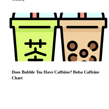
Does Bubble Tea Have Caffeine? Boba Caffeine
Chart