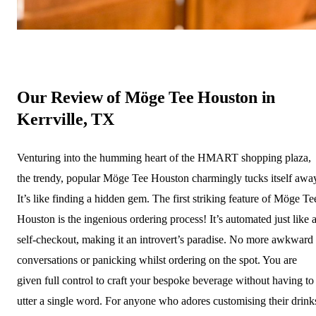
Our Review of Möge Tee Houston in
Kerrville, TX
Venturing into the humming heart of the HMART shopping plaza,
the trendy, popular Möge Tee Houston charmingly tucks itself awa
It’s like finding a hidden gem. The first striking feature of Möge Te
Houston is the ingenious ordering process! It’s automated just like 
self-checkout, making it an introvert’s paradise. No more awkward
conversations or panicking whilst ordering on the spot. You are
given full control to craft your bespoke beverage without having to
utter a single word. For anyone who adores customising their drink