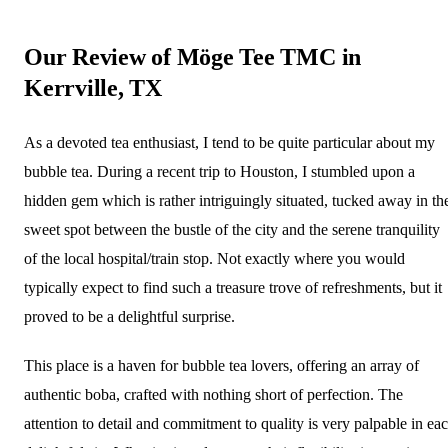
Our Review of Möge Tee TMC in
Kerrville, TX
As a devoted tea enthusiast, I tend to be quite particular about my
bubble tea. During a recent trip to Houston, I stumbled upon a
hidden gem which is rather intriguingly situated, tucked away in th
sweet spot between the bustle of the city and the serene tranquility
of the local hospital/train stop. Not exactly where you would
typically expect to find such a treasure trove of refreshments, but it
proved to be a delightful surprise.
This place is a haven for bubble tea lovers, offering an array of
authentic boba, crafted with nothing short of perfection. The
attention to detail and commitment to quality is very palpable in ea