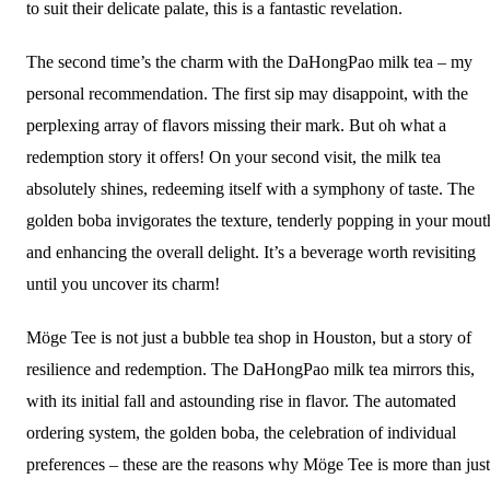
to suit their delicate palate, this is a fantastic revelation.
The second time’s the charm with the DaHongPao milk tea – my
personal recommendation. The first sip may disappoint, with the
perplexing array of flavors missing their mark. But oh what a
redemption story it offers! On your second visit, the milk tea
absolutely shines, redeeming itself with a symphony of taste. The
golden boba invigorates the texture, tenderly popping in your mout
and enhancing the overall delight. It’s a beverage worth revisiting
until you uncover its charm!
Möge Tee is not just a bubble tea shop in Houston, but a story of
resilience and redemption. The DaHongPao milk tea mirrors this,
with its initial fall and astounding rise in flavor. The automated
ordering system, the golden boba, the celebration of individual
preferences – these are the reasons why Möge Tee is more than just