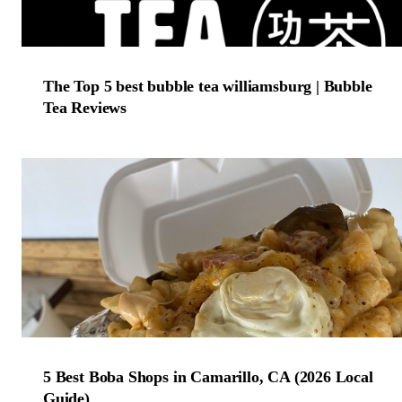
The Top 5 best bubble tea williamsburg | Bubble
Tea Reviews
5 Best Boba Shops in Camarillo, CA (2026 Local
Guide)