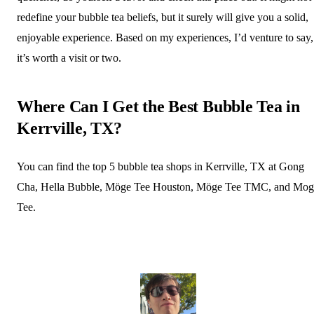
redefine your bubble tea beliefs, but it surely will give you a solid,
enjoyable experience. Based on my experiences, I’d venture to say,
it’s worth a visit or two.
Where Can I Get the Best Bubble Tea in
Kerrville, TX?
You can find the top 5 bubble tea shops in Kerrville, TX at Gong
Cha, Hella Bubble, Möge Tee Houston, Möge Tee TMC, and Mog
Tee.