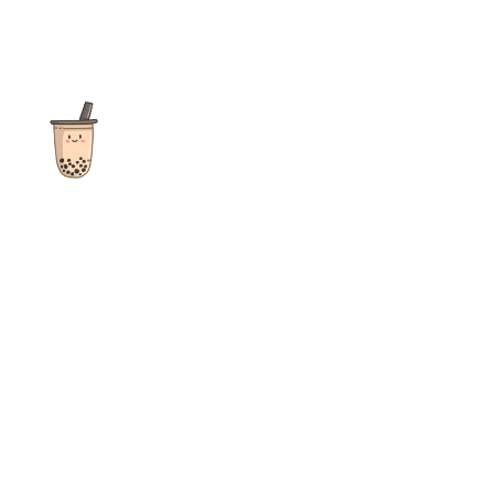
The ultimate destination for reviews, recipes and more
focusing on Bubble Tea, Boba, Milk Tea, Fruit Teas, and other
teas from popular tea shops globally.
As an Amazon Associate I earn from qualifying purchases.
Quick Links
Home