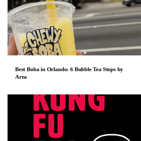
Best Boba in Orlando: 6 Bubble Tea Stops by
Area