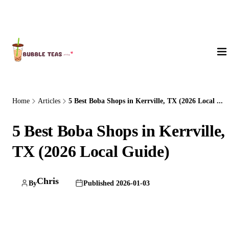
About Us
Home
Articles
5 Best Boba Shops in Kerrville, TX (2026 Local ...
5 Best Boba Shops in Kerrville,
TX (2026 Local Guide)
Chris
By
Published 2026-01-03