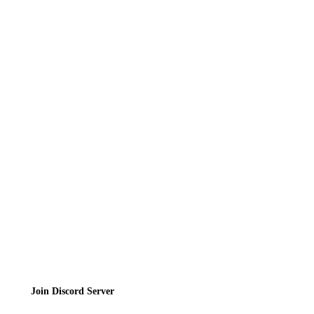
Recipes
Reviews
News
Directory
Contact
Privacy Policy
Terms of Service
Join the Community
Join Discord Server