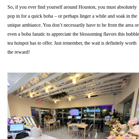
So, if you ever find yourself around Houston, you must absolutely
pop in for a quick boba – or perhaps linger a while and soak in the
unique ambiance. You don’t necessarily have to be from the area or
even a boba fanatic to appreciate the blossoming flavors this bubbl
tea hotspot has to offer. Just remember, the wait is definitely worth
the reward!