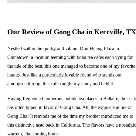
Our Review of Gong Cha in Kerrville, TX
Nestled within the quirky and vibrant Dun Huang Plaza in
Chinatown, a location teeming with boba tea cafes each vying for
the title of the best, this one managed to become one of my favorite
haunts. Just like a particularly lovable friend who stands out
amongst a throng, this cafe caught my fancy and held it.
Having frequented numerous bubble tea places in Bellaire, the scal
has often tipped in favor of Gong Cha. Ah, the exquisite allure of
Gong Cha! It reminds me of the time my brother introduced me to
this distinctive taste back in California. The flavors have a nostalgic
warmth, like coming home.