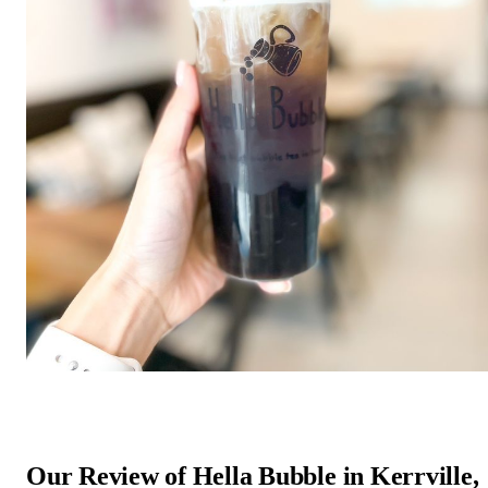
Our Review of Hella Bubble in Kerrville,