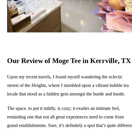
Our Review of Moge Tee in Kerrville, TX
Upon my recent travels, I found myself wandering the eclectic
streets of the Heights, where I stumbled upon a vibrant bubble tea
locale that stood as a hidden gem amongst the hustle and bustle.
The space, to put it mildly, is cozy; it exudes an intimate feel,
reminding one that not all great experiences need to come from
grand establishments. Sure, it’s definitely a spot that’s quite differen