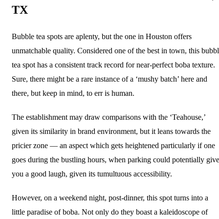
TX
Bubble tea spots are aplenty, but the one in Houston offers
unmatchable quality. Considered one of the best in town, this bubb
tea spot has a consistent track record for near-perfect boba texture.
Sure, there might be a rare instance of a ‘mushy batch’ here and
there, but keep in mind, to err is human.
The establishment may draw comparisons with the ‘Teahouse,’
given its similarity in brand environment, but it leans towards the
pricier zone — an aspect which gets heightened particularly if one
goes during the bustling hours, when parking could potentially giv
you a good laugh, given its tumultuous accessibility.
However, on a weekend night, post-dinner, this spot turns into a
little paradise of boba. Not only do they boast a kaleidoscope of