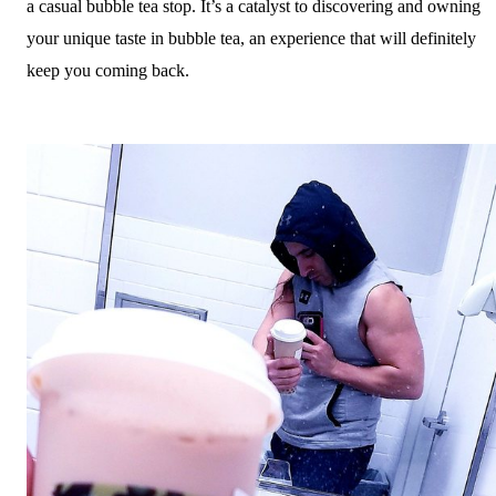
a casual bubble tea stop. It’s a catalyst to discovering and owning
your unique taste in bubble tea, an experience that will definitely
keep you coming back.