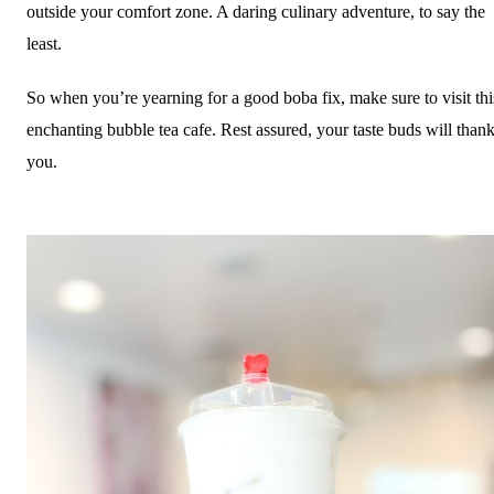
outside your comfort zone. A daring culinary adventure, to say the
least.
So when you’re yearning for a good boba fix, make sure to visit thi
enchanting bubble tea cafe. Rest assured, your taste buds will than
you.