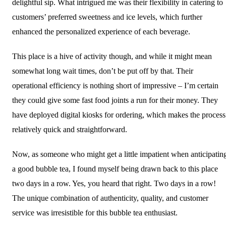
delightful sip. What intrigued me was their flexibility in catering to
customers’ preferred sweetness and ice levels, which further
enhanced the personalized experience of each beverage.
This place is a hive of activity though, and while it might mean
somewhat long wait times, don’t be put off by that. Their
operational efficiency is nothing short of impressive – I’m certain
they could give some fast food joints a run for their money. They
have deployed digital kiosks for ordering, which makes the process
relatively quick and straightforward.
Now, as someone who might get a little impatient when anticipatin
a good bubble tea, I found myself being drawn back to this place
two days in a row. Yes, you heard that right. Two days in a row!
The unique combination of authenticity, quality, and customer
service was irresistible for this bubble tea enthusiast.