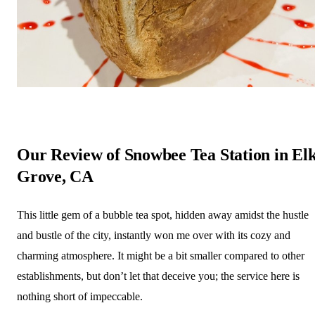
Our Review of Snowbee Tea Station in El
Grove, CA
This little gem of a bubble tea spot, hidden away amidst the hustle
and bustle of the city, instantly won me over with its cozy and
charming atmosphere. It might be a bit smaller compared to other
establishments, but don’t let that deceive you; the service here is
nothing short of impeccable.