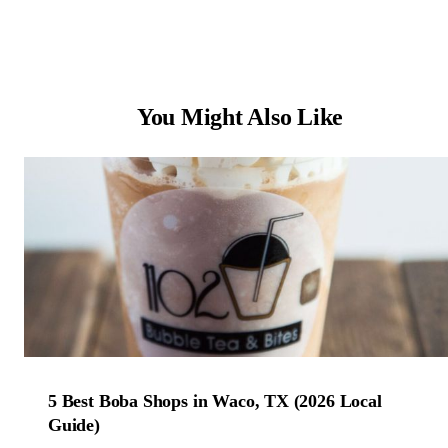
You Might Also Like
5 Best Boba Shops in Waco, TX (2026 Local
Guide)