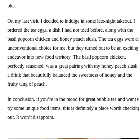
bite.
On my last visit, I decided to indulge in some late-night takeout. I
ordered the tea eggs, a dish I had not tried before, along with the
basil popcorn chicken and honey peach slush. The tea eggs were a
unconventional choice for me, but they turned out to be an exciting
endeavor into new food territory. The basil popcorn chicken,
perfectly seasoned, was a great pairing with my honey peach slush,
a drink that beautifully balanced the sweetness of honey and the
fruity tang of peach.
In conclusion, if you’re in the mood for great bubble tea and want t
try some unique food items, this is definitely a place worth checkin
out. It won’t disappoint.