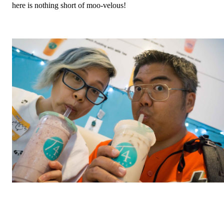
here is nothing short of moo-velous!