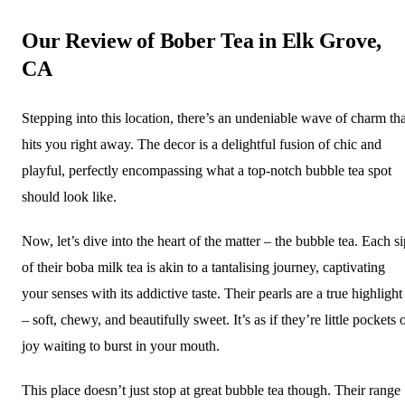
Our Review of Bober Tea in Elk Grove,
CA
Stepping into this location, there’s an undeniable wave of charm tha
hits you right away. The decor is a delightful fusion of chic and
playful, perfectly encompassing what a top-notch bubble tea spot
should look like.
Now, let’s dive into the heart of the matter – the bubble tea. Each si
of their boba milk tea is akin to a tantalising journey, captivating
your senses with its addictive taste. Their pearls are a true highlight
– soft, chewy, and beautifully sweet. It’s as if they’re little pockets 
joy waiting to burst in your mouth.
This place doesn’t just stop at great bubble tea though. Their range