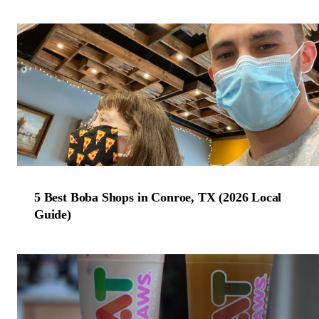
5 Best Boba Shops in Conroe, TX (2026 Local
Guide)