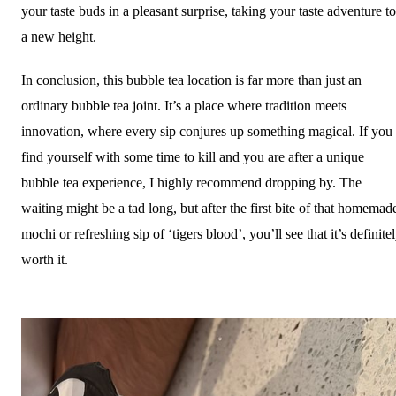
your taste buds in a pleasant surprise, taking your taste adventure to
a new height.
In conclusion, this bubble tea location is far more than just an
ordinary bubble tea joint. It’s a place where tradition meets
innovation, where every sip conjures up something magical. If you
find yourself with some time to kill and you are after a unique
bubble tea experience, I highly recommend dropping by. The
waiting might be a tad long, but after the first bite of that homemad
mochi or refreshing sip of ‘tigers blood’, you’ll see that it’s definite
worth it.