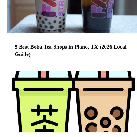
5 Best Boba Tea Shops in Plano, TX (2026 Local
Guide)