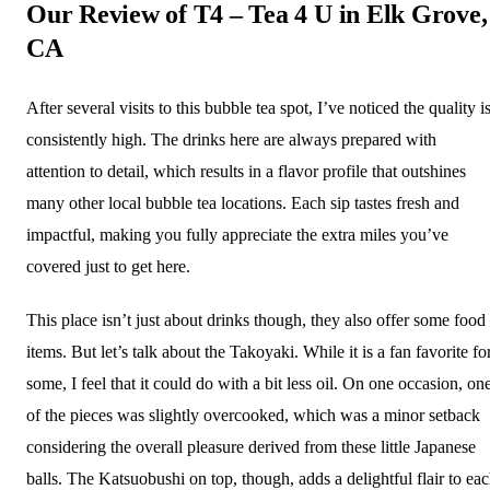
Our Review of T4 – Tea 4 U in Elk Grove,
CA
After several visits to this bubble tea spot, I’ve noticed the quality i
consistently high. The drinks here are always prepared with
attention to detail, which results in a flavor profile that outshines
many other local bubble tea locations. Each sip tastes fresh and
impactful, making you fully appreciate the extra miles you’ve
covered just to get here.
This place isn’t just about drinks though, they also offer some food
items. But let’s talk about the Takoyaki. While it is a fan favorite fo
some, I feel that it could do with a bit less oil. On one occasion, on
of the pieces was slightly overcooked, which was a minor setback
considering the overall pleasure derived from these little Japanese
balls. The Katsuobushi on top, though, adds a delightful flair to ea