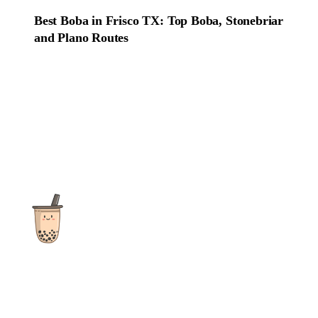
Best Boba in Frisco TX: Top Boba, Stonebriar
and Plano Routes
The ultimate destination for reviews, recipes and more
focusing on Bubble Tea, Boba, Milk Tea, Fruit Teas, and other
teas from popular tea shops globally.