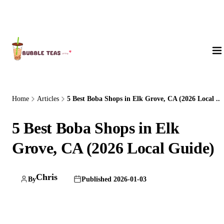
About Us
Home
Articles
5 Best Boba Shops in Elk Grove, CA (2026 Local ...
5 Best Boba Shops in Elk
Grove, CA (2026 Local Guide)
Chris
By
Published 2026-01-03