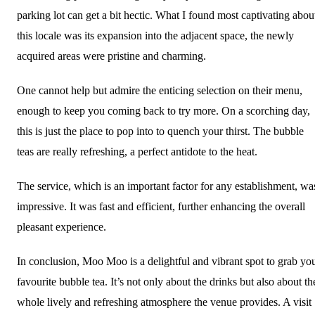
parking lot can get a bit hectic. What I found most captivating abou
this locale was its expansion into the adjacent space, the newly
acquired areas were pristine and charming.
One cannot help but admire the enticing selection on their menu,
enough to keep you coming back to try more. On a scorching day,
this is just the place to pop into to quench your thirst. The bubble
teas are really refreshing, a perfect antidote to the heat.
The service, which is an important factor for any establishment, wa
impressive. It was fast and efficient, further enhancing the overall
pleasant experience.
In conclusion, Moo Moo is a delightful and vibrant spot to grab yo
favourite bubble tea. It’s not only about the drinks but also about th
whole lively and refreshing atmosphere the venue provides. A visit