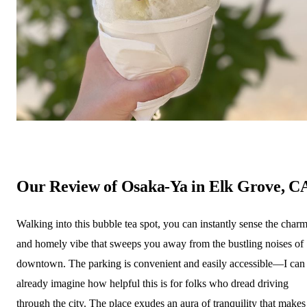
Our Review of Osaka-Ya in Elk Grove, C
Walking into this bubble tea spot, you can instantly sense the char
and homely vibe that sweeps you away from the bustling noises of
downtown. The parking is convenient and easily accessible—I can
already imagine how helpful this is for folks who dread driving
through the city. The place exudes an aura of tranquility that makes