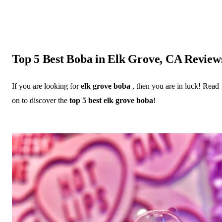
Top 5 Best Boba in Elk Grove, CA Review
If you are looking for
elk grove boba
, then you are in luck! Read
on to discover the
top 5 best elk grove boba
!