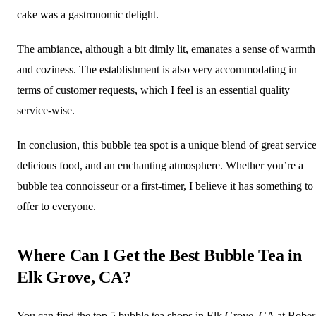
cake was a gastronomic delight.
The ambiance, although a bit dimly lit, emanates a sense of warmth
and coziness. The establishment is also very accommodating in
terms of customer requests, which I feel is an essential quality
service-wise.
In conclusion, this bubble tea spot is a unique blend of great service
delicious food, and an enchanting atmosphere. Whether you’re a
bubble tea connoisseur or a first-timer, I believe it has something to
offer to everyone.
Where Can I Get the Best Bubble Tea in
Elk Grove, CA?
You can find the top 5 bubble tea shops in Elk Grove, CA at Bober