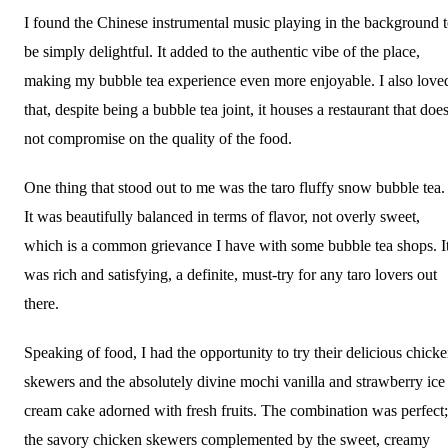
I found the Chinese instrumental music playing in the background 
be simply delightful. It added to the authentic vibe of the place,
making my bubble tea experience even more enjoyable. I also love
that, despite being a bubble tea joint, it houses a restaurant that doe
not compromise on the quality of the food.
One thing that stood out to me was the taro fluffy snow bubble tea.
It was beautifully balanced in terms of flavor, not overly sweet,
which is a common grievance I have with some bubble tea shops. I
was rich and satisfying, a definite, must-try for any taro lovers out
there.
Speaking of food, I had the opportunity to try their delicious chick
skewers and the absolutely divine mochi vanilla and strawberry ice
cream cake adorned with fresh fruits. The combination was perfect;
the savory chicken skewers complemented by the sweet, creamy