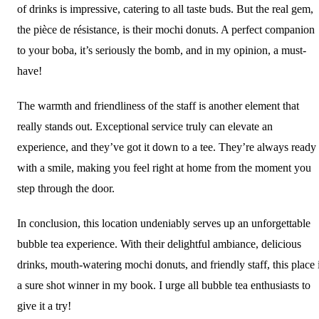
of drinks is impressive, catering to all taste buds. But the real gem,
the pièce de résistance, is their mochi donuts. A perfect companion
to your boba, it’s seriously the bomb, and in my opinion, a must-
have!
The warmth and friendliness of the staff is another element that
really stands out. Exceptional service truly can elevate an
experience, and they’ve got it down to a tee. They’re always ready
with a smile, making you feel right at home from the moment you
step through the door.
In conclusion, this location undeniably serves up an unforgettable
bubble tea experience. With their delightful ambiance, delicious
drinks, mouth-watering mochi donuts, and friendly staff, this place 
a sure shot winner in my book. I urge all bubble tea enthusiasts to
give it a try!