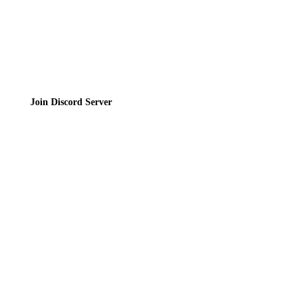
Join the Community
Join Discord Server
© 2026 Bubbleteas.moe - Bubble tea guide, reviews, recipes & communit
Privacy Policy
|
Terms of Service