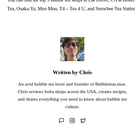
Tea, Osaka-Ya, Moo Moo, T4 – Tea 4 U, and Snowbee Tea Statio
Written by Chris
An avid bubble tea lover and founder of Bubbleteas.moe.
Chris reviews boba shops across the USA, creates recipes,
and shares everything you need to know about bubble tea
culture.