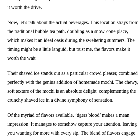
it worth the drive.
Now, let’s talk about the actual beverages. This location strays fro
the traditional bubble tea path, doubling as a snow-cone place,
which makes it an ideal oasis during the sweltering summers. The
timing might be a little languid, but trust me, the flavors make it
worth the wait.
Their shaved ice stands out as a particular crowd pleaser, combined
perfectly with the genius addition of homemade mochi. The chewy
soft texture of the mochi is an absolute delight, complementing the
crunchy shaved ice in a divine symphony of sensation.
Of the myriad of flavors available, ‘tigers blood’ makes a mean
impression. It manages to somehow capture your attention, leaving
you wanting for more with every sip. The blend of flavors engage