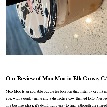
Our Review of Moo Moo in Elk Grove, C
Moo Moo is an adorable bubble tea location that instantly caught 
eye, with a quirky name and a distinctive cow-themed logo. Nestle
in a bustling plaza, it’s delightfully easy to find, although the shared