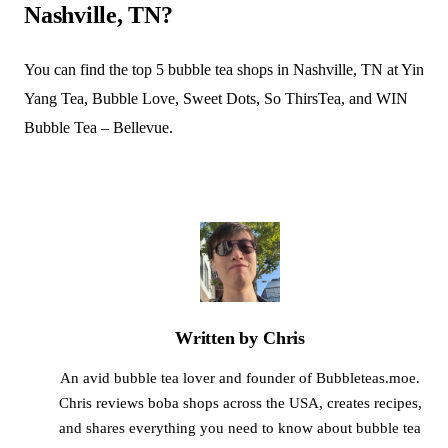
Nashville, TN?
You can find the top 5 bubble tea shops in Nashville, TN at Yin
Yang Tea, Bubble Love, Sweet Dots, So ThirsTea, and WIN
Bubble Tea – Bellevue.
Written by Chris
An avid bubble tea lover and founder of Bubbleteas.moe.
Chris reviews boba shops across the USA, creates recipes,
and shares everything you need to know about bubble tea