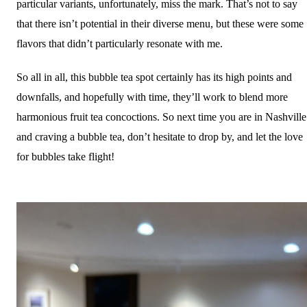
particular variants, unfortunately, miss the mark. That’s not to say
that there isn’t potential in their diverse menu, but these were some
flavors that didn’t particularly resonate with me.
So all in all, this bubble tea spot certainly has its high points and
downfalls, and hopefully with time, they’ll work to blend more
harmonious fruit tea concoctions. So next time you are in Nashville
and craving a bubble tea, don’t hesitate to drop by, and let the love
for bubbles take flight!