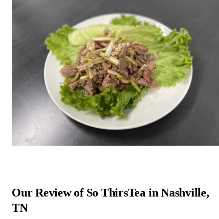
Our Review of So ThirsTea in Nashville,
TN