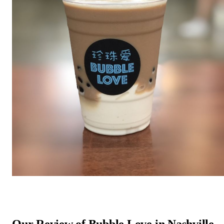
Our Review of Bubble Love in Nashville,