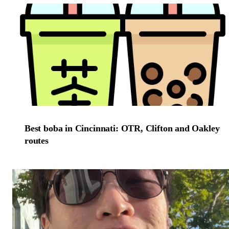
Best boba in Cincinnati: OTR, Clifton and Oakley
routes