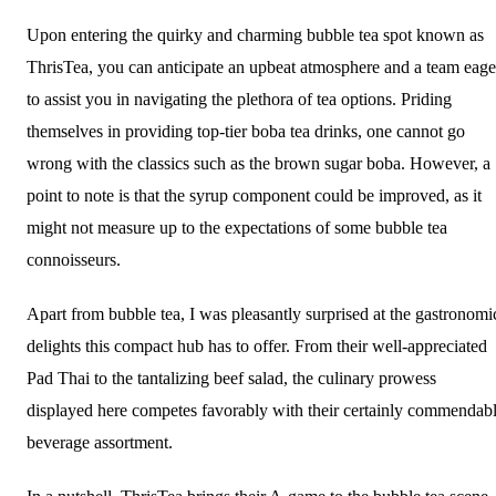
Upon entering the quirky and charming bubble tea spot known as
ThrisTea, you can anticipate an upbeat atmosphere and a team eage
to assist you in navigating the plethora of tea options. Priding
themselves in providing top-tier boba tea drinks, one cannot go
wrong with the classics such as the brown sugar boba. However, a
point to note is that the syrup component could be improved, as it
might not measure up to the expectations of some bubble tea
connoisseurs.
Apart from bubble tea, I was pleasantly surprised at the gastronomi
delights this compact hub has to offer. From their well-appreciated
Pad Thai to the tantalizing beef salad, the culinary prowess
displayed here competes favorably with their certainly commendab
beverage assortment.