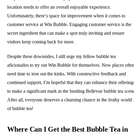
location needs to offer an overall enjoyable experience.
Unfortunately, there’s space for improvement when it comes to
customer service at Win Bubble. Engaging customer service is the
secret ingredient that can make a spot truly inviting and ensure
visitors keep coming back for more.
Despite these downsides, I still urge my fellow bubble tea
aficionados to try out Win Bubble for themselves. New places ofte
need time to iron out the kinks. With constructive feedback and
continued support, I’m hopeful that they can enhance their offering
to make a significant mark in the bustling Bellevue bubble tea scen
After all, everyone deserves a churning chance in the frothy world
of bubble tea!
Where Can I Get the Best Bubble Tea in