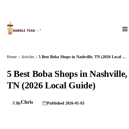
About Us
Home
Articles
5 Best Boba Shops in Nashville, TN (2026 Local ...
5 Best Boba Shops in Nashville,
TN (2026 Local Guide)
Chris
By
Published 2026-01-03