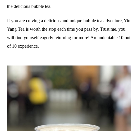
the delicious bubble tea.
If you are craving a delicious and unique bubble tea adventure, Yin
Yang Tea is worth the stop each time you pass by. Trust me, you
will find yourself eagerly returning for more! An undeniable 10 out
of 10 experience.