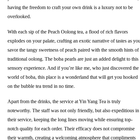
having the freedom to craft your own drink is a luxury not to be
overlooked.
With each sip of the Peach Oolong tea, a flood of rich flavors
explodes on your palate, crafting an exotic narrative of tastes as yo
savor the tangy sweetness of peach paired with the smooth hints of
traditional oolong. The boba pearls are just an added delight to this
sensory experience. And if you’re like me, who just discovered the
world of boba, this place is a wonderland that will get you hooked
on the bubble tea trend in no time.
Apart from the drinks, the service at Yin Yang Tea is truly
noteworthy. The staff was not only friendly, but also expeditious in
their service, keeping the long lines moving while ensuring top-
notch quality for each order. Their efficacy does not compromise
their warmth, creating a welcoming atmosphere that compliments