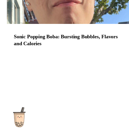
Sonic Popping Boba: Bursting Bubbles, Flavors
and Calories