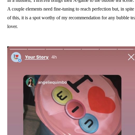
In a nutshell, ThrisTea brings their A-game to the bubble tea scene.
A couple elements need fine-tuning to reach perfection but, in spite
of this, it is a spot worthy of my recommendation for any bubble te
lover.