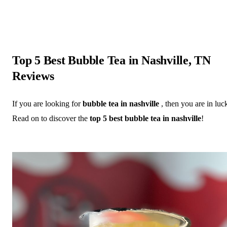
Top 5 Best Bubble Tea in Nashville, TN
Reviews
If you are looking for
bubble tea in nashville
, then you are in luc
Read on to discover the
top 5 best bubble tea in nashville
!