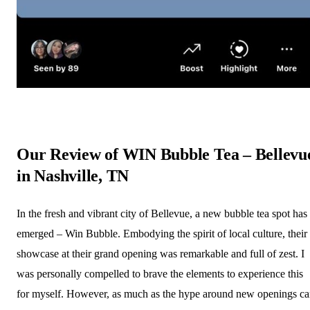
Our Review of WIN Bubble Tea – Bellevu
in Nashville, TN
In the fresh and vibrant city of Bellevue, a new bubble tea spot has
emerged – Win Bubble. Embodying the spirit of local culture, their
showcase at their grand opening was remarkable and full of zest. I
was personally compelled to brave the elements to experience this
for myself. However, as much as the hype around new openings c