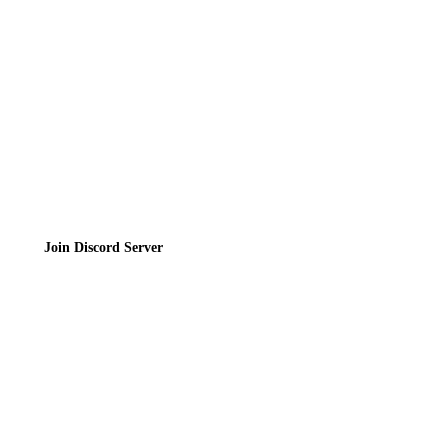
Privacy Policy
Terms of Service
Join the Community
Join Discord Server
© 2026 Bubbleteas.moe - Bubble tea guide, reviews, recipes & communit
Privacy Policy
|
Terms of Service