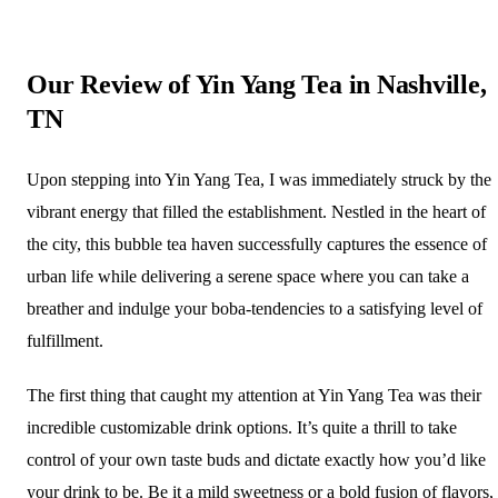
Our Review of Yin Yang Tea in Nashville,
TN
Upon stepping into Yin Yang Tea, I was immediately struck by the
vibrant energy that filled the establishment. Nestled in the heart of
the city, this bubble tea haven successfully captures the essence of
urban life while delivering a serene space where you can take a
breather and indulge your boba-tendencies to a satisfying level of
fulfillment.
The first thing that caught my attention at Yin Yang Tea was their
incredible customizable drink options. It’s quite a thrill to take
control of your own taste buds and dictate exactly how you’d like
your drink to be. Be it a mild sweetness or a bold fusion of flavors,