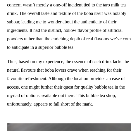
concern wasn’t merely a one-off incident tied to the taro milk tea
drink. The overall taste and texture of the boba itself was notably
subpar, leading me to wonder about the authenticity of their
ingredients. It had the distinct, hollow flavor profile of artificial
powders rather than the enriching depth of real flavours we’ve com
to anticipate in a superior bubble tea.
Thus, based on my experience, the essence of each drink lacks the
natural flavours that boba lovers crave when reaching for their
favourite refreshment. Although the location provides an ease of
access, one might further their quest for quality bubble tea in the
myriad of options available out there. This bubble tea shop,
unfortunately, appears to fall short of the mark.