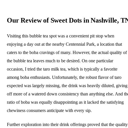
Our Review of Sweet Dots in Nashville, T
Visiting this bubble tea spot was a convenient pit stop when
enjoying a day out at the nearby Centennial Park, a location that
caters to the boba cravings of many. However, the actual quality of
the bubble tea leaves much to be desired. On one particular
occasion, I tried the taro milk tea, which is typically a favorite
among boba enthusiasts. Unfortunately, the robust flavor of taro
expected was largely missing, the drink was heavily diluted, giving
off more of a watered down consistency than anything else. And th
ratio of boba was equally disappointing as it lacked the satisfying
chewiness consumers anticipate with every sip.
Further exploration into their drink offerings proved that the quality