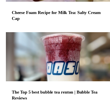
Cheese Foam Recipe for Milk Tea: Salty Cream
Cap
The Top 5 best bubble tea renton | Bubble Tea
Reviews