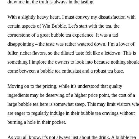
draw me in, the truth is always in the tasting.
With a slightly heavy heart, I must convey my dissatisfaction with
certain aspects of Win Bubble. Let’s start with the tea, the
cornerstone of a great bubble tea experience. It was a tad
disappointing – the taste was rather watered down. I’m a lover of
fuller, richer flavors, so the diluted taste felt like a letdown. This is
something I implore the owners to look into because nothing shoul
come between a bubble tea enthusiast and a robust tea base.
Moving on to the pricing, while it’s understood that quality
ingredients may be deserving of a higher price point, the cost of a
large bubble tea here is somewhat steep. This may limit visitors wh
are eager to regularly indulge in their bubble tea cravings without
burning a hole in their pocket.
As you all know, it’s not always just about the drink. A bubble tea