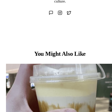
culture.
You Might Also Like