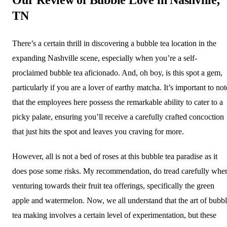
TN
There’s a certain thrill in discovering a bubble tea location in the
expanding Nashville scene, especially when you’re a self-
proclaimed bubble tea aficionado. And, oh boy, is this spot a gem,
particularly if you are a lover of earthy matcha. It’s important to not
that the employees here possess the remarkable ability to cater to a
picky palate, ensuring you’ll receive a carefully crafted concoction
that just hits the spot and leaves you craving for more.
However, all is not a bed of roses at this bubble tea paradise as it
does pose some risks. My recommendation, do tread carefully whe
venturing towards their fruit tea offerings, specifically the green
apple and watermelon. Now, we all understand that the art of bubb
tea making involves a certain level of experimentation, but these