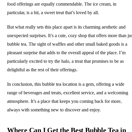
food offerings are equally commendable. The ice cream, in
particular, is a hit, a sweet treat that’s loved by all.
But what really sets this place apart is its charming aesthetic and
unexpected surprises. It’s a cute, cozy shop that offers more than ju
bubble tea. The sight of waffles and other small baked goods is a
pleasant surprise that adds to the overall appeal of the place. I’m
particularly excited to try the halo, a treat that promises to be as
delightful as the rest of their offerings.
In conclusion, this bubble tea location is a gem, offering a wide
range of beverages and treats, excellent service, and a welcoming
atmosphere. It’s a place that keeps you coming back for more,
always with something new to discover and enjoy.
Where Can I Get the Best Bubble Tea in