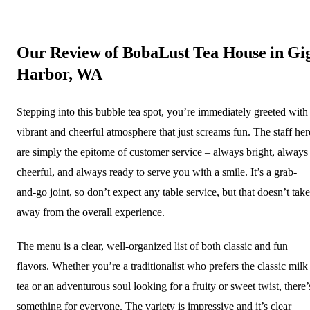
Our Review of BobaLust Tea House in Gi
Harbor, WA
Stepping into this bubble tea spot, you’re immediately greeted with
vibrant and cheerful atmosphere that just screams fun. The staff her
are simply the epitome of customer service – always bright, always
cheerful, and always ready to serve you with a smile. It’s a grab-
and-go joint, so don’t expect any table service, but that doesn’t take
away from the overall experience.
The menu is a clear, well-organized list of both classic and fun
flavors. Whether you’re a traditionalist who prefers the classic milk
tea or an adventurous soul looking for a fruity or sweet twist, there’
something for everyone. The variety is impressive and it’s clear