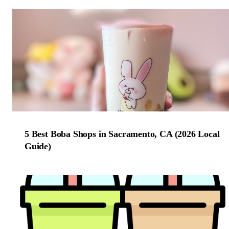
5 Best Boba Shops in Sacramento, CA (2026 Local
Guide)