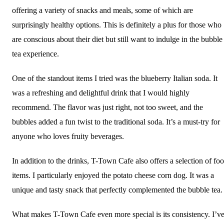
offering a variety of snacks and meals, some of which are
surprisingly healthy options. This is definitely a plus for those who
are conscious about their diet but still want to indulge in the bubble
tea experience.
One of the standout items I tried was the blueberry Italian soda. It
was a refreshing and delightful drink that I would highly
recommend. The flavor was just right, not too sweet, and the
bubbles added a fun twist to the traditional soda. It’s a must-try for
anyone who loves fruity beverages.
In addition to the drinks, T-Town Cafe also offers a selection of fo
items. I particularly enjoyed the potato cheese corn dog. It was a
unique and tasty snack that perfectly complemented the bubble tea.
What makes T-Town Cafe even more special is its consistency. I’v