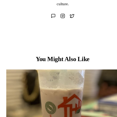
culture.
You Might Also Like