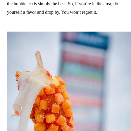
the bubble tea is simply the best. So, if you’re in the area, do
yourself a favor and drop by. You won’t regret it.