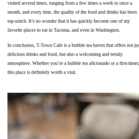
visited several times, ranging from a few times a week to once a
month, and every time, the quality of the food and drinks has been
top-notch. It’s no wonder that it has quickly become one of my
favorite places to eat in Tacoma, and even in Washington.
In conclusion, T-Town Cafe is a bubble tea haven that offers not ju
delicious drinks and food, but also a welcoming and trendy
atmosphere. Whether you’re a bubble tea aficionado or a first-timer
this place is definitely worth a visit.