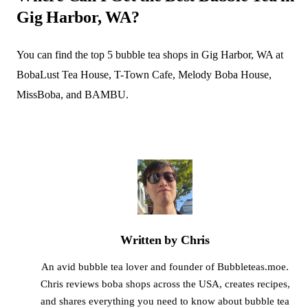
Gig Harbor, WA?
You can find the top 5 bubble tea shops in Gig Harbor, WA at
BobaLust Tea House, T-Town Cafe, Melody Boba House,
MissBoba, and BAMBU.
Written by Chris
An avid bubble tea lover and founder of Bubbleteas.moe.
Chris reviews boba shops across the USA, creates recipes,
and shares everything you need to know about bubble tea