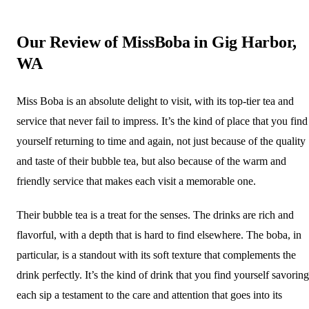
Our Review of MissBoba in Gig Harbor,
WA
Miss Boba is an absolute delight to visit, with its top-tier tea and
service that never fail to impress. It’s the kind of place that you find
yourself returning to time and again, not just because of the quality
and taste of their bubble tea, but also because of the warm and
friendly service that makes each visit a memorable one.
Their bubble tea is a treat for the senses. The drinks are rich and
flavorful, with a depth that is hard to find elsewhere. The boba, in
particular, is a standout with its soft texture that complements the
drink perfectly. It’s the kind of drink that you find yourself savoring
each sip a testament to the care and attention that goes into its