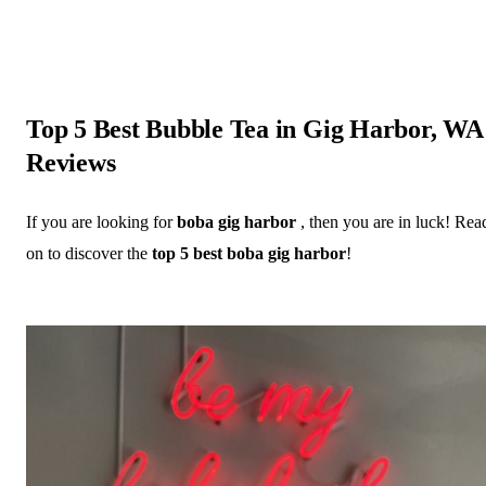
Top 5 Best Bubble Tea in Gig Harbor, WA
Reviews
If you are looking for
boba gig harbor
, then you are in luck! Rea
on to discover the
top 5 best boba gig harbor
!