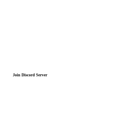
Privacy Policy
Terms of Service
Join the Community
Join Discord Server
© 2026 Bubbleteas.moe - Bubble tea guide, reviews, recipes & communit
Privacy Policy
|
Terms of Service