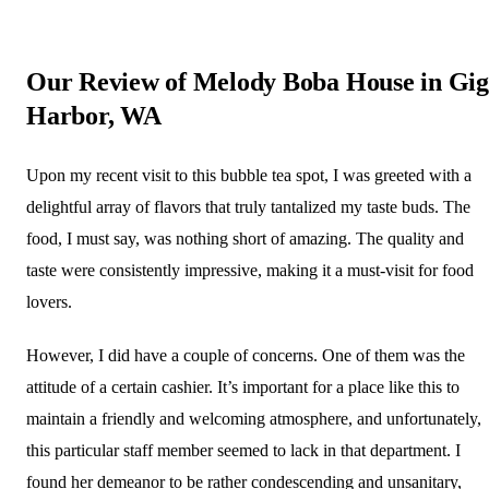
Our Review of Melody Boba House in Gig
Harbor, WA
Upon my recent visit to this bubble tea spot, I was greeted with a
delightful array of flavors that truly tantalized my taste buds. The
food, I must say, was nothing short of amazing. The quality and
taste were consistently impressive, making it a must-visit for food
lovers.
However, I did have a couple of concerns. One of them was the
attitude of a certain cashier. It’s important for a place like this to
maintain a friendly and welcoming atmosphere, and unfortunately,
this particular staff member seemed to lack in that department. I
found her demeanor to be rather condescending and unsanitary,