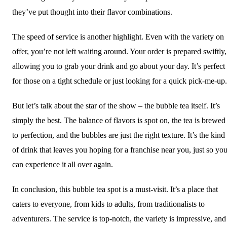
they’ve put thought into their flavor combinations.
The speed of service is another highlight. Even with the variety on
offer, you’re not left waiting around. Your order is prepared swiftly,
allowing you to grab your drink and go about your day. It’s perfect
for those on a tight schedule or just looking for a quick pick-me-up.
But let’s talk about the star of the show – the bubble tea itself. It’s
simply the best. The balance of flavors is spot on, the tea is brewed
to perfection, and the bubbles are just the right texture. It’s the kind
of drink that leaves you hoping for a franchise near you, just so yo
can experience it all over again.
In conclusion, this bubble tea spot is a must-visit. It’s a place that
caters to everyone, from kids to adults, from traditionalists to
adventurers. The service is top-notch, the variety is impressive, and