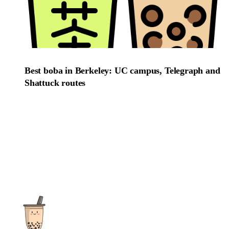
Best boba in Berkeley: UC campus, Telegraph and
Shattuck routes