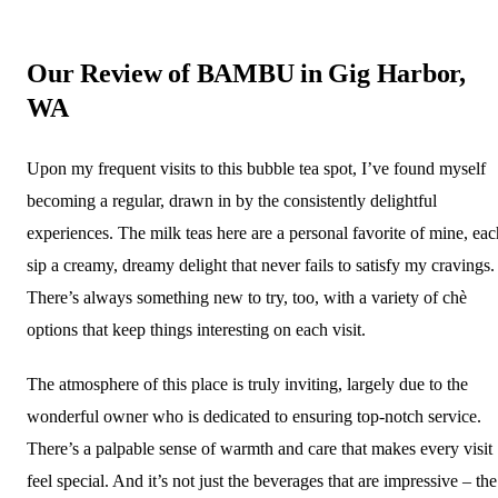
Our Review of BAMBU in Gig Harbor,
WA
Upon my frequent visits to this bubble tea spot, I’ve found myself
becoming a regular, drawn in by the consistently delightful
experiences. The milk teas here are a personal favorite of mine, eac
sip a creamy, dreamy delight that never fails to satisfy my cravings.
There’s always something new to try, too, with a variety of chè
options that keep things interesting on each visit.
The atmosphere of this place is truly inviting, largely due to the
wonderful owner who is dedicated to ensuring top-notch service.
There’s a palpable sense of warmth and care that makes every visit
feel special. And it’s not just the beverages that are impressive – the