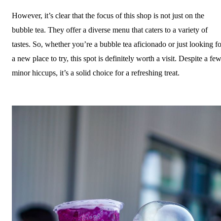
However, it’s clear that the focus of this shop is not just on the
bubble tea. They offer a diverse menu that caters to a variety of
tastes. So, whether you’re a bubble tea aficionado or just looking fo
a new place to try, this spot is definitely worth a visit. Despite a fe
minor hiccups, it’s a solid choice for a refreshing treat.