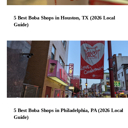
5 Best Boba Shops in Houston, TX (2026 Local
Guide)
5 Best Boba Shops in Philadelphia, PA (2026 Local
Guide)