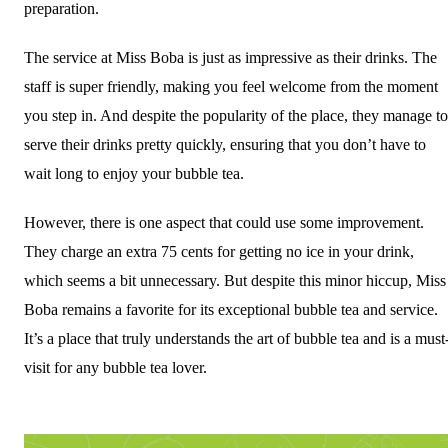
preparation.
The service at Miss Boba is just as impressive as their drinks. The
staff is super friendly, making you feel welcome from the moment
you step in. And despite the popularity of the place, they manage to
serve their drinks pretty quickly, ensuring that you don’t have to
wait long to enjoy your bubble tea.
However, there is one aspect that could use some improvement.
They charge an extra 75 cents for getting no ice in your drink,
which seems a bit unnecessary. But despite this minor hiccup, Miss
Boba remains a favorite for its exceptional bubble tea and service.
It’s a place that truly understands the art of bubble tea and is a must
visit for any bubble tea lover.