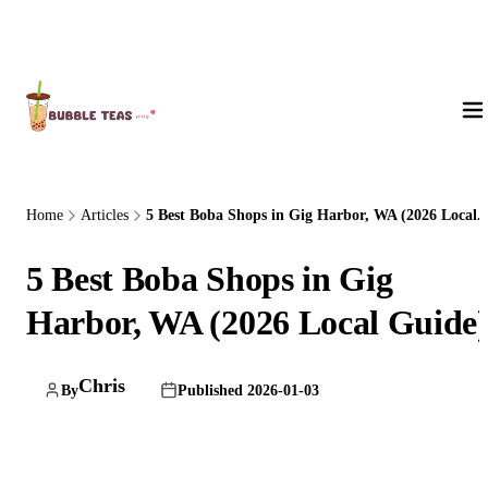
About Us
Home
Articles
5 Best Boba Shops in Gig Harbor, WA (2026 Local..
5 Best Boba Shops in Gig
Harbor, WA (2026 Local Guide
Chris
By
Published 2026-01-03