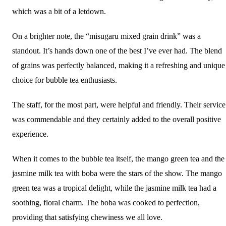
which was a bit of a letdown.
On a brighter note, the “misugaru mixed grain drink” was a
standout. It’s hands down one of the best I’ve ever had. The blend
of grains was perfectly balanced, making it a refreshing and unique
choice for bubble tea enthusiasts.
The staff, for the most part, were helpful and friendly. Their service
was commendable and they certainly added to the overall positive
experience.
When it comes to the bubble tea itself, the mango green tea and the
jasmine milk tea with boba were the stars of the show. The mango
green tea was a tropical delight, while the jasmine milk tea had a
soothing, floral charm. The boba was cooked to perfection,
providing that satisfying chewiness we all love.