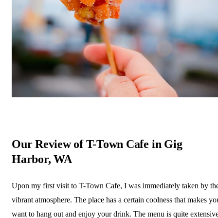
Our Review of T-Town Cafe in Gig
Harbor, WA
Upon my first visit to T-Town Cafe, I was immediately taken by th
vibrant atmosphere. The place has a certain coolness that makes yo
want to hang out and enjoy your drink. The menu is quite extensive