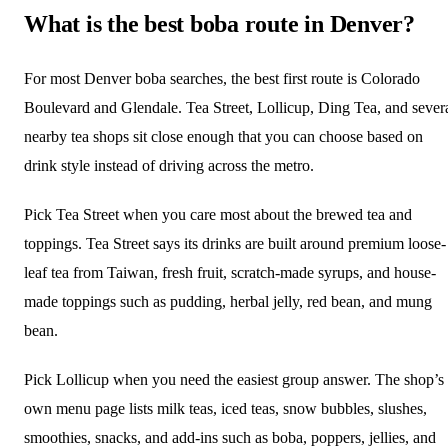
What is the best boba route in Denver?
For most Denver boba searches, the best first route is Colorado
Boulevard and Glendale. Tea Street, Lollicup, Ding Tea, and sever
nearby tea shops sit close enough that you can choose based on
drink style instead of driving across the metro.
Pick Tea Street when you care most about the brewed tea and
toppings. Tea Street says its drinks are built around premium loose-
leaf tea from Taiwan, fresh fruit, scratch-made syrups, and house-
made toppings such as pudding, herbal jelly, red bean, and mung
bean.
Pick Lollicup when you need the easiest group answer. The shop’s
own menu page lists milk teas, iced teas, snow bubbles, slushes,
smoothies, snacks, and add-ins such as boba, poppers, jellies, and