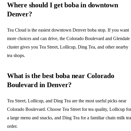
Where should I get boba in downtown
Denver?
Tea Cloud is the easiest downtown Denver boba stop. If you want
more choices and can drive, the Colorado Boulevard and Glendale
cluster gives you Tea Street, Lollicup, Ding Tea, and other nearby
tea shops.
What is the best boba near Colorado
Boulevard in Denver?
Tea Street, Lollicup, and Ding Tea are the most useful picks near
Colorado Boulevard. Choose Tea Street for tea quality, Lollicup fo
a large menu and snacks, and Ding Tea for a familiar chain milk te
order.