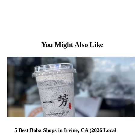
You Might Also Like
5 Best Boba Shops in Irvine, CA (2026 Local