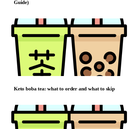
Guide)
Keto boba tea: what to order and what to skip