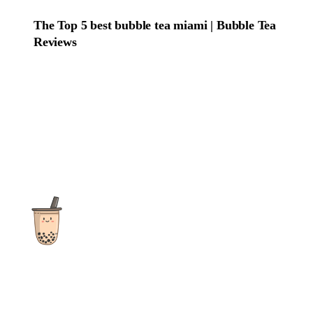
The Top 5 best bubble tea miami | Bubble Tea
Reviews
The ultimate destination for reviews, recipes and more
focusing on Bubble Tea, Boba, Milk Tea, Fruit Teas, and other
teas from popular tea shops globally.