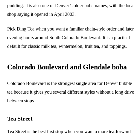
pudding. It is also one of Denver’s older boba names, with the loca
shop saying it opened in April 2003.
Pick Ding Tea when you want a familiar chain-style order and later
evening hours around South Colorado Boulevard. It is a practical
default for classic milk tea, wintermelon, fruit tea, and toppings.
Colorado Boulevard and Glendale boba
Colorado Boulevard is the strongest single area for Denver bubble
tea because it gives you several different styles without a long drive
between stops.
Tea Street
Tea Street is the best first stop when you want a more tea-forward