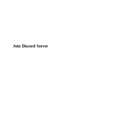
Join the Community
Join Discord Server
© 2026 Bubbleteas.moe - Bubble tea guide, reviews, recipes & communit
Privacy Policy
|
Terms of Service