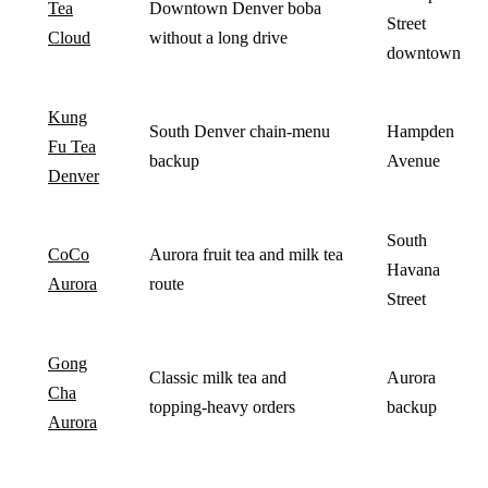
Tea
Downtown Denver boba
Street
Cloud
without a long drive
downtown
Kung
South Denver chain-menu
Hampden
Fu Tea
backup
Avenue
Denver
South
CoCo
Aurora fruit tea and milk tea
Havana
Aurora
route
Street
Gong
Classic milk tea and
Aurora
Cha
topping-heavy orders
backup
Aurora