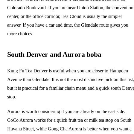
Colorado Boulevard. If you are near Union Station, the convention
center, or the office corridor, Tea Cloud is usually the simpler
answer. If you have a car and time, the Glendale route gives you
more choices.
South Denver and Aurora boba
Kung Fu Tea Denver is useful when you are closer to Hampden
Avenue than Glendale. It is not the most distinctive pick on this list,
but it is practical for a familiar chain menu and a quick south Denv
stop.
Aurora is worth considering if you are already on the east side.
CoCo Aurora works for a quick fruit tea or milk tea stop on South
Havana Street, while Gong Cha Aurora is better when you want a