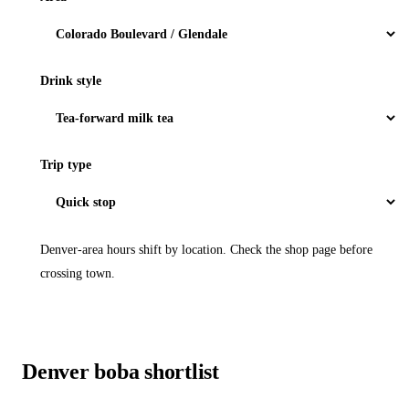
Drink style
Trip type
Denver-area hours shift by location. Check the shop page before
crossing town.
Denver boba shortlist