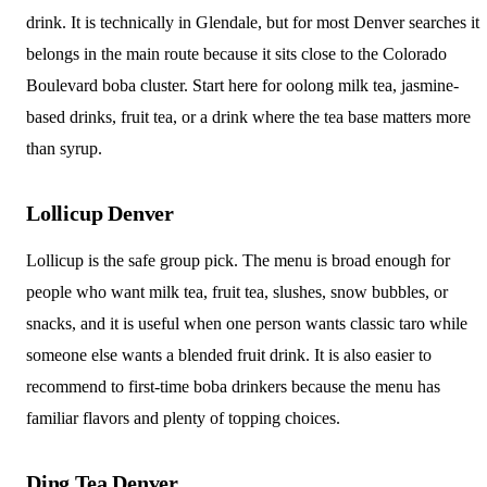
drink. It is technically in Glendale, but for most Denver searches it
belongs in the main route because it sits close to the Colorado
Boulevard boba cluster. Start here for oolong milk tea, jasmine-
based drinks, fruit tea, or a drink where the tea base matters more
than syrup.
Lollicup Denver
Lollicup is the safe group pick. The menu is broad enough for
people who want milk tea, fruit tea, slushes, snow bubbles, or
snacks, and it is useful when one person wants classic taro while
someone else wants a blended fruit drink. It is also easier to
recommend to first-time boba drinkers because the menu has
familiar flavors and plenty of topping choices.
Ding Tea Denver