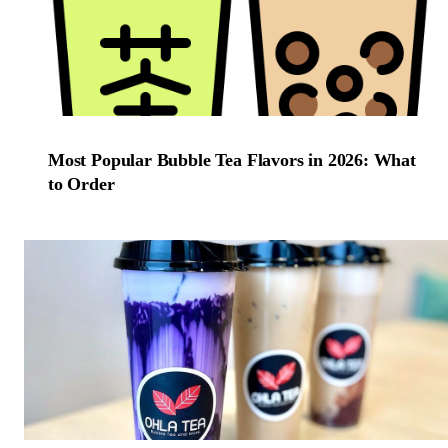
Most Popular Bubble Tea Flavors in 2026: What
to Order