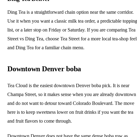
Ding Tea is a straightforward chain option near the same corridor.
Use it when you want a classic milk tea order, a predictable toppin
list, or a later stop on Friday or Saturday. If you are comparing Tea
Street vs Ding Tea, choose Tea Street for a more local tea-shop feel
and Ding Tea for a familiar chain menu.
Downtown Denver boba
Tea Cloud is the easiest downtown Denver boba pick. It is near
Champa Street, so it makes sense when you are already downtown
and do not want to detour toward Colorado Boulevard. The move
here is to keep sweetness lower on fruit drinks if you want the tea
and fruit flavors to come through.
Downtown Denver does not have the same dense boba row as