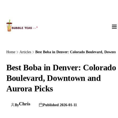
About Us
Home
Articles
Best Boba in Denver: Colorado Boulevard, Downto.
Best Boba in Denver: Colorado
Boulevard, Downtown and
Aurora Picks
Chris
By
Published 2026-01-11