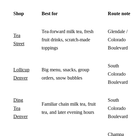
Shop
Best for
Route note
Tea-forward milk tea, fresh
Glendale /
Tea
fruit drinks, scratch-made
Colorado
Street
toppings
Boulevard
South
Lollicup
Big menu, snacks, group
Colorado
Denver
orders, snow bubbles
Boulevard
Ding
South
Familiar chain milk tea, fruit
Tea
Colorado
tea, and later evening hours
Denver
Boulevard
Champa