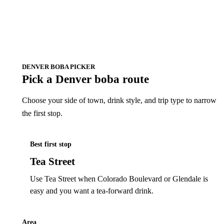
DENVER BOBA PICKER
Pick a Denver boba route
Choose your side of town, drink style, and trip type to narrow
the first stop.
Best first stop
Tea Street
Use Tea Street when Colorado Boulevard or Glendale is
easy and you want a tea-forward drink.
Area