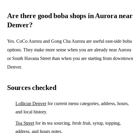
Are there good boba shops in Aurora near
Denver?
Yes. CoCo Aurora and Gong Cha Aurora are useful east-side boba
options. They make more sense when you are already near Aurora
or South Havana Street than when you are starting from downtown
Denver.
Sources checked
Lollicup Denver
for current menu categories, address, hours,
and local history.
Tea Street
for its tea sourcing, fresh fruit, syrup, topping,
address, and hours notes.