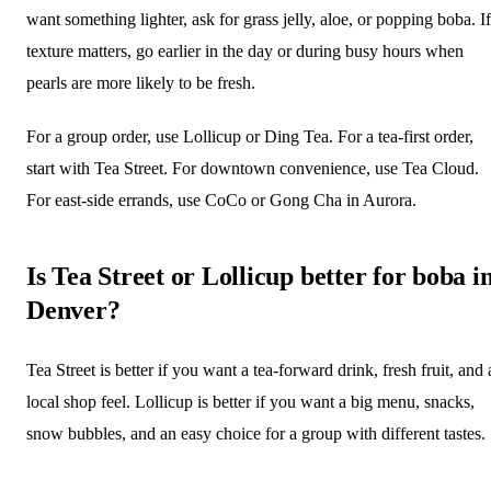
want something lighter, ask for grass jelly, aloe, or popping boba. If
texture matters, go earlier in the day or during busy hours when
pearls are more likely to be fresh.
For a group order, use Lollicup or Ding Tea. For a tea-first order,
start with Tea Street. For downtown convenience, use Tea Cloud.
For east-side errands, use CoCo or Gong Cha in Aurora.
Is Tea Street or Lollicup better for boba i
Denver?
Tea Street is better if you want a tea-forward drink, fresh fruit, and 
local shop feel. Lollicup is better if you want a big menu, snacks,
snow bubbles, and an easy choice for a group with different tastes.