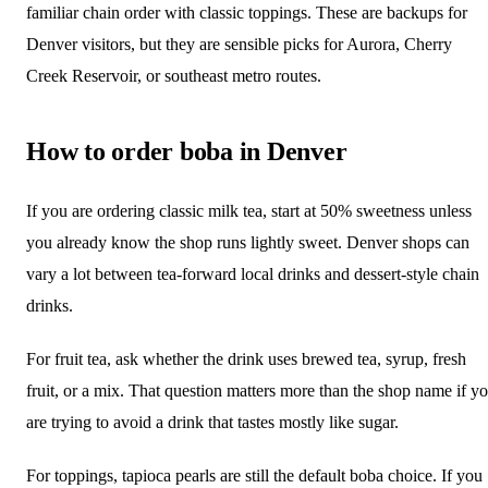
familiar chain order with classic toppings. These are backups for
Denver visitors, but they are sensible picks for Aurora, Cherry
Creek Reservoir, or southeast metro routes.
How to order boba in Denver
If you are ordering classic milk tea, start at 50% sweetness unless
you already know the shop runs lightly sweet. Denver shops can
vary a lot between tea-forward local drinks and dessert-style chain
drinks.
For fruit tea, ask whether the drink uses brewed tea, syrup, fresh
fruit, or a mix. That question matters more than the shop name if y
are trying to avoid a drink that tastes mostly like sugar.
For toppings, tapioca pearls are still the default boba choice. If you