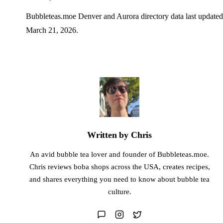
Bubbleteas.moe Denver and Aurora directory data last updated
March 21, 2026.
Written by Chris
An avid bubble tea lover and founder of Bubbleteas.moe.
Chris reviews boba shops across the USA, creates recipes,
and shares everything you need to know about bubble tea
culture.