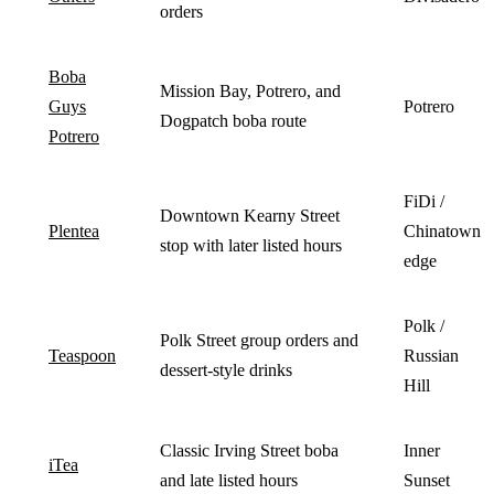
orders
Boba
Mission Bay, Potrero, and
Guys
Potrero
Dogpatch boba route
Potrero
FiDi /
Downtown Kearny Street
Plentea
Chinatown
stop with later listed hours
edge
Polk /
Polk Street group orders and
Teaspoon
Russian
dessert-style drinks
Hill
Classic Irving Street boba
Inner
iTea
and late listed hours
Sunset