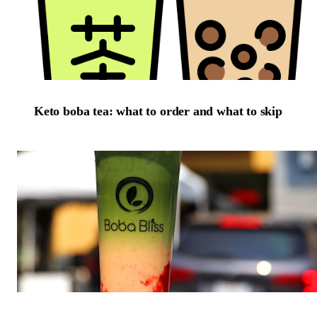
Keto boba tea: what to order and what to skip