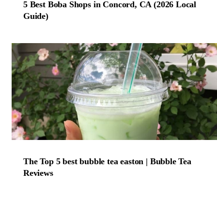
5 Best Boba Shops in Concord, CA (2026 Local
Guide)
The Top 5 best bubble tea easton | Bubble Tea
Reviews