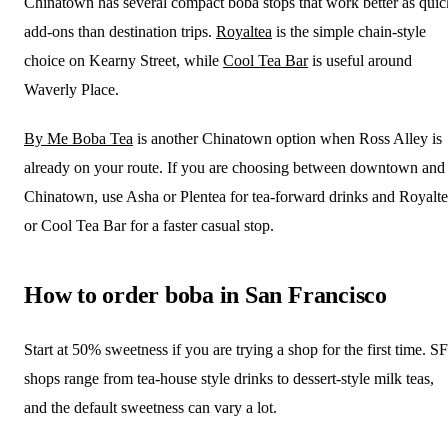
Chinatown has several compact boba stops that work better as quic
add-ons than destination trips.
Royaltea
is the simple chain-style
choice on Kearny Street, while
Cool Tea Bar
is useful around
Waverly Place.
By Me Boba Tea
is another Chinatown option when Ross Alley is
already on your route. If you are choosing between downtown and
Chinatown, use Asha or Plentea for tea-forward drinks and Royalt
or Cool Tea Bar for a faster casual stop.
How to order boba in San Francisco
Start at 50% sweetness if you are trying a shop for the first time. SF
shops range from tea-house style drinks to dessert-style milk teas,
and the default sweetness can vary a lot.