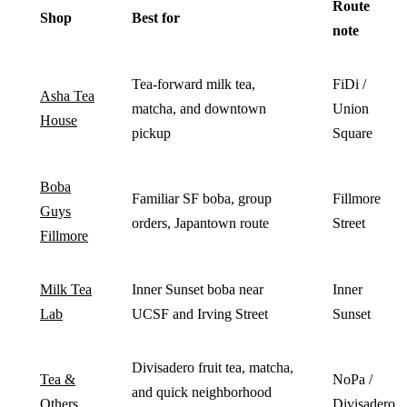
Route
Shop
Best for
note
Tea-forward milk tea,
FiDi /
Asha Tea
matcha, and downtown
Union
House
pickup
Square
Boba
Familiar SF boba, group
Fillmore
Guys
orders, Japantown route
Street
Fillmore
Milk Tea
Inner Sunset boba near
Inner
Lab
UCSF and Irving Street
Sunset
Divisadero fruit tea, matcha,
Tea &
NoPa /
and quick neighborhood
Others
Divisadero