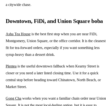
a citywide chase.
Downtown, FiDi, and Union Square boba
Asha Tea House
is the best first stop when you are near FiDi,
Montgomery, Union Square, or the office corridor. It is the cleanest
fit for tea-forward orders, especially if you want something less
syrup-heavy than a dessert drink.
Plentea
is the useful downtown fallback when Kearny Street is
closer or you need a later listed closing time. Use it for a quick
central stop before heading toward Chinatown, North Beach, or
Market Street.
Gong Cha
works when you want a familiar chain order near Union
Square. It is not the most local-feeling option, but it is easy to