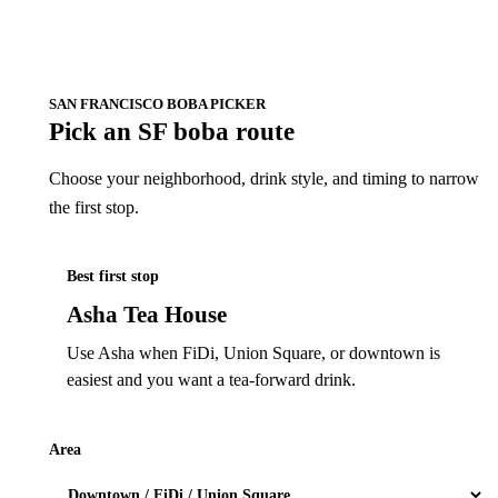
SAN FRANCISCO BOBA PICKER
Pick an SF boba route
Choose your neighborhood, drink style, and timing to narrow
the first stop.
Best first stop
Asha Tea House
Use Asha when FiDi, Union Square, or downtown is
easiest and you want a tea-forward drink.
Area