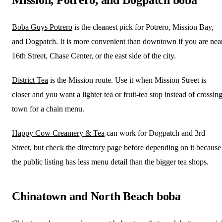
Boba Guys Potrero
is the cleanest pick for Potrero, Mission Bay,
and Dogpatch. It is more convenient than downtown if you are nea
16th Street, Chase Center, or the east side of the city.
District Tea
is the Mission route. Use it when Mission Street is
closer and you want a lighter tea or fruit-tea stop instead of crossin
town for a chain menu.
Happy Cow Creamery & Tea
can work for Dogpatch and 3rd
Street, but check the directory page before depending on it because
the public listing has less menu detail than the bigger tea shops.
Chinatown and North Beach boba