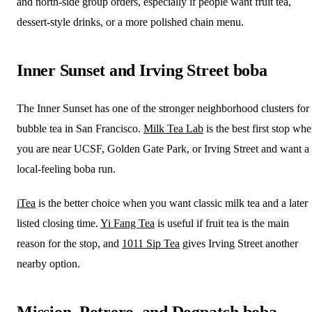
and north-side group orders, especially if people want fruit tea,
dessert-style drinks, or a more polished chain menu.
Inner Sunset and Irving Street boba
The Inner Sunset has one of the stronger neighborhood clusters for
bubble tea in San Francisco.
Milk Tea Lab
is the best first stop wh
you are near UCSF, Golden Gate Park, or Irving Street and want a
local-feeling boba run.
iTea
is the better choice when you want classic milk tea and a later
listed closing time.
Yi Fang Tea
is useful if fruit tea is the main
reason for the stop, and
1011 Sip Tea
gives Irving Street another
nearby option.
Mission, Potrero, and Dogpatch boba