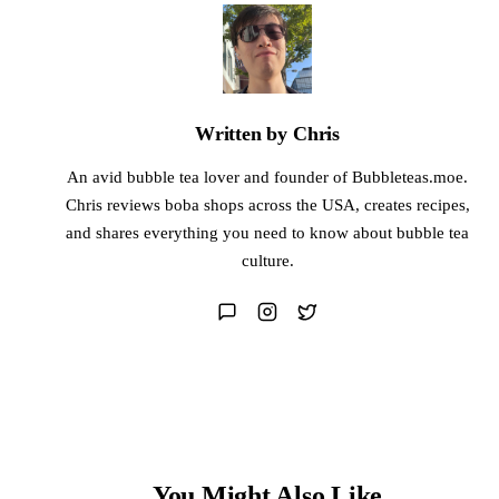
Written by Chris
An avid bubble tea lover and founder of Bubbleteas.moe.
Chris reviews boba shops across the USA, creates recipes,
and shares everything you need to know about bubble tea
culture.
You Might Also Like