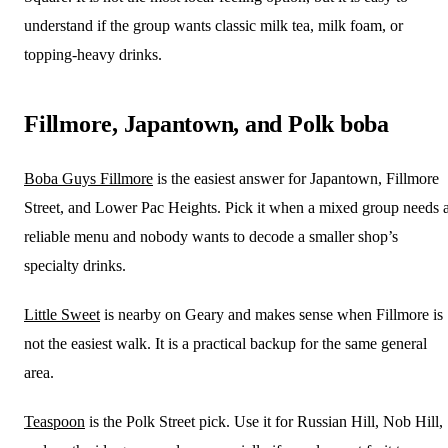
understand if the group wants classic milk tea, milk foam, or
topping-heavy drinks.
Fillmore, Japantown, and Polk boba
Boba Guys Fillmore
is the easiest answer for Japantown, Fillmore
Street, and Lower Pac Heights. Pick it when a mixed group needs 
reliable menu and nobody wants to decode a smaller shop’s
specialty drinks.
Little Sweet
is nearby on Geary and makes sense when Fillmore is
not the easiest walk. It is a practical backup for the same general
area.
Teaspoon
is the Polk Street pick. Use it for Russian Hill, Nob Hill,