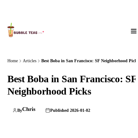
About Us
Home
Articles
Best Boba in San Francisco: SF Neighborhood Pick
Best Boba in San Francisco: SF
Neighborhood Picks
Chris
By
Published 2026-01-02