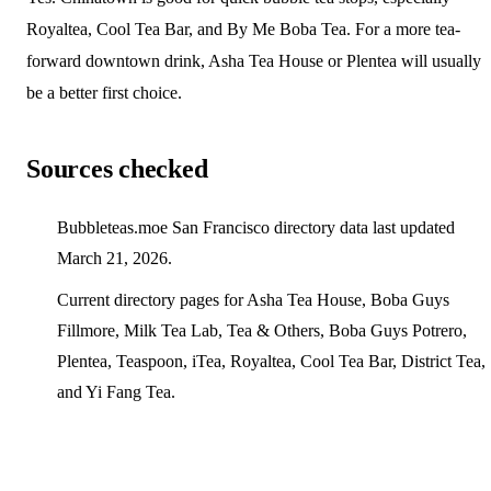
Royaltea, Cool Tea Bar, and By Me Boba Tea. For a more tea-
forward downtown drink, Asha Tea House or Plentea will usually
be a better first choice.
Sources checked
Bubbleteas.moe San Francisco directory data last updated
March 21, 2026.
Current directory pages for Asha Tea House, Boba Guys
Fillmore, Milk Tea Lab, Tea & Others, Boba Guys Potrero,
Plentea, Teaspoon, iTea, Royaltea, Cool Tea Bar, District Tea,
and Yi Fang Tea.