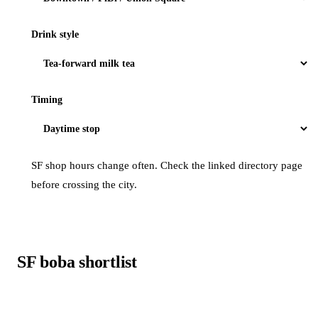
Drink style
Timing
SF shop hours change often. Check the linked directory page
before crossing the city.
SF boba shortlist