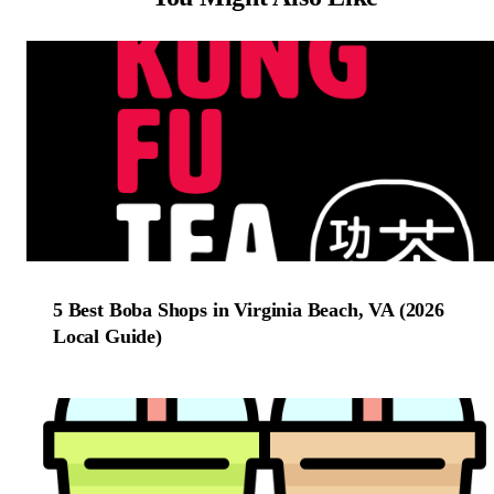
5 Best Boba Shops in Virginia Beach, VA (2026
Local Guide)