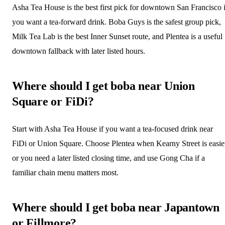
Asha Tea House is the best first pick for downtown San Francisco i
you want a tea-forward drink. Boba Guys is the safest group pick,
Milk Tea Lab is the best Inner Sunset route, and Plentea is a useful
downtown fallback with later listed hours.
Where should I get boba near Union
Square or FiDi?
Start with Asha Tea House if you want a tea-focused drink near
FiDi or Union Square. Choose Plentea when Kearny Street is easie
or you need a later listed closing time, and use Gong Cha if a
familiar chain menu matters most.
Where should I get boba near Japantown
or Fillmore?