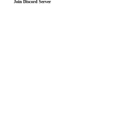
Join Discord Server
© 2026 Bubbleteas.moe - Bubble tea guide, reviews, recipes & communit
Privacy Policy
|
Terms of Service