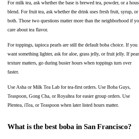
For milk tea, ask whether the base is brewed tea, powder, or a hous
blend. For fruit tea, ask whether the drink uses fresh fruit, syrup, or
both. Those two questions matter more than the neighborhood if y
care about tea flavor.
For toppings, tapioca pearls are still the default boba choice. If you
want something lighter, ask for aloe, grass jelly, or fruit jelly. If pear
texture matters, go during busier hours when toppings turn over
faster.
Use Asha or Milk Tea Lab for tea-first orders. Use Boba Guys,
Teaspoon, Gong Cha, or Royaltea for easier group orders. Use
Plentea, iTea, or Teaspoon when later listed hours matter.
What is the best boba in San Francisco?