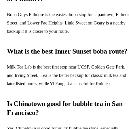
Boba Guys Fillmore is the easiest boba stop for Japantown, Fillmo
Street, and Lower Pac Heights. Little Sweet on Geary is a nearby
backup if it is closer to your route.
What is the best Inner Sunset boba route?
Milk Tea Lab is the best first stop near UCSF, Golden Gate Park,
and Irving Street. iTea is the better backup for classic milk tea and
later listed hours, while Yi Fang Tea is useful for fruit tea.
Is Chinatown good for bubble tea in San
Francisco?
Yes. Chinatown is good for quick bubble tea stops, especially