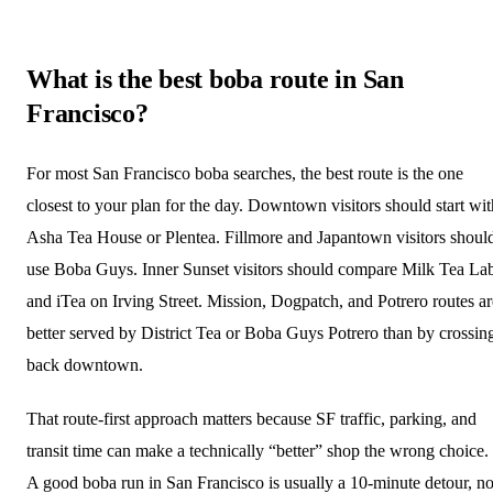
What is the best boba route in San
Francisco?
For most San Francisco boba searches, the best route is the one
closest to your plan for the day. Downtown visitors should start wit
Asha Tea House or Plentea. Fillmore and Japantown visitors shoul
use Boba Guys. Inner Sunset visitors should compare Milk Tea La
and iTea on Irving Street. Mission, Dogpatch, and Potrero routes ar
better served by District Tea or Boba Guys Potrero than by crossin
back downtown.
That route-first approach matters because SF traffic, parking, and
transit time can make a technically “better” shop the wrong choice.
A good boba run in San Francisco is usually a 10-minute detour, no