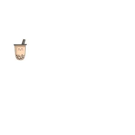
The ultimate destination for reviews, recipes and more
focusing on Bubble Tea, Boba, Milk Tea, Fruit Teas, and other
teas from popular tea shops globally.
As an Amazon Associate I earn from qualifying purchases.
Quick Links