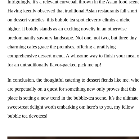
Intriguingly, it’s a relevant curveball thrown in the Asian food scene
Having keenly observed that traditional Asian restaurants fall short
on dessert varieties, this bubble tea spot cleverly climbs a niche
higher. It boldly stands as an exciting novelty in an otherwise
predominantly savoury landscape. Not one, not two, but three tiny
charming cafes grace the premises, offering a gratifying
comprehensive dessert menu. A winsome way to finish your meal o
for an untraditionally flavor-packed pick me up!
In conclusion, the thoughtful catering to dessert fiends like me, wh
are perpetually on a quest for something new only proves that this
place is setting a new trend in the bubble-tea scene. It’s the ultimate
sweet-treat delight worth embarking on; here’s to you, my fellow
bubble tea devotees!