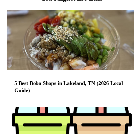
5 Best Boba Shops in Lakeland, TN (2026 Local
Guide)