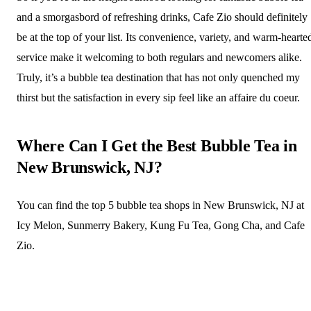
and a smorgasbord of refreshing drinks, Cafe Zio should definitely
be at the top of your list. Its convenience, variety, and warm-hearte
service make it welcoming to both regulars and newcomers alike.
Truly, it’s a bubble tea destination that has not only quenched my
thirst but the satisfaction in every sip feel like an affaire du coeur.
Where Can I Get the Best Bubble Tea in
New Brunswick, NJ?
You can find the top 5 bubble tea shops in New Brunswick, NJ at
Icy Melon, Sunmerry Bakery, Kung Fu Tea, Gong Cha, and Cafe
Zio.