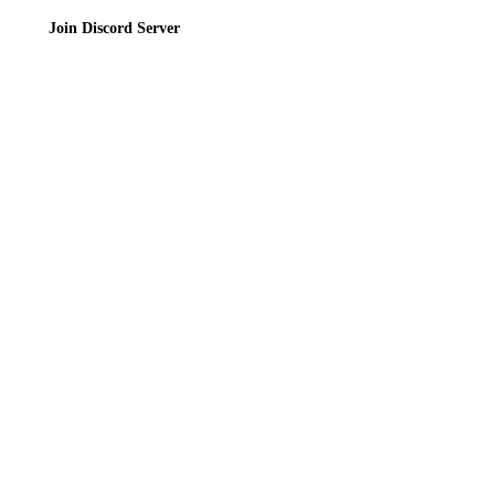
Join Discord Server
© 2026 Bubbleteas.moe - Bubble tea guide, reviews, recipes & communit
Privacy Policy
|
Terms of Service