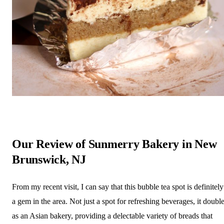
Our Review of Sunmerry Bakery in New
Brunswick, NJ
From my recent visit, I can say that this bubble tea spot is definitely
a gem in the area. Not just a spot for refreshing beverages, it doubl
as an Asian bakery, providing a delectable variety of breads that