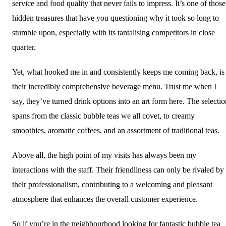
service and food quality that never fails to impress. It’s one of those
hidden treasures that have you questioning why it took so long to
stumble upon, especially with its tantalising competitors in close
quarter.
Yet, what hooked me in and consistently keeps me coming back, is
their incredibly comprehensive beverage menu. Trust me when I
say, they’ve turned drink options into an art form here. The selectio
spans from the classic bubble teas we all covet, to creamy
smoothies, aromatic coffees, and an assortment of traditional teas.
Above all, the high point of my visits has always been my
interactions with the staff. Their friendliness can only be rivaled by
their professionalism, contributing to a welcoming and pleasant
atmosphere that enhances the overall customer experience.
So if you’re in the neighbourhood looking for fantastic bubble tea