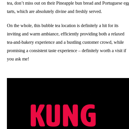
tea, don’t miss out on their Pineapple bun bread and Portuguese eg
tarts, which are absolutely divine and freshly served.
On the whole, this bubble tea location is definitely a hit for its
inviting and warm ambiance, efficiently providing both a relaxed
tea-and-bakery experience and a bustling customer crowd, while
promising a consistent taste experience – definitely worth a visit if
you ask me!