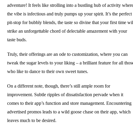
adventure! It feels like strolling into a bustling hub of activity wher
the vibe is infectious and truly pumps up your spirit. It’s the perfect
pit-stop for bubbly blends, the taste so divine that your first time wil
strike an unforgettable chord of delectable amazement with your
taste buds.
Truly, their offerings are an ode to customization, where you can
tweak the sugar levels to your liking – a brilliant feature for all thos
who like to dance to their own sweet tunes.
On a different note, though, there’s still ample room for
improvement. Subtle ripples of dissatisfaction pervade when it
comes to their app’s function and store management. Encountering
advertised promos leads to a wild goose chase on their app, which
leaves much to be desired.