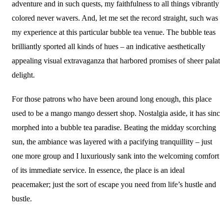
adventure and in such quests, my faithfulness to all things vibrantly
colored never wavers. And, let me set the record straight, such was
my experience at this particular bubble tea venue. The bubble teas
brilliantly sported all kinds of hues – an indicative aesthetically
appealing visual extravaganza that harbored promises of sheer pala
delight.
For those patrons who have been around long enough, this place
used to be a mango mango dessert shop. Nostalgia aside, it has sin
morphed into a bubble tea paradise. Beating the midday scorching
sun, the ambiance was layered with a pacifying tranquillity – just
one more group and I luxuriously sank into the welcoming comfort
of its immediate service. In essence, the place is an ideal
peacemaker; just the sort of escape you need from life’s hustle and
bustle.