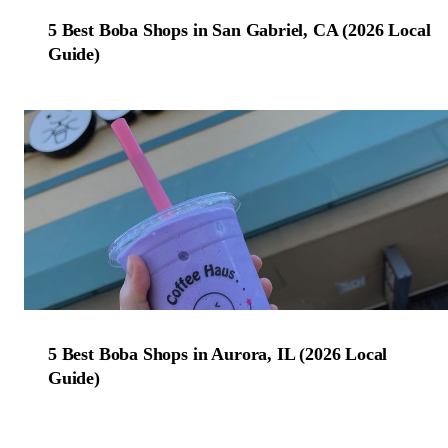
5 Best Boba Shops in San Gabriel, CA (2026 Local
Guide)
5 Best Boba Shops in Aurora, IL (2026 Local
Guide)