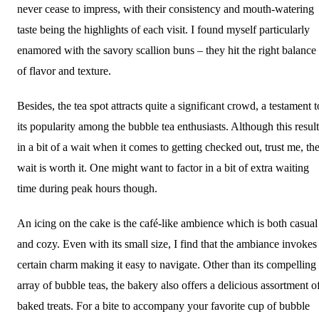
never cease to impress, with their consistency and mouth-watering
taste being the highlights of each visit. I found myself particularly
enamored with the savory scallion buns – they hit the right balance
of flavor and texture.
Besides, the tea spot attracts quite a significant crowd, a testament t
its popularity among the bubble tea enthusiasts. Although this result
in a bit of a wait when it comes to getting checked out, trust me, th
wait is worth it. One might want to factor in a bit of extra waiting
time during peak hours though.
An icing on the cake is the café-like ambience which is both casual
and cozy. Even with its small size, I find that the ambiance invokes
certain charm making it easy to navigate. Other than its compelling
array of bubble teas, the bakery also offers a delicious assortment o
baked treats. For a bite to accompany your favorite cup of bubble