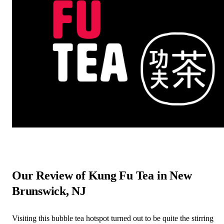
Our Review of Kung Fu Tea in New
Brunswick, NJ
Visiting this bubble tea hotspot turned out to be quite the stirring