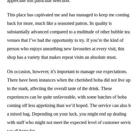
appreciate this particular selection.
This place has captivated me and has managed to keep me coming
back for more, much like a seasoned patron. Its quality is
substantially advanced compared to a multitude of other bubble tea
venues that I’ve had the opportunity to try. If you’re the kind of
person who enjoys unearthing new favourites at every visit, this
shop has a variety that makes repeat visits an absolute must.
On occasion, however, it’s important to manage our expectations.
There have been instances when the cherished boba did not live up
to the mark, affecting the overall taste of the drink. These
experiences can be quite unfavorable, with some batches of boba
coming off less appetizing than we’d hoped. The service can also b
a mixed bag. Depending on your luck, you might end up dealing
with staff who might not meet the expected level of customer servi
we all hope for.