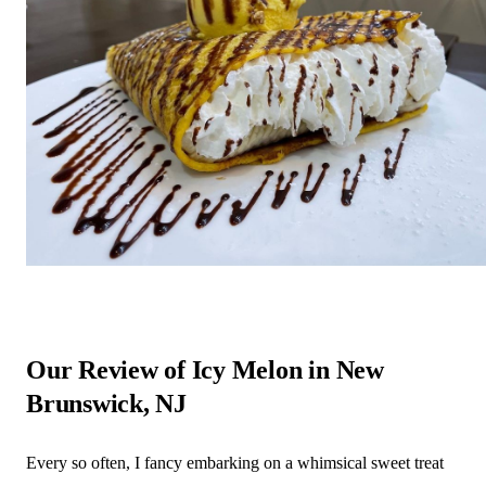
Our Review of Icy Melon in New
Brunswick, NJ
Every so often, I fancy embarking on a whimsical sweet treat