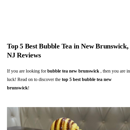
Top 5 Best Bubble Tea in New Brunswick,
NJ Reviews
If you are looking for
bubble tea new brunswick
, then you are in
luck! Read on to discover the
top 5 best bubble tea new
brunswick
!