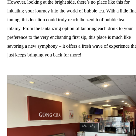
However, looking at the bright side, there’s no place like this for
initiating your journey into the world of bubble tea. With a little fin
tuning, this location could truly reach the zenith of bubble tea
infamy. From the tantalizing option of tailoring each drink to your
preference to the very enchanting first sip, this place is much like
savoring a new symphony – it offers a fresh wave of experience tha
just keeps bringing you back for more!