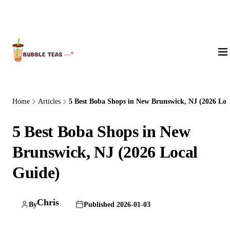
About Us
Home
Articles
5 Best Boba Shops in New Brunswick, NJ (2026 Lo..
5 Best Boba Shops in New
Brunswick, NJ (2026 Local
Guide)
Chris
By
Published 2026-01-03