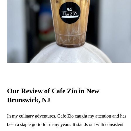
Our Review of Cafe Zio in New
Brunswick, NJ
In my culinary adventures, Cafe Zio caught my attention and has
been a staple go-to for many years. It stands out with consistent