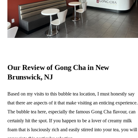
Our Review of Gong Cha in New
Brunswick, NJ
Based on my visits to this bubble tea location, I must honestly say
that there are aspects of it that make visiting an enticing experience.
The bubble tea here, especially the famous Gong Cha flavour, can
certainly hit the spot. If you happen to be a lover of creamy milk
foam that is lusciously rich and easily stirred into your tea, you will