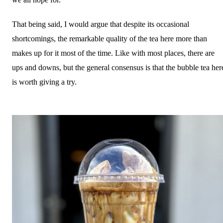
That being said, I would argue that despite its occasional
shortcomings, the remarkable quality of the tea here more than
makes up for it most of the time. Like with most places, there are
ups and downs, but the general consensus is that the bubble tea her
is worth giving a try.