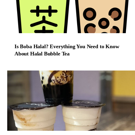
Is Boba Halal? Everything You Need to Know
About Halal Bubble Tea