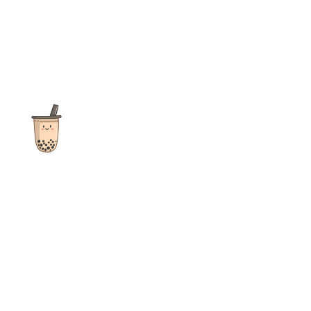
The ultimate destination for reviews, recipes and more
focusing on Bubble Tea, Boba, Milk Tea, Fruit Teas, and other
teas from popular tea shops globally.
As an Amazon Associate I earn from qualifying purchases.
Quick Links