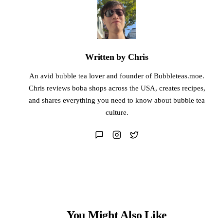
Written by Chris
An avid bubble tea lover and founder of Bubbleteas.moe.
Chris reviews boba shops across the USA, creates recipes,
and shares everything you need to know about bubble tea
culture.
You Might Also Like