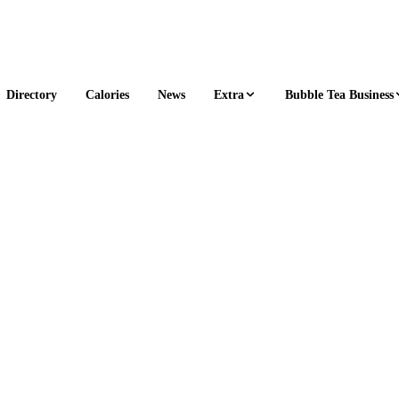
Extra
Bubble Tea Business
Directory
Calories
News