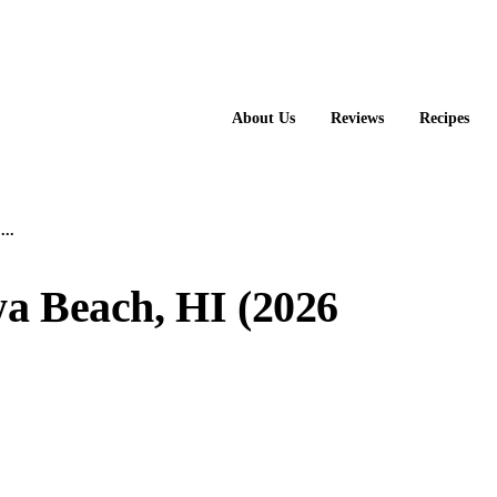
About Us
Reviews
Recipes
...
wa Beach, HI (2026