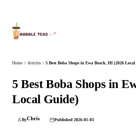
About Us
Home
Articles
5 Best Boba Shops in Ewa Beach, HI (2026 Local 
5 Best Boba Shops in E
Local Guide)
Chris
By
Published 2026-01-03