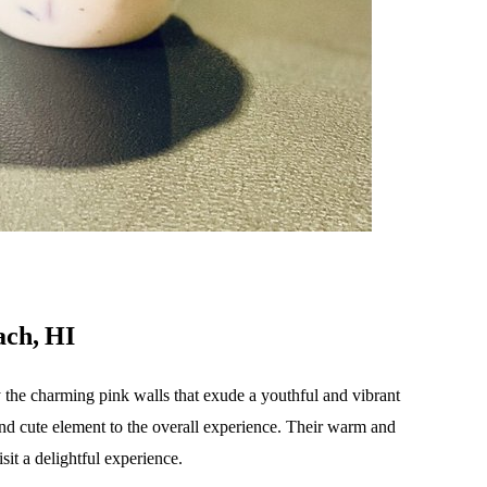
ach, HI
y the charming pink walls that exude a youthful and vibrant
and cute element to the overall experience. Their warm and
it a delightful experience.