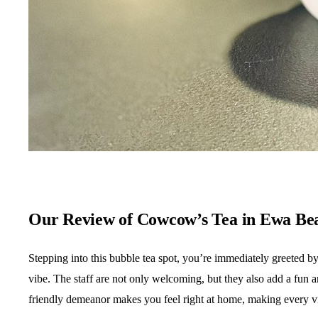
Our Review of Cowcow’s Tea in Ewa Be
Stepping into this bubble tea spot, you’re immediately greeted b
vibe. The staff are not only welcoming, but they also add a fun 
friendly demeanor makes you feel right at home, making every vis