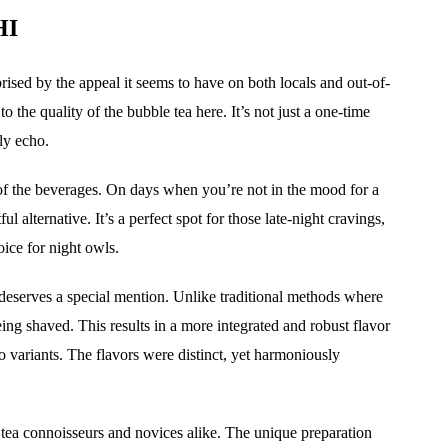
HI
rprised by the appeal it seems to have on both locals and out-of-
 the quality of the bubble tea here. It’s not just a one-time
lly echo.
 of the beverages. On days when you’re not in the mood for a
ul alternative. It’s a perfect spot for those late-night cravings,
oice for night owls.
 deserves a special mention. Unlike traditional methods where
being shaved. This results in a more integrated and robust flavor
 variants. The flavors were distinct, yet harmoniously
le tea connoisseurs and novices alike. The unique preparation