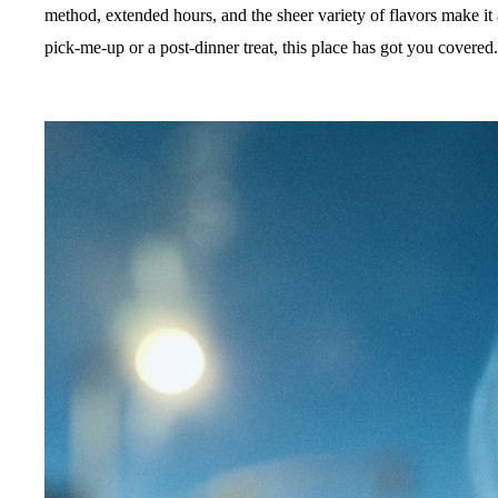
method, extended hours, and the sheer variety of flavors make it
pick-me-up or a post-dinner treat, this place has got you covered.