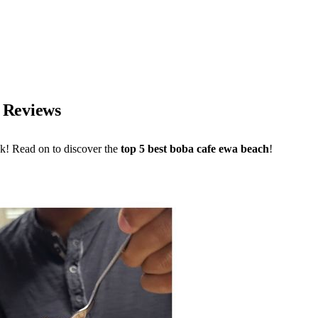
I Reviews
ck! Read on to discover the
top 5 best boba cafe ewa beach
!