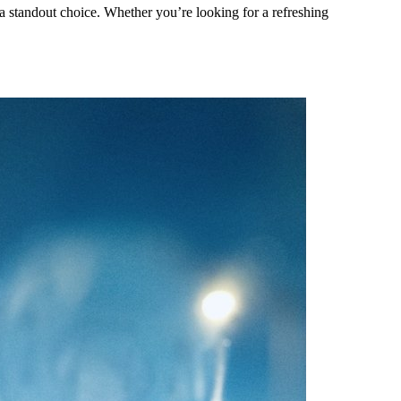
 a standout choice. Whether you’re looking for a refreshing