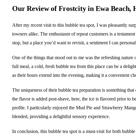
Our Review of Frostcity in Ewa Beach, 
After my recent visit to this bubble tea spot, I was pleasantly su
towners alike. The enthusiasm of repeat customers is a testament to
stop, but a place you’d want to revisit, a sentiment I can persona
One of the things that stood out to me was the refreshing nature
full meal, a cold, fresh bubble tea from this place can be a delightf
as their hours extend into the evening, making it a convenient ch
The uniqueness of their bubble tea preparation is something that
the flavor is added post-shave, here, the ice is flavored prior to 
profile. I particularly enjoyed the Mud Pie and Strawberry Mango
blended, providing a delightful sensory experience.
In conclusion, this bubble tea spot is a must-visit for both bubb