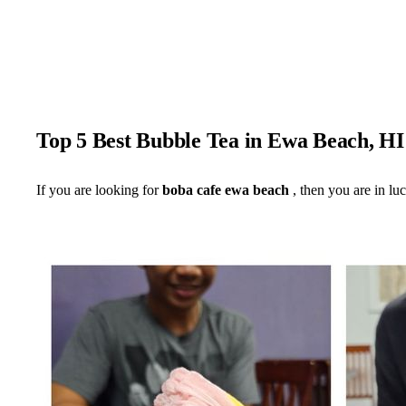
Top 5 Best Bubble Tea in Ewa Beach, H
If you are looking for
boba cafe ewa beach
, then you are in lu