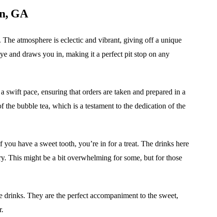
on, GA
. The atmosphere is eclectic and vibrant, giving off a unique
 eye and draws you in, making it a perfect pit stop on any
a swift pace, ensuring that orders are taken and prepared in a
 the bubble tea, which is a testament to the dedication of the
If you have a sweet tooth, you’re in for a treat. The drinks here
ry. This might be a bit overwhelming for some, but for those
he drinks. They are the perfect accompaniment to the sweet,
r.