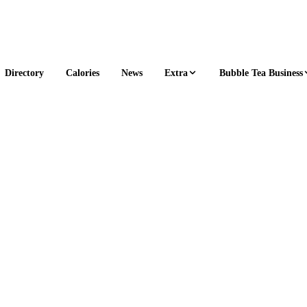
Extra
Bubble Tea Business
Directory
Calories
News