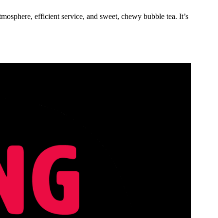
atmosphere, efficient service, and sweet, chewy bubble tea. It’s