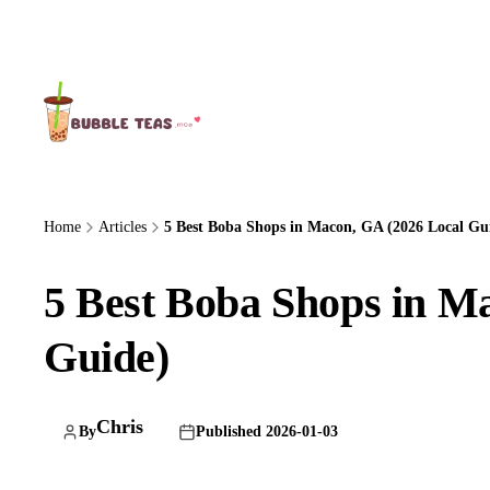
About Us
Home
Articles
5 Best Boba Shops in Macon, GA (2026 Local Gu
5 Best Boba Shops in M
Guide)
Chris
By
Published 2026-01-03