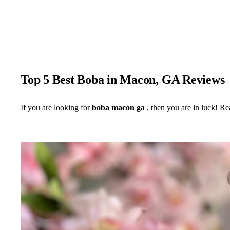
Top 5 Best Boba in Macon, GA Reviews
If you are looking for
boba macon ga
, then you are in luck! Re