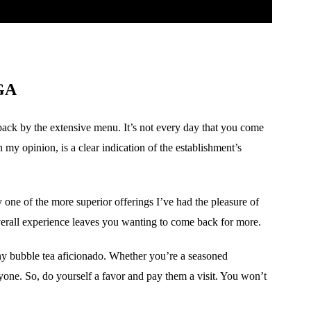
 GA
back by the extensive menu. It’s not every day that you come
n my opinion, is a clear indication of the establishment’s
ly one of the more superior offerings I’ve had the pleasure of
e overall experience leaves you wanting to come back for more.
ny bubble tea aficionado. Whether you’re a seasoned
yone. So, do yourself a favor and pay them a visit. You won’t