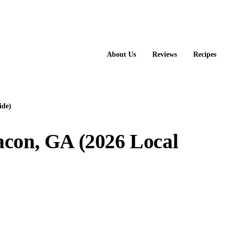
About Us
Reviews
Recipes
ide)
acon, GA (2026 Local