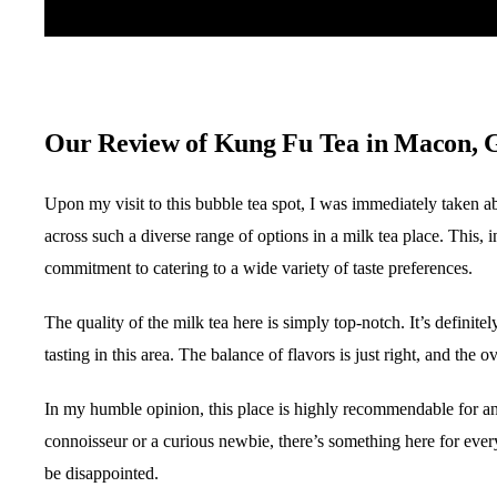
Our Review of Kung Fu Tea in Macon,
Upon my visit to this bubble tea spot, I was immediately taken a
across such a diverse range of options in a milk tea place. This, i
commitment to catering to a wide variety of taste preferences.
The quality of the milk tea here is simply top-notch. It’s definite
tasting in this area. The balance of flavors is just right, and th
In my humble opinion, this place is highly recommendable for a
connoisseur or a curious newbie, there’s something here for ever
be disappointed.