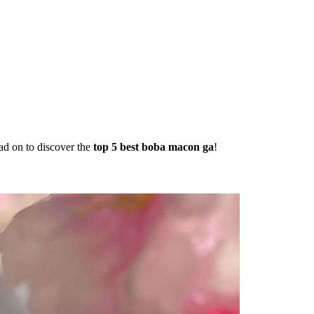
ad on to discover the
top 5 best boba macon ga
!