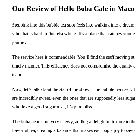
Our Review of Hello Boba Cafe in Mac
Stepping into this bubble tea spot feels like walking into a dream
vibe that is hard to find elsewhere. It’s a place that catches your
journey.
The service here is commendable. You’ll find the staff moving at 
timely manner. This efficiency does not compromise the quality of
team.
Now, let’s talk about the star of the show – the bubble tea itself. 
are incredibly sweet, even the ones that are supposedly less suga
who love a good sugar rush, it’s pure bliss.
The boba pearls are very chewy, adding a delightful texture to t
flavorful tea, creating a balance that makes each sip a joy to savo