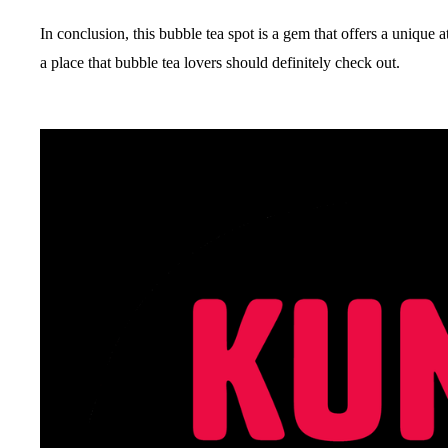
In conclusion, this bubble tea spot is a gem that offers a unique 
a place that bubble tea lovers should definitely check out.