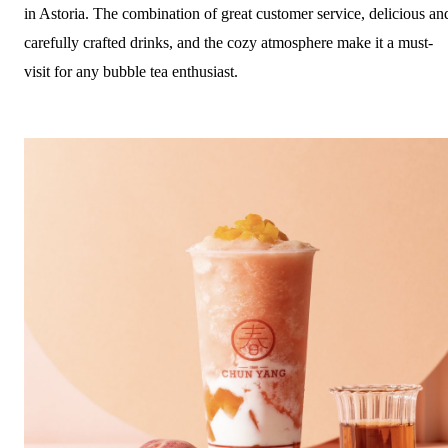
in Astoria. The combination of great customer service, delicious an
carefully crafted drinks, and the cozy atmosphere make it a must-
visit for any bubble tea enthusiast.