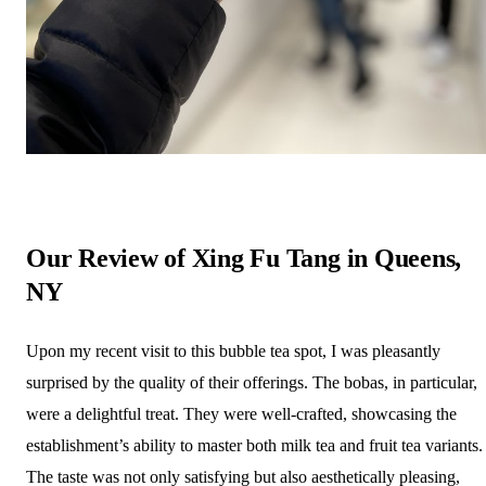
Our Review of Xing Fu Tang in Queens,
NY
Upon my recent visit to this bubble tea spot, I was pleasantly
surprised by the quality of their offerings. The bobas, in particular,
were a delightful treat. They were well-crafted, showcasing the
establishment’s ability to master both milk tea and fruit tea variants.
The taste was not only satisfying but also aesthetically pleasing,