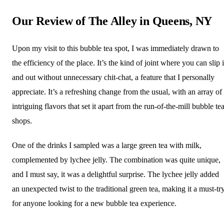
Our Review of The Alley in Queens, NY
Upon my visit to this bubble tea spot, I was immediately drawn to
the efficiency of the place. It’s the kind of joint where you can slip 
and out without unnecessary chit-chat, a feature that I personally
appreciate. It’s a refreshing change from the usual, with an array of
intriguing flavors that set it apart from the run-of-the-mill bubble te
shops.
One of the drinks I sampled was a large green tea with milk,
complemented by lychee jelly. The combination was quite unique,
and I must say, it was a delightful surprise. The lychee jelly added
an unexpected twist to the traditional green tea, making it a must-tr
for anyone looking for a new bubble tea experience.