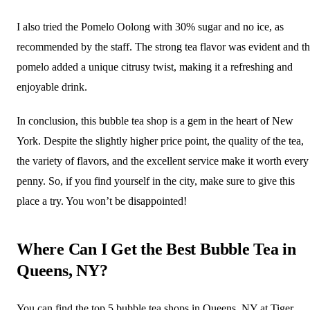
I also tried the Pomelo Oolong with 30% sugar and no ice, as
recommended by the staff. The strong tea flavor was evident and t
pomelo added a unique citrusy twist, making it a refreshing and
enjoyable drink.
In conclusion, this bubble tea shop is a gem in the heart of New
York. Despite the slightly higher price point, the quality of the tea,
the variety of flavors, and the excellent service make it worth every
penny. So, if you find yourself in the city, make sure to give this
place a try. You won’t be disappointed!
Where Can I Get the Best Bubble Tea in
Queens, NY?
You can find the top 5 bubble tea shops in Queens, NY at Tiger