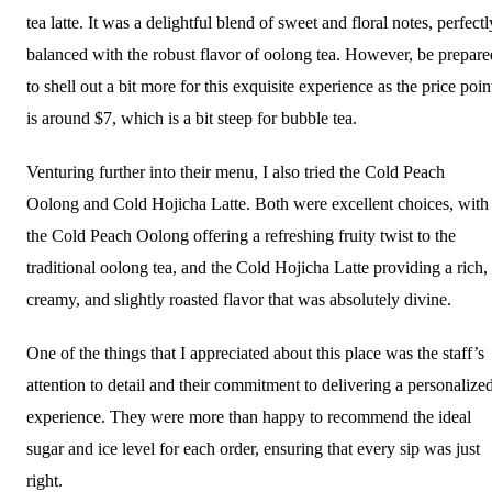
tea latte. It was a delightful blend of sweet and floral notes, perfectl
balanced with the robust flavor of oolong tea. However, be prepare
to shell out a bit more for this exquisite experience as the price poin
is around $7, which is a bit steep for bubble tea.
Venturing further into their menu, I also tried the Cold Peach
Oolong and Cold Hojicha Latte. Both were excellent choices, with
the Cold Peach Oolong offering a refreshing fruity twist to the
traditional oolong tea, and the Cold Hojicha Latte providing a rich,
creamy, and slightly roasted flavor that was absolutely divine.
One of the things that I appreciated about this place was the staff’s
attention to detail and their commitment to delivering a personalize
experience. They were more than happy to recommend the ideal
sugar and ice level for each order, ensuring that every sip was just
right.