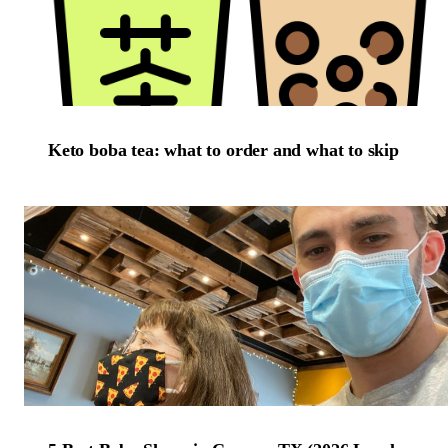
Keto boba tea: what to order and what to skip