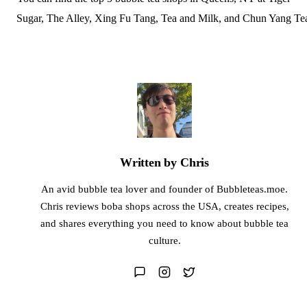
Sugar, The Alley, Xing Fu Tang, Tea and Milk, and Chun Yang Te
Written by Chris
An avid bubble tea lover and founder of Bubbleteas.moe.
Chris reviews boba shops across the USA, creates recipes,
and shares everything you need to know about bubble tea
culture.