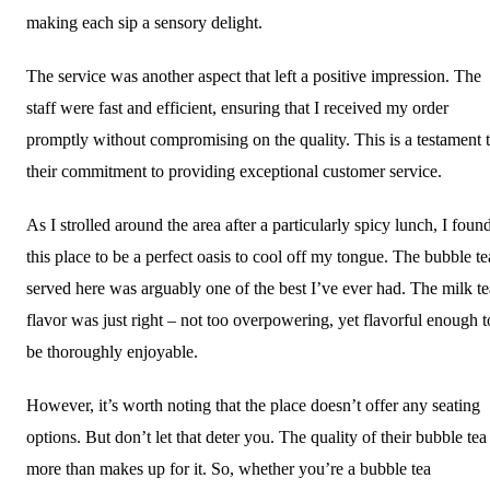
making each sip a sensory delight.
The service was another aspect that left a positive impression. The
staff were fast and efficient, ensuring that I received my order
promptly without compromising on the quality. This is a testament 
their commitment to providing exceptional customer service.
As I strolled around the area after a particularly spicy lunch, I foun
this place to be a perfect oasis to cool off my tongue. The bubble te
served here was arguably one of the best I’ve ever had. The milk te
flavor was just right – not too overpowering, yet flavorful enough t
be thoroughly enjoyable.
However, it’s worth noting that the place doesn’t offer any seating
options. But don’t let that deter you. The quality of their bubble tea
more than makes up for it. So, whether you’re a bubble tea