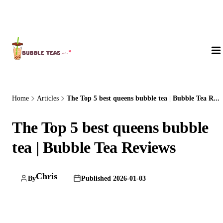
About Us
Home
Articles
The Top 5 best queens bubble tea | Bubble Tea R...
The Top 5 best queens bubble
tea | Bubble Tea Reviews
Chris
By
Published 2026-01-03