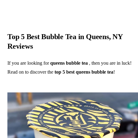
Top 5 Best Bubble Tea in Queens, NY
Reviews
If you are looking for
queens bubble tea
, then you are in luck!
Read on to discover the
top 5 best queens bubble tea
!