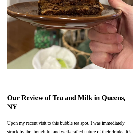
Our Review of Tea and Milk in Queens,
NY
Upon my recent visit to this bubble tea spot, I was immediately
struck by the thoughtful and well-crafted nature of their drinks. It’s