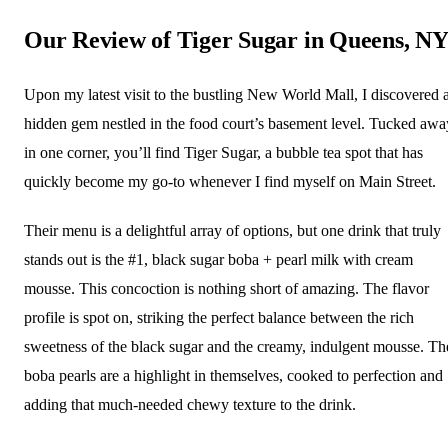
Our Review of Tiger Sugar in Queens, N
Upon my latest visit to the bustling New World Mall, I discovered 
hidden gem nestled in the food court’s basement level. Tucked awa
in one corner, you’ll find Tiger Sugar, a bubble tea spot that has
quickly become my go-to whenever I find myself on Main Street.
Their menu is a delightful array of options, but one drink that truly
stands out is the #1, black sugar boba + pearl milk with cream
mousse. This concoction is nothing short of amazing. The flavor
profile is spot on, striking the perfect balance between the rich
sweetness of the black sugar and the creamy, indulgent mousse. Th
boba pearls are a highlight in themselves, cooked to perfection and
adding that much-needed chewy texture to the drink.