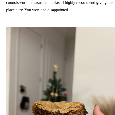
connoisseur or a casual enthusiast, I highly recommend giving this
place a try. You won’t be disappointed.