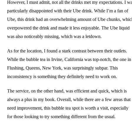
However, I must admit, not all the drinks met my expectations. I w
particularly disappointed with their Ube drink. While I’m a fan of
Ube, this drink had an overwhelming amount of Ube chunks, whic
overpowered the drink and made it less enjoyable. The Ube liquid
was also noticeably missing, which was a letdown.
As for the location, I found a stark contrast between their outlets.
While the bubble tea in Irvine, California was top-notch, the one in
Flushing, Queens, New York, was surprisingly subpar. This
inconsistency is something they definitely need to work on.
The service, on the other hand, was efficient and quick, which is
always a plus in my book. Overall, while there are a few areas that
need improvement, this bubble tea spot is worth a visit, especially
for those looking to try something different from the usual.