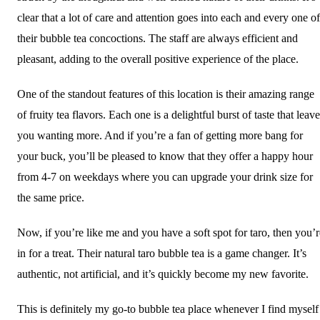
clear that a lot of care and attention goes into each and every one of
their bubble tea concoctions. The staff are always efficient and
pleasant, adding to the overall positive experience of the place.
One of the standout features of this location is their amazing range
of fruity tea flavors. Each one is a delightful burst of taste that leav
you wanting more. And if you’re a fan of getting more bang for
your buck, you’ll be pleased to know that they offer a happy hour
from 4-7 on weekdays where you can upgrade your drink size for
the same price.
Now, if you’re like me and you have a soft spot for taro, then you’r
in for a treat. Their natural taro bubble tea is a game changer. It’s
authentic, not artificial, and it’s quickly become my new favorite.
This is definitely my go-to bubble tea place whenever I find myself