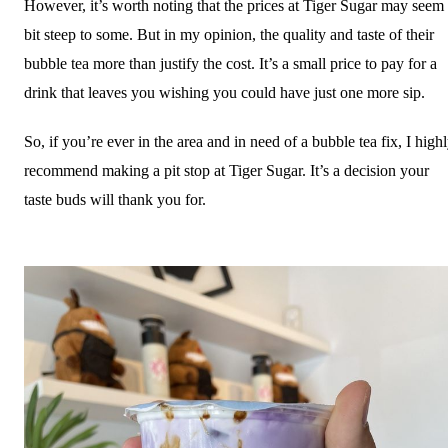
However, it’s worth noting that the prices at Tiger Sugar may seem
bit steep to some. But in my opinion, the quality and taste of their
bubble tea more than justify the cost. It’s a small price to pay for a
drink that leaves you wishing you could have just one more sip.
So, if you’re ever in the area and in need of a bubble tea fix, I high
recommend making a pit stop at Tiger Sugar. It’s a decision your
taste buds will thank you for.