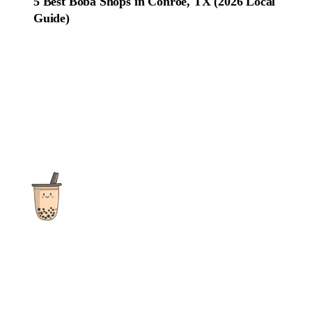
5 Best Boba Shops in Conroe, TX (2026 Local
Guide)
The ultimate destination for reviews, recipes and more
focusing on Bubble Tea, Boba, Milk Tea, Fruit Teas, and other
teas from popular tea shops globally.
As an Amazon Associate I earn from qualifying purchases.