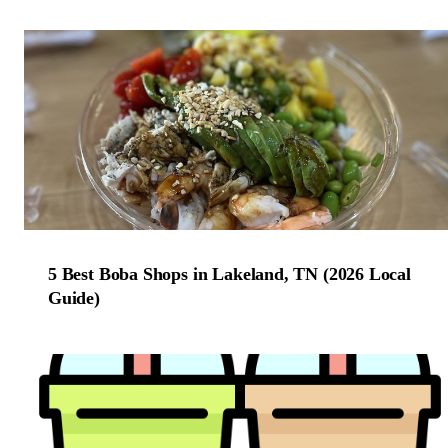
5 Best Boba Shops in Lakeland, TN (2026 Local
Guide)