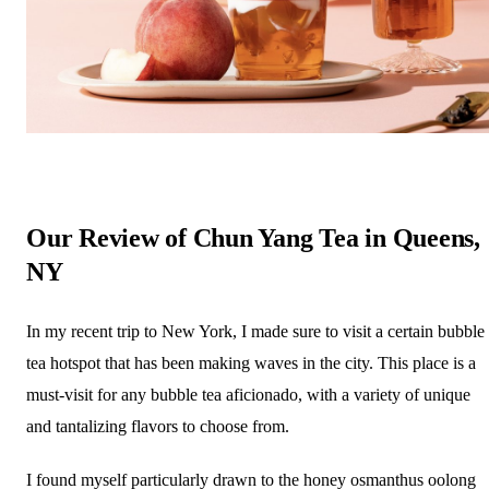
Our Review of Chun Yang Tea in Queens,
NY
In my recent trip to New York, I made sure to visit a certain bubble
tea hotspot that has been making waves in the city. This place is a
must-visit for any bubble tea aficionado, with a variety of unique
and tantalizing flavors to choose from.
I found myself particularly drawn to the honey osmanthus oolong