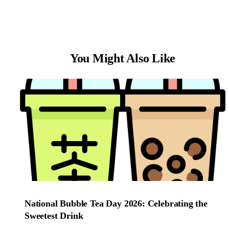
You Might Also Like
National Bubble Tea Day 2026: Celebrating the
Sweetest Drink