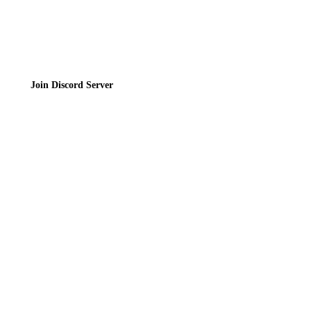
Join the Community
Join Discord Server
© 2026 Bubbleteas.moe - Bubble tea guide, reviews, recipes & communit
Privacy Policy
|
Terms of Service