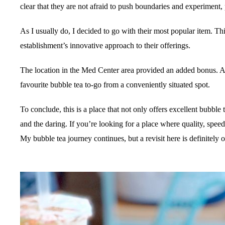
clear that they are not afraid to push boundaries and experiment,
As I usually do, I decided to go with their most popular item. Th
establishment’s innovative approach to their offerings.
The location in the Med Center area provided an added bonus. Af
favourite bubble tea to-go from a conveniently situated spot.
To conclude, this is a place that not only offers excellent bubble 
and the daring. If you’re looking for a place where quality, speed
My bubble tea journey continues, but a revisit here is definitely o