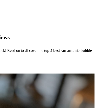
iews
luck! Read on to discover the
top 5 best san antonio bubble