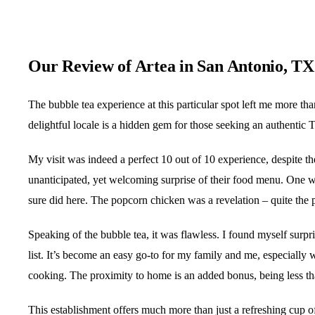
Our Review of Artea in San Antonio, TX
The bubble tea experience at this particular spot left me more th
delightful locale is a hidden gem for those seeking an authentic
My visit was indeed a perfect 10 out of 10 experience, despite t
unanticipated, yet welcoming surprise of their food menu. One wou
sure did here. The popcorn chicken was a revelation – quite the p
Speaking of the bubble tea, it was flawless. I found myself surpr
list. It’s become an easy go-to for my family and me, especially 
cooking. The proximity to home is an added bonus, being less t
This establishment offers much more than just a refreshing cup o