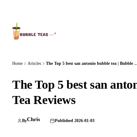
About Us
Home
Articles
The Top 5 best san antonio bubble tea | Bubble ..
The Top 5 best san anton
Tea Reviews
Chris
By
Published 2026-01-03