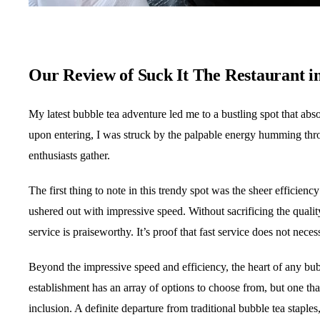
Our Review of Suck It The Restaurant i
My latest bubble tea adventure led me to a bustling spot that abs
upon entering, I was struck by the palpable energy humming thro
enthusiasts gather.
The first thing to note in this trendy spot was the sheer efficien
ushered out with impressive speed. Without sacrificing the quality 
service is praiseworthy. It’s proof that fast service does not nece
Beyond the impressive speed and efficiency, the heart of any bubbl
establishment has an array of options to choose from, but one th
inclusion. A definite departure from traditional bubble tea staple