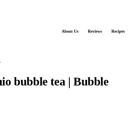
About Us
Reviews
Recipes
.
io bubble tea | Bubble