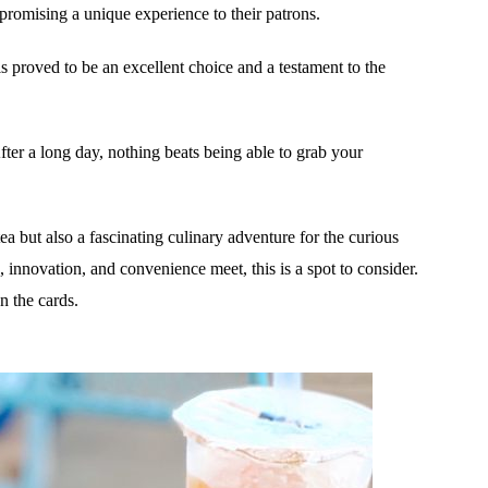
 promising a unique experience to their patrons.
is proved to be an excellent choice and a testament to the
ter a long day, nothing beats being able to grab your
tea but also a fascinating culinary adventure for the curious
, innovation, and convenience meet, this is a spot to consider.
n the cards.