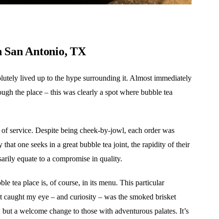
n San Antonio, TX
olutely lived up to the hype surrounding it. Almost immediately
ugh the place – this was clearly a spot where bubble tea
cy of service. Despite being cheek-by-jowl, each order was
that one seeks in a great bubble tea joint, the rapidity of their
ssarily equate to a compromise in quality.
e tea place is, of course, in its menu. This particular
at caught my eye – and curiosity – was the smoked brisket
s, but a welcome change to those with adventurous palates. It’s