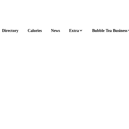
Extra
Bubble Tea Business
Directory
Calories
News