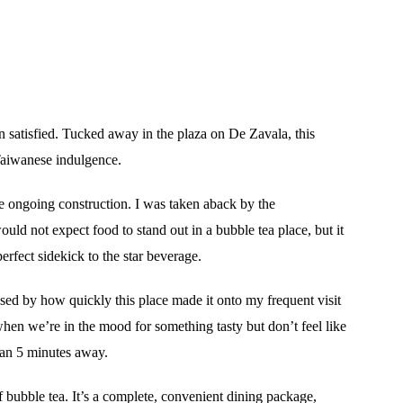
an satisfied. Tucked away in the plaza on De Zavala, this
 Taiwanese indulgence.
he ongoing construction. I was taken aback by the
ld not expect food to stand out in a bubble tea place, but it
erfect sidekick to the star beverage.
ised by how quickly this place made it onto my frequent visit
when we’re in the mood for something tasty but don’t feel like
han 5 minutes away.
f bubble tea. It’s a complete, convenient dining package,