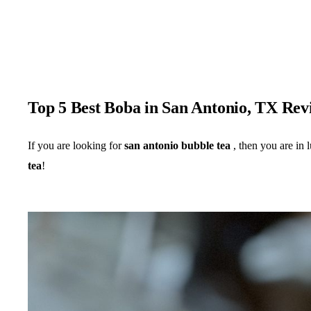
Top 5 Best Boba in San Antonio, TX Rev
If you are looking for
san antonio bubble tea
, then you are in 
tea
!