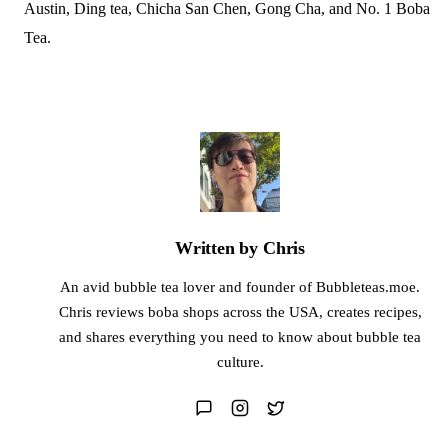
Austin, Ding tea, Chicha San Chen, Gong Cha, and No. 1 Boba
Tea.
Written by Chris
An avid bubble tea lover and founder of Bubbleteas.moe.
Chris reviews boba shops across the USA, creates recipes,
and shares everything you need to know about bubble tea
culture.