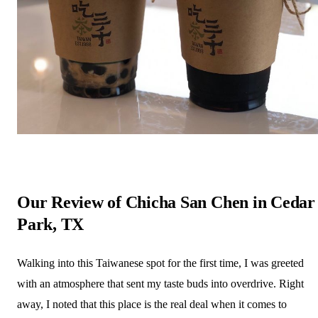
Our Review of Chicha San Chen in Cedar
Park, TX
Walking into this Taiwanese spot for the first time, I was greeted
with an atmosphere that sent my taste buds into overdrive. Right
away, I noted that this place is the real deal when it comes to