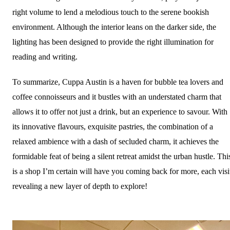
right volume to lend a melodious touch to the serene bookish
environment. Although the interior leans on the darker side, the
lighting has been designed to provide the right illumination for
reading and writing.
To summarize, Cuppa Austin is a haven for bubble tea lovers and
coffee connoisseurs and it bustles with an understated charm that
allows it to offer not just a drink, but an experience to savour. With
its innovative flavours, exquisite pastries, the combination of a
relaxed ambience with a dash of secluded charm, it achieves the
formidable feat of being a silent retreat amidst the urban hustle. Thi
is a shop I’m certain will have you coming back for more, each visi
revealing a new layer of depth to explore!