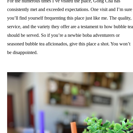
For the numerous times I’ve visited the place, Gong Cha has
consistently met and exceeded expectations. One visit and I’m sure
you’ll find yourself frequenting this place just like me. The quality,
service, and the variety they offer are a testament to how bubble tea
should be served. So if you’re a newbie boba adventurers or
seasoned bubble tea aficionados, give this place a shot. You won’t
be disappointed.