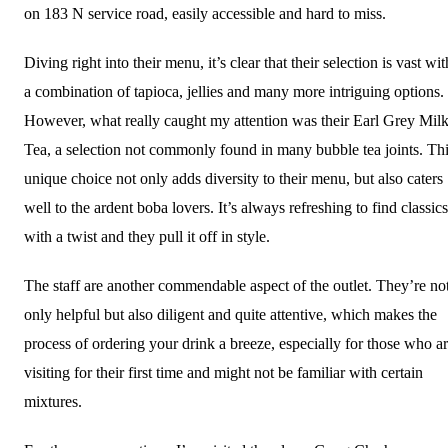
on 183 N service road, easily accessible and hard to miss.
Diving right into their menu, it’s clear that their selection is vast wit
a combination of tapioca, jellies and many more intriguing options.
However, what really caught my attention was their Earl Grey Mil
Tea, a selection not commonly found in many bubble tea joints. Th
unique choice not only adds diversity to their menu, but also caters
well to the ardent boba lovers. It’s always refreshing to find classics
with a twist and they pull it off in style.
The staff are another commendable aspect of the outlet. They’re no
only helpful but also diligent and quite attentive, which makes the
process of ordering your drink a breeze, especially for those who a
visiting for their first time and might not be familiar with certain
mixtures.