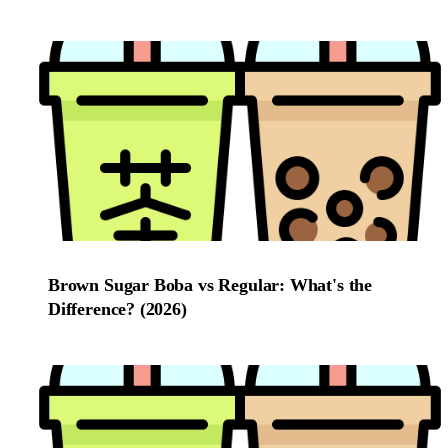
Brown Sugar Boba vs Regular: What's the
Difference? (2026)