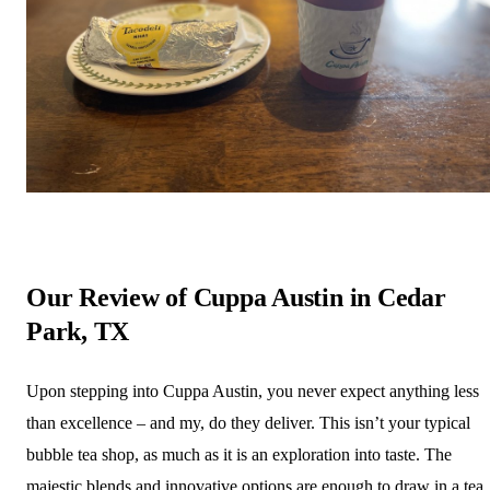
Our Review of Cuppa Austin in Cedar
Park, TX
Upon stepping into Cuppa Austin, you never expect anything less
than excellence – and my, do they deliver. This isn’t your typical
bubble tea shop, as much as it is an exploration into taste. The
majestic blends and innovative options are enough to draw in a tea