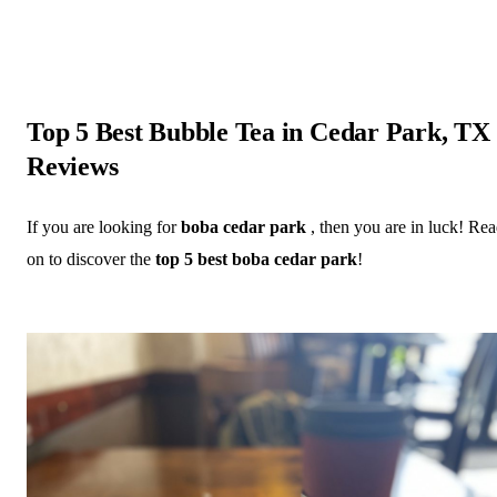
Top 5 Best Bubble Tea in Cedar Park, TX
Reviews
If you are looking for
boba cedar park
, then you are in luck! Re
on to discover the
top 5 best boba cedar park
!