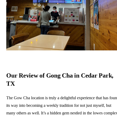
Our Review of Gong Cha in Cedar Park,
TX
The Gow Cha location is truly a delightful experience that has fou
its way into becoming a weekly tradition for not just myself, but
many others as well. It’s a hidden gem nestled in the lowes comple