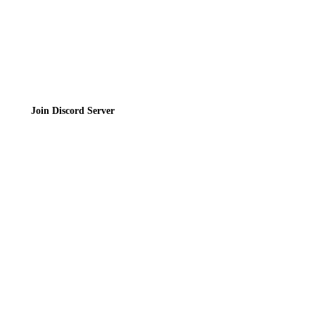
Join the Community
Join Discord Server
© 2026 Bubbleteas.moe - Bubble tea guide, reviews, recipes & communit
Privacy Policy
|
Terms of Service