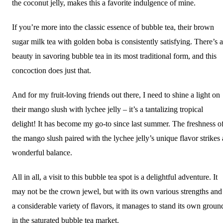
the coconut jelly, makes this a favorite indulgence of mine.
If you’re more into the classic essence of bubble tea, their brown
sugar milk tea with golden boba is consistently satisfying. There’s a
beauty in savoring bubble tea in its most traditional form, and this
concoction does just that.
And for my fruit-loving friends out there, I need to shine a light on
their mango slush with lychee jelly – it’s a tantalizing tropical
delight! It has become my go-to since last summer. The freshness o
the mango slush paired with the lychee jelly’s unique flavor strikes 
wonderful balance.
All in all, a visit to this bubble tea spot is a delightful adventure. It
may not be the crown jewel, but with its own various strengths and
a considerable variety of flavors, it manages to stand its own groun
in the saturated bubble tea market.