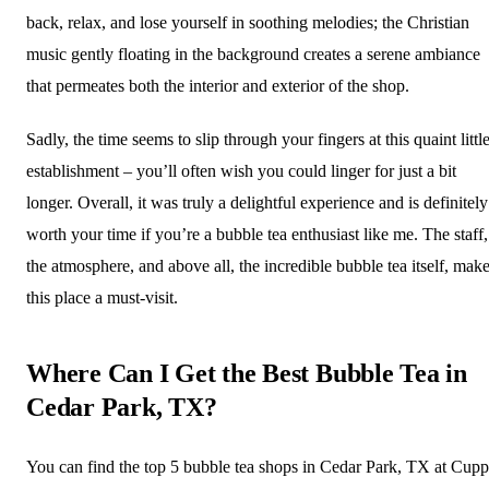
back, relax, and lose yourself in soothing melodies; the Christian
music gently floating in the background creates a serene ambiance
that permeates both the interior and exterior of the shop.
Sadly, the time seems to slip through your fingers at this quaint littl
establishment – you’ll often wish you could linger for just a bit
longer. Overall, it was truly a delightful experience and is definitely
worth your time if you’re a bubble tea enthusiast like me. The staff,
the atmosphere, and above all, the incredible bubble tea itself, mak
this place a must-visit.
Where Can I Get the Best Bubble Tea in
Cedar Park, TX?
You can find the top 5 bubble tea shops in Cedar Park, TX at Cup