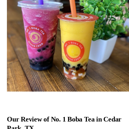
Our Review of No. 1 Boba Tea in Cedar
Park, TX