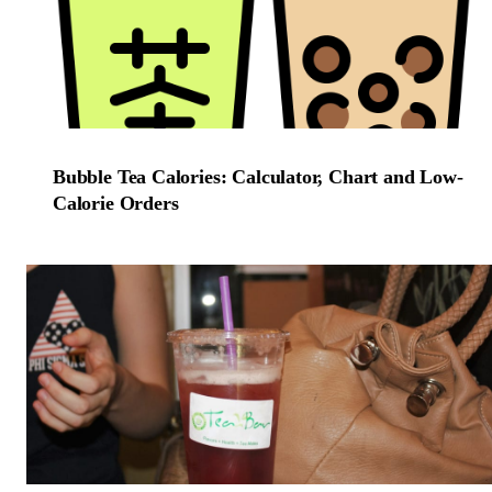
Bubble Tea Calories: Calculator, Chart and Low-
Calorie Orders