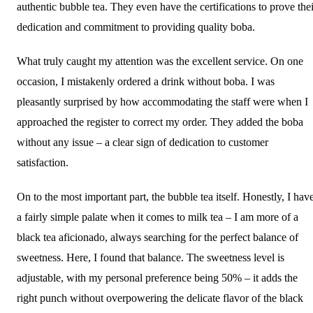
authentic bubble tea. They even have the certifications to prove thei
dedication and commitment to providing quality boba.
What truly caught my attention was the excellent service. On one
occasion, I mistakenly ordered a drink without boba. I was
pleasantly surprised by how accommodating the staff were when I
approached the register to correct my order. They added the boba
without any issue – a clear sign of dedication to customer
satisfaction.
On to the most important part, the bubble tea itself. Honestly, I hav
a fairly simple palate when it comes to milk tea – I am more of a
black tea aficionado, always searching for the perfect balance of
sweetness. Here, I found that balance. The sweetness level is
adjustable, with my personal preference being 50% – it adds the
right punch without overpowering the delicate flavor of the black