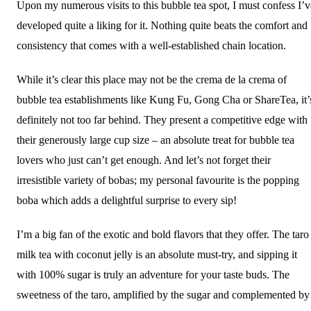
Upon my numerous visits to this bubble tea spot, I must confess I’v
developed quite a liking for it. Nothing quite beats the comfort and
consistency that comes with a well-established chain location.
While it’s clear this place may not be the crema de la crema of
bubble tea establishments like Kung Fu, Gong Cha or ShareTea, it’
definitely not too far behind. They present a competitive edge with
their generously large cup size – an absolute treat for bubble tea
lovers who just can’t get enough. And let’s not forget their
irresistible variety of bobas; my personal favourite is the popping
boba which adds a delightful surprise to every sip!
I’m a big fan of the exotic and bold flavors that they offer. The taro
milk tea with coconut jelly is an absolute must-try, and sipping it
with 100% sugar is truly an adventure for your taste buds. The
sweetness of the taro, amplified by the sugar and complemented by