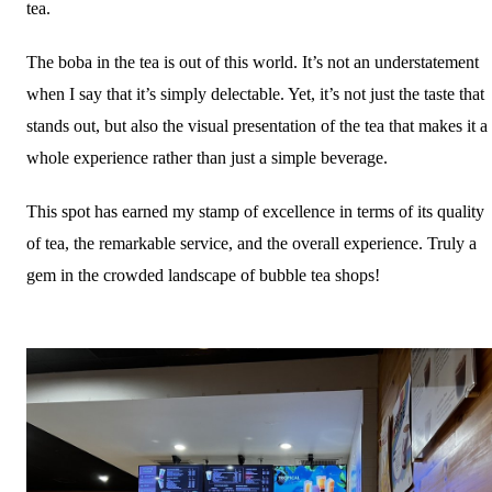
tea.
The boba in the tea is out of this world. It’s not an understatement
when I say that it’s simply delectable. Yet, it’s not just the taste that
stands out, but also the visual presentation of the tea that makes it a
whole experience rather than just a simple beverage.
This spot has earned my stamp of excellence in terms of its quality
of tea, the remarkable service, and the overall experience. Truly a
gem in the crowded landscape of bubble tea shops!