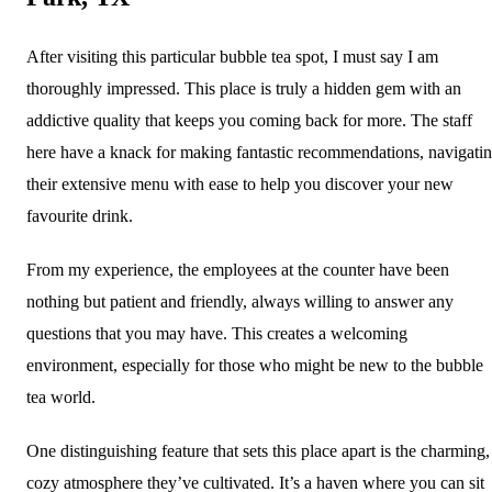
After visiting this particular bubble tea spot, I must say I am
thoroughly impressed. This place is truly a hidden gem with an
addictive quality that keeps you coming back for more. The staff
here have a knack for making fantastic recommendations, navigati
their extensive menu with ease to help you discover your new
favourite drink.
From my experience, the employees at the counter have been
nothing but patient and friendly, always willing to answer any
questions that you may have. This creates a welcoming
environment, especially for those who might be new to the bubble
tea world.
One distinguishing feature that sets this place apart is the charming,
cozy atmosphere they’ve cultivated. It’s a haven where you can sit