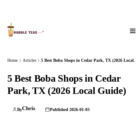
About Us
Home
Articles
5 Best Boba Shops in Cedar Park, TX (2026 Local..
5 Best Boba Shops in Cedar
Park, TX (2026 Local Guide)
Chris
By
Published 2026-01-03