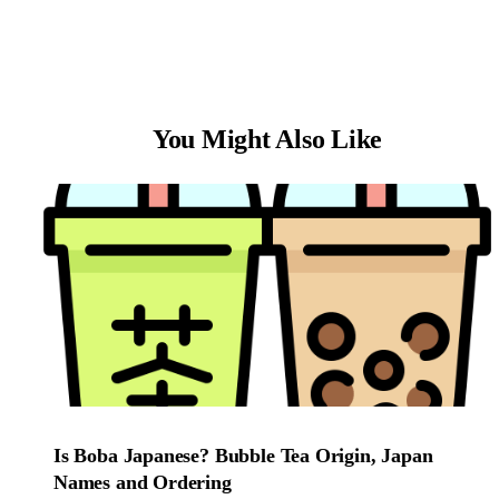
You Might Also Like
Is Boba Japanese? Bubble Tea Origin, Japan
Names and Ordering