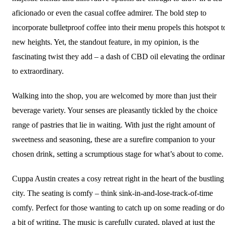
aficionado or even the casual coffee admirer. The bold step to
incorporate bulletproof coffee into their menu propels this hotspot t
new heights. Yet, the standout feature, in my opinion, is the
fascinating twist they add – a dash of CBD oil elevating the ordina
to extraordinary.
Walking into the shop, you are welcomed by more than just their
beverage variety. Your senses are pleasantly tickled by the choice
range of pastries that lie in waiting. With just the right amount of
sweetness and seasoning, these are a surefire companion to your
chosen drink, setting a scrumptious stage for what’s about to come.
Cuppa Austin creates a cosy retreat right in the heart of the bustling
city. The seating is comfy – think sink-in-and-lose-track-of-time
comfy. Perfect for those wanting to catch up on some reading or do
a bit of writing. The music is carefully curated, played at just the