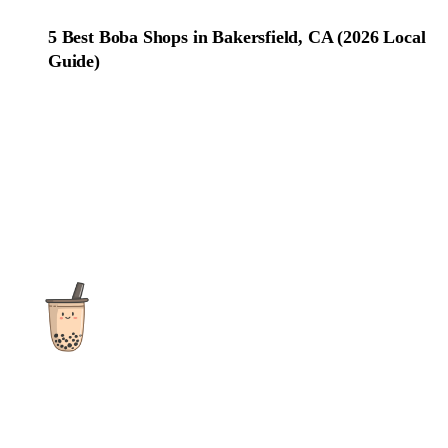
5 Best Boba Shops in Bakersfield, CA (2026 Local
Guide)
The ultimate destination for reviews, recipes and more
focusing on Bubble Tea, Boba, Milk Tea, Fruit Teas, and other
teas from popular tea shops globally.