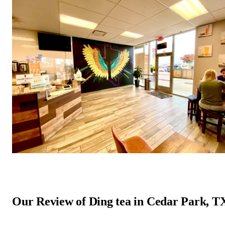
Our Review of Ding tea in Cedar Park, T