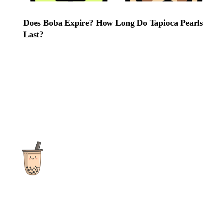
Does Boba Expire? How Long Do Tapioca Pearls
Last?
The ultimate destination for reviews, recipes and more
focusing on Bubble Tea, Boba, Milk Tea, Fruit Teas, and other