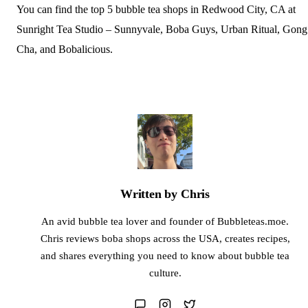
You can find the top 5 bubble tea shops in Redwood City, CA at
Sunright Tea Studio – Sunnyvale, Boba Guys, Urban Ritual, Gong
Cha, and Bobalicious.
Written by Chris
An avid bubble tea lover and founder of Bubbleteas.moe.
Chris reviews boba shops across the USA, creates recipes,
and shares everything you need to know about bubble tea
culture.