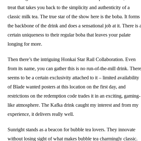
treat that takes you back to the simplicity and authenticity of a
classic milk tea. The true star of the show here is the boba. It forms
the backbone of the drink and does a sensational job at it. There is 
certain uniqueness to their regular boba that leaves your palate
longing for more.
Then there’s the intriguing Honkai Star Rail Collaboration. Even
from its name, you can gather this is no run-of-the-mill drink. Ther
seems to be a certain exclusivity attached to it – limited availability
of Blade wanted posters at this location on the first day, and
restrictions on the redemption code trades it in an exciting, gaming-
like atmosphere. The Kafka drink caught my interest and from my
experience, it delivers really well.
Sunright stands as a beacon for bubble tea lovers. They innovate
without losing sight of what makes bubble tea charmingly classic.