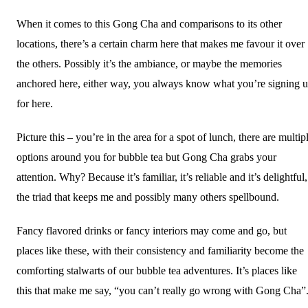
When it comes to this Gong Cha and comparisons to its other
locations, there’s a certain charm here that makes me favour it over
the others. Possibly it’s the ambiance, or maybe the memories
anchored here, either way, you always know what you’re signing 
for here.
Picture this – you’re in the area for a spot of lunch, there are multip
options around you for bubble tea but Gong Cha grabs your
attention. Why? Because it’s familiar, it’s reliable and it’s delightful,
the triad that keeps me and possibly many others spellbound.
Fancy flavored drinks or fancy interiors may come and go, but
places like these, with their consistency and familiarity become the
comforting stalwarts of our bubble tea adventures. It’s places like
this that make me say, “you can’t really go wrong with Gong Cha”