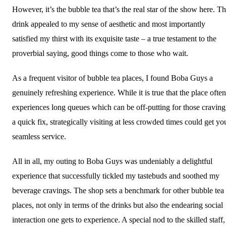
However, it’s the bubble tea that’s the real star of the show here. T
drink appealed to my sense of aesthetic and most importantly
satisfied my thirst with its exquisite taste – a true testament to the
proverbial saying, good things come to those who wait.
As a frequent visitor of bubble tea places, I found Boba Guys a
genuinely refreshing experience. While it is true that the place often
experiences long queues which can be off-putting for those craving
a quick fix, strategically visiting at less crowded times could get yo
seamless service.
All in all, my outing to Boba Guys was undeniably a delightful
experience that successfully tickled my tastebuds and soothed my
beverage cravings. The shop sets a benchmark for other bubble tea
places, not only in terms of the drinks but also the endearing social
interaction one gets to experience. A special nod to the skilled staff,