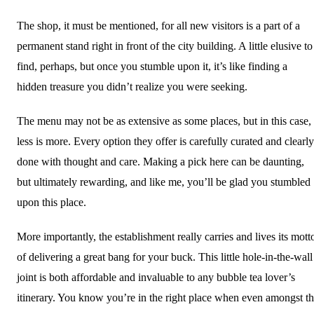
The shop, it must be mentioned, for all new visitors is a part of a
permanent stand right in front of the city building. A little elusive to
find, perhaps, but once you stumble upon it, it’s like finding a
hidden treasure you didn’t realize you were seeking.
The menu may not be as extensive as some places, but in this case,
less is more. Every option they offer is carefully curated and clearly
done with thought and care. Making a pick here can be daunting,
but ultimately rewarding, and like me, you’ll be glad you stumbled
upon this place.
More importantly, the establishment really carries and lives its mott
of delivering a great bang for your buck. This little hole-in-the-wall
joint is both affordable and invaluable to any bubble tea lover’s
itinerary. You know you’re in the right place when even amongst t