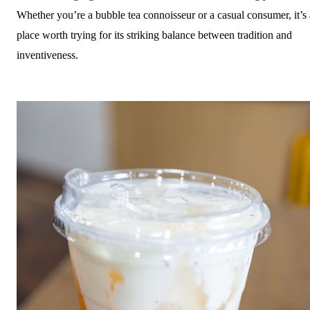
Whether you’re a bubble tea connoisseur or a casual consumer, it’s 
place worth trying for its striking balance between tradition and
inventiveness.