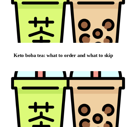
Keto boba tea: what to order and what to skip