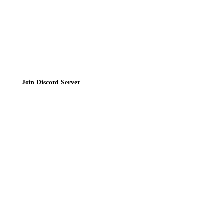
Join the Community
Join Discord Server
© 2026 Bubbleteas.moe - Bubble tea guide, reviews, recipes & communit
Privacy Policy
|
Terms of Service