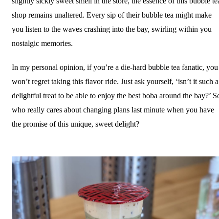
slightly sickly sweet smell in the store, the essence of this bubble te
shop remains unaltered. Every sip of their bubble tea might make
you listen to the waves crashing into the bay, swirling within you
nostalgic memories.
In my personal opinion, if you’re a die-hard bubble tea fanatic, you
won’t regret taking this flavor ride. Just ask yourself, ‘isn’t it such a
delightful treat to be able to enjoy the best boba around the bay?’ S
who really cares about changing plans last minute when you have
the promise of this unique, sweet delight?