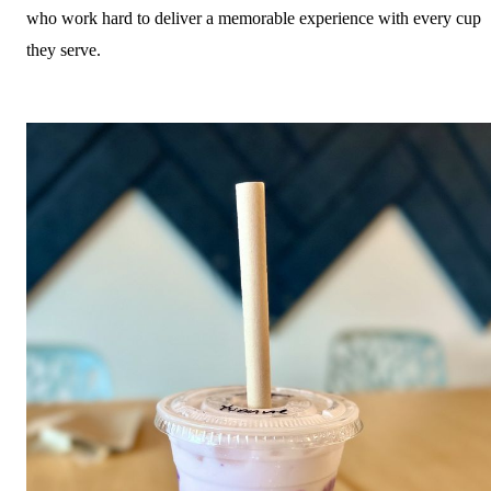
who work hard to deliver a memorable experience with every cup
they serve.