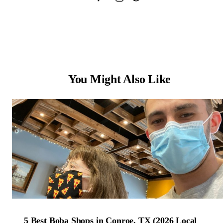
You Might Also Like
5 Best Boba Shops in Conroe, TX (2026 Local