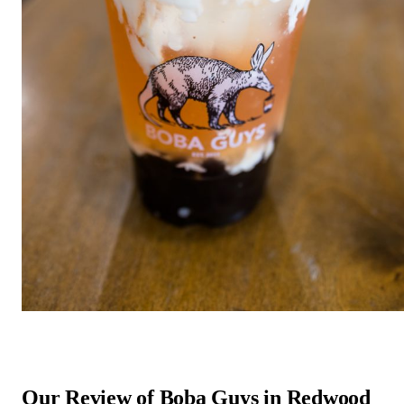
Our Review of Boba Guys in Redwood