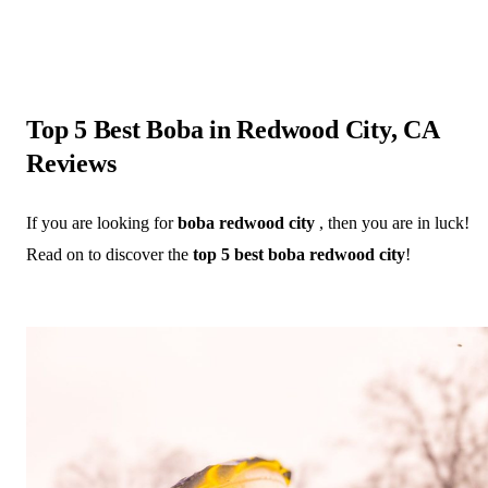
Top 5 Best Boba in Redwood City, CA
Reviews
If you are looking for
boba redwood city
, then you are in luck!
Read on to discover the
top 5 best boba redwood city
!