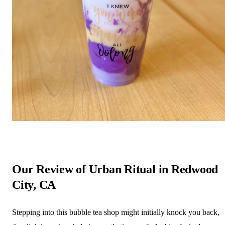
Our Review of Urban Ritual in Redwood
City, CA
Stepping into this bubble tea shop might initially knock you back,