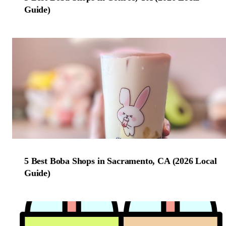
Guide)
5 Best Boba Shops in Sacramento, CA (2026 Local
Guide)