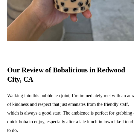
Our Review of Bobalicious in Redwood
City, CA
Walking into this bubble tea joint, I’m immediately met with an aur
of kindness and respect that just emanates from the friendly staff,
which is always a good start. The ambience is perfect for grabbing 
quick boba to enjoy, especially after a late lunch in town like I tend
to do.