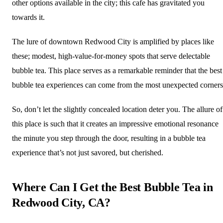
other options available in the city; this cafe has gravitated you
towards it.
The lure of downtown Redwood City is amplified by places like
these; modest, high-value-for-money spots that serve delectable
bubble tea. This place serves as a remarkable reminder that the best
bubble tea experiences can come from the most unexpected corners
So, don’t let the slightly concealed location deter you. The allure of
this place is such that it creates an impressive emotional resonance
the minute you step through the door, resulting in a bubble tea
experience that’s not just savored, but cherished.
Where Can I Get the Best Bubble Tea in
Redwood City, CA?