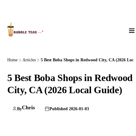
About Us
Home
Articles
5 Best Boba Shops in Redwood City, CA (2026 Loc..
5 Best Boba Shops in Redwood
City, CA (2026 Local Guide)
Chris
By
Published 2026-01-03