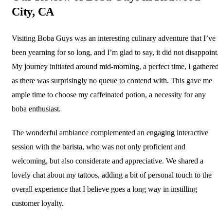
City, CA
Visiting Boba Guys was an interesting culinary adventure that I’ve
been yearning for so long, and I’m glad to say, it did not disappoint
My journey initiated around mid-morning, a perfect time, I gathered
as there was surprisingly no queue to contend with. This gave me
ample time to choose my caffeinated potion, a necessity for any
boba enthusiast.
The wonderful ambiance complemented an engaging interactive
session with the barista, who was not only proficient and
welcoming, but also considerate and appreciative. We shared a
lovely chat about my tattoos, adding a bit of personal touch to the
overall experience that I believe goes a long way in instilling
customer loyalty.