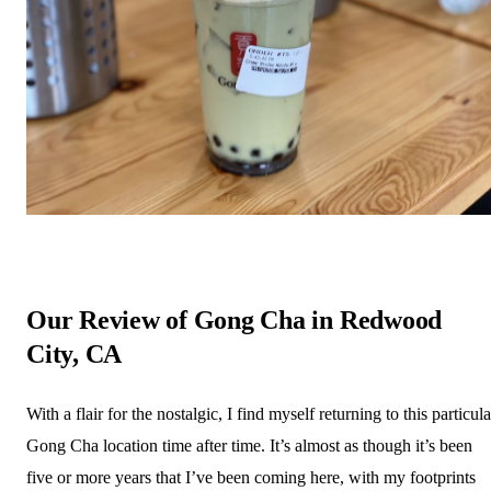
Our Review of Gong Cha in Redwood
City, CA
With a flair for the nostalgic, I find myself returning to this particula
Gong Cha location time after time. It’s almost as though it’s been
five or more years that I’ve been coming here, with my footprints