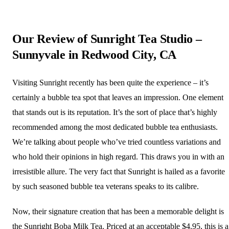
Our Review of Sunright Tea Studio –
Sunnyvale in Redwood City, CA
Visiting Sunright recently has been quite the experience – it’s
certainly a bubble tea spot that leaves an impression. One element
that stands out is its reputation. It’s the sort of place that’s highly
recommended among the most dedicated bubble tea enthusiasts.
We’re talking about people who’ve tried countless variations and
who hold their opinions in high regard. This draws you in with an
irresistible allure. The very fact that Sunright is hailed as a favorite
by such seasoned bubble tea veterans speaks to its calibre.
Now, their signature creation that has been a memorable delight is
the Sunright Boba Milk Tea. Priced at an acceptable $4.95, this is a