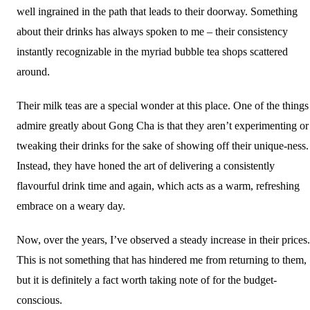
well ingrained in the path that leads to their doorway. Something
about their drinks has always spoken to me – their consistency
instantly recognizable in the myriad bubble tea shops scattered
around.
Their milk teas are a special wonder at this place. One of the things
admire greatly about Gong Cha is that they aren’t experimenting or
tweaking their drinks for the sake of showing off their unique-ness.
Instead, they have honed the art of delivering a consistently
flavourful drink time and again, which acts as a warm, refreshing
embrace on a weary day.
Now, over the years, I’ve observed a steady increase in their prices.
This is not something that has hindered me from returning to them,
but it is definitely a fact worth taking note of for the budget-
conscious.