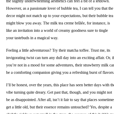
the slightly underwhelming aesthetics can feel a bit of a letdown.
However, as a passionate lover of bubble tea, I can tell you that the
decor might not match up to your expectations, but their bubble tea
might blow you away. The milk tea creme brûlée, for instance, is
like an invitation into a world of creamy goodness sure to tingle
your tastebuds in a magical way.
Feeling a little adventurous? Try their matcha toffee. Trust me, its
invigorating twist can turn any dull day into an exciting affair. Or, i
you’re not in a mood for some adventures, their strawberry milk ca
be a comforting companion giving you a refreshing burst of flavors
I’ll be honest, over the years, this place has seen better days with th
vibe turning quite dreary. Get past that, though, and you might not
be as disappointed. After all, isn’t it fair to say that places sometime
get a little old, but their essence remains untouched? Yes, despite a