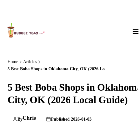
About Us
Home
Articles
5 Best Boba Shops in Oklahoma City, OK (2026 Lo...
5 Best Boba Shops in Oklahom
City, OK (2026 Local Guide)
Chris
By
Published 2026-01-03