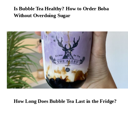
Is Bubble Tea Healthy? How to Order Boba
Without Overdoing Sugar
How Long Does Bubble Tea Last in the Fridge?