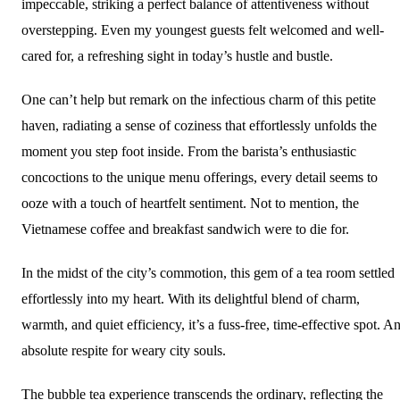
impeccable, striking a perfect balance of attentiveness without
overstepping. Even my youngest guests felt welcomed and well-
cared for, a refreshing sight in today’s hustle and bustle.
One can’t help but remark on the infectious charm of this petite
haven, radiating a sense of coziness that effortlessly unfolds the
moment you step foot inside. From the barista’s enthusiastic
concoctions to the unique menu offerings, every detail seems to
ooze with a touch of heartfelt sentiment. Not to mention, the
Vietnamese coffee and breakfast sandwich were to die for.
In the midst of the city’s commotion, this gem of a tea room settled
effortlessly into my heart. With its delightful blend of charm,
warmth, and quiet efficiency, it’s a fuss-free, time-effective spot. A
absolute respite for weary city souls.
The bubble tea experience transcends the ordinary, reflecting the