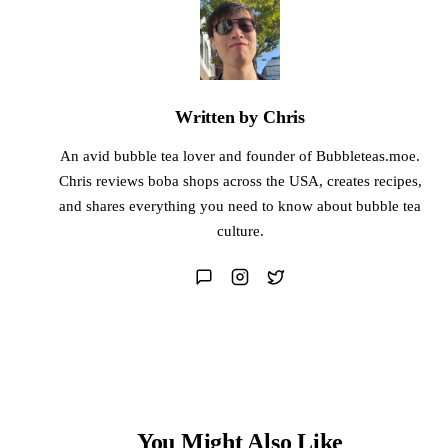
Written by Chris
An avid bubble tea lover and founder of Bubbleteas.moe.
Chris reviews boba shops across the USA, creates recipes,
and shares everything you need to know about bubble tea
culture.
You Might Also Like