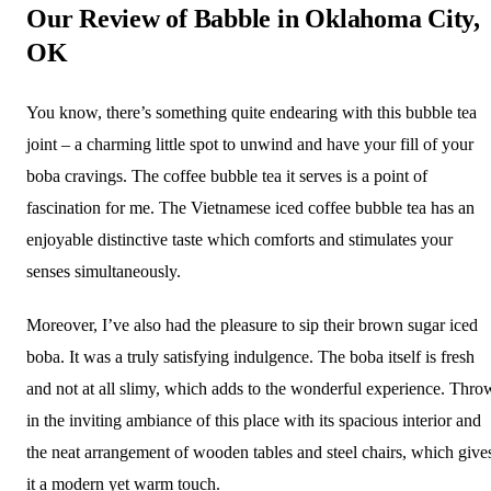
Our Review of Babble in Oklahoma City,
OK
You know, there’s something quite endearing with this bubble tea
joint – a charming little spot to unwind and have your fill of your
boba cravings. The coffee bubble tea it serves is a point of
fascination for me. The Vietnamese iced coffee bubble tea has an
enjoyable distinctive taste which comforts and stimulates your
senses simultaneously.
Moreover, I’ve also had the pleasure to sip their brown sugar iced
boba. It was a truly satisfying indulgence. The boba itself is fresh
and not at all slimy, which adds to the wonderful experience. Thro
in the inviting ambiance of this place with its spacious interior and
the neat arrangement of wooden tables and steel chairs, which give
it a modern yet warm touch.