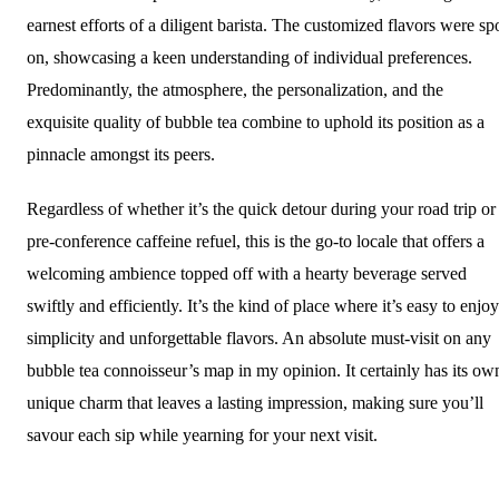
earnest efforts of a diligent barista. The customized flavors were sp
on, showcasing a keen understanding of individual preferences.
Predominantly, the atmosphere, the personalization, and the
exquisite quality of bubble tea combine to uphold its position as a
pinnacle amongst its peers.
Regardless of whether it’s the quick detour during your road trip or
pre-conference caffeine refuel, this is the go-to locale that offers a
welcoming ambience topped off with a hearty beverage served
swiftly and efficiently. It’s the kind of place where it’s easy to enjoy
simplicity and unforgettable flavors. An absolute must-visit on any
bubble tea connoisseur’s map in my opinion. It certainly has its ow
unique charm that leaves a lasting impression, making sure you’ll
savour each sip while yearning for your next visit.