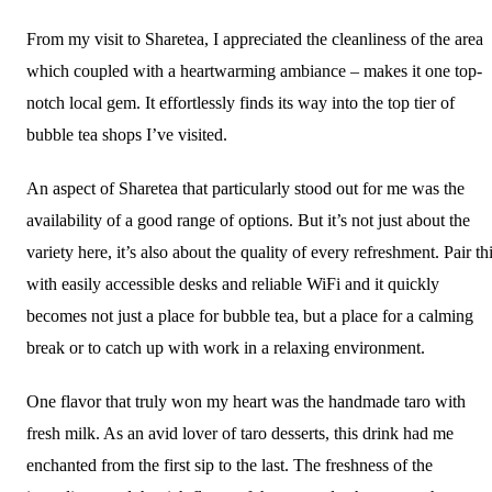
From my visit to Sharetea, I appreciated the cleanliness of the area
which coupled with a heartwarming ambiance – makes it one top-
notch local gem. It effortlessly finds its way into the top tier of
bubble tea shops I’ve visited.
An aspect of Sharetea that particularly stood out for me was the
availability of a good range of options. But it’s not just about the
variety here, it’s also about the quality of every refreshment. Pair th
with easily accessible desks and reliable WiFi and it quickly
becomes not just a place for bubble tea, but a place for a calming
break or to catch up with work in a relaxing environment.
One flavor that truly won my heart was the handmade taro with
fresh milk. As an avid lover of taro desserts, this drink had me
enchanted from the first sip to the last. The freshness of the