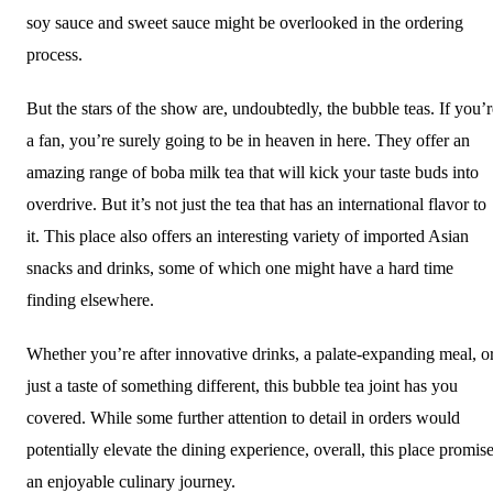
soy sauce and sweet sauce might be overlooked in the ordering
process.
But the stars of the show are, undoubtedly, the bubble teas. If you’r
a fan, you’re surely going to be in heaven in here. They offer an
amazing range of boba milk tea that will kick your taste buds into
overdrive. But it’s not just the tea that has an international flavor to
it. This place also offers an interesting variety of imported Asian
snacks and drinks, some of which one might have a hard time
finding elsewhere.
Whether you’re after innovative drinks, a palate-expanding meal, o
just a taste of something different, this bubble tea joint has you
covered. While some further attention to detail in orders would
potentially elevate the dining experience, overall, this place promis
an enjoyable culinary journey.