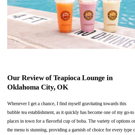
Our Review of Teapioca Lounge in
Oklahoma City, OK
Whenever I get a chance, I find myself gravitating towards this
bubble tea establishment, as it quickly has become one of my go-to
places in town for a flavorful cup of boba. The variety of options o
the menu is stunning, providing a garnish of choice for every type 