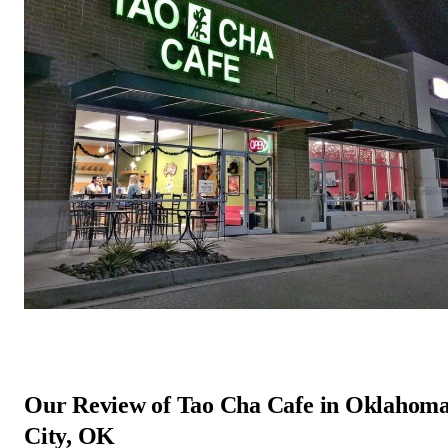
Our Review of Tao Cha Cafe in Oklahom
City, OK