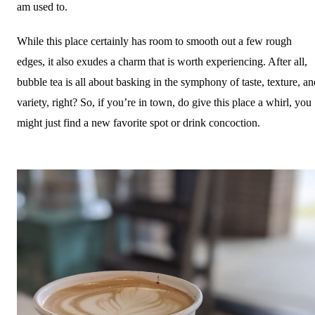
am used to.
While this place certainly has room to smooth out a few rough
edges, it also exudes a charm that is worth experiencing. After all,
bubble tea is all about basking in the symphony of taste, texture, an
variety, right? So, if you’re in town, do give this place a whirl, you
might just find a new favorite spot or drink concoction.