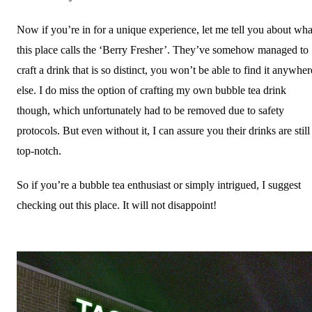
Now if you’re in for a unique experience, let me tell you about wha
this place calls the ‘Berry Fresher’. They’ve somehow managed to
craft a drink that is so distinct, you won’t be able to find it anywher
else. I do miss the option of crafting my own bubble tea drink
though, which unfortunately had to be removed due to safety
protocols. But even without it, I can assure you their drinks are still
top-notch.
So if you’re a bubble tea enthusiast or simply intrigued, I suggest
checking out this place. It will not disappoint!