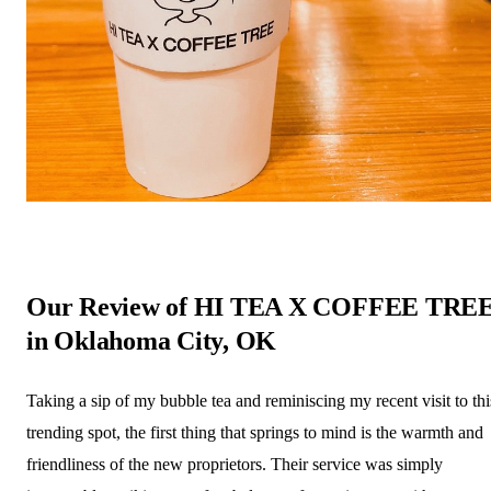
Our Review of HI TEA X COFFEE TRE
in Oklahoma City, OK
Taking a sip of my bubble tea and reminiscing my recent visit to thi
trending spot, the first thing that springs to mind is the warmth and
friendliness of the new proprietors. Their service was simply