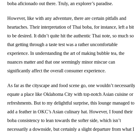
boba aficionado out there. Truly, an explorer’s paradise.
However, like with any adventure, there are certain pitfalls and
heartaches. Their interpretation of Thai boba, for instance, left a bit
to be desired. It didn’t quite hit the authentic Thai note, so much so
that getting through a taste test was a rather uncomfortable
experience. In understanding the art of making bubble tea, the
nuances matter and that one seemingly minor miscue can
significantly affect the overall consumer experience.
As far as the cityscape and food scene go, one wouldn’t necessaril
equate a place like Oklahoma City with top-notch Asian cuisine or
refreshments. But to my delightful surprise, this lounge managed to
add a feather in OKC’s Asian culinary hat. However, I found their
boba consistency to lean towards the softer side, which isn’t
necessarily a downside, but certainly a slight departure from what I