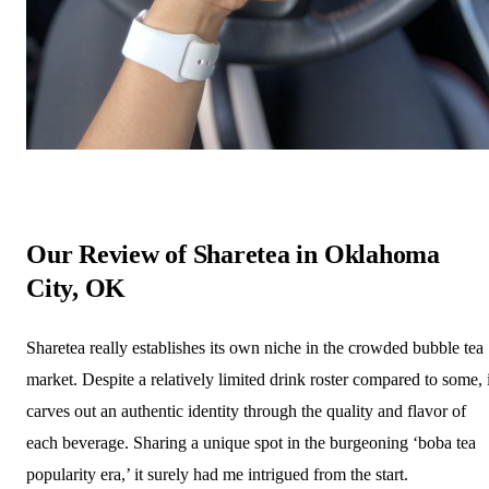
Our Review of Sharetea in Oklahoma
City, OK
Sharetea really establishes its own niche in the crowded bubble tea
market. Despite a relatively limited drink roster compared to some, i
carves out an authentic identity through the quality and flavor of
each beverage. Sharing a unique spot in the burgeoning ‘boba tea
popularity era,’ it surely had me intrigued from the start.