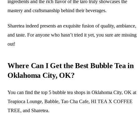
ingredients and the rich flavor of the taro truly showcases the
mastery and craftsmanship behind their beverages.
Sharetea indeed presents an exquisite fusion of quality, ambiance,
and taste. For anyone who hasn’t tried it yet, you sure are missing
out!
Where Can I Get the Best Bubble Tea in
Oklahoma City, OK?
You can find the top 5 bubble tea shops in Oklahoma City, OK at
Teapioca Lounge, Babble, Tao Cha Cafe, HI TEA X COFFEE
TREE, and Sharetea.