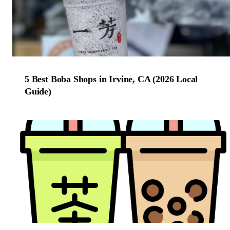
5 Best Boba Shops in Irvine, CA (2026 Local
Guide)