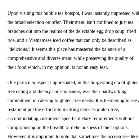
Upon visiting this bubble tea hotspot, I was instantly impressed wit
the broad selection on offer. Their menu isn’t confined to just tea – 
branches out into the realms of the delectable egg drop soup, fried
rice, and a Vietnamese iced coffee that can only be described as
“delicious.” It seems this place has mastered the balance of a
comprehensive and diverse menu while preserving the quality of
their food which, in my opinion, is not an easy feat.
One particular aspect I appreciated, in this burgeoning era of gluten
free eating and dietary-consciousness, was their hardworking
commitment in catering to gluten-free needs. It is heartening to see 
restaurant put the effort into marking items as gluten-free,
accommodating customers’ specific dietary requirements without
compromising on the breadth or deliciousness of their options.
However, it is important to note that sometimes the accessories like