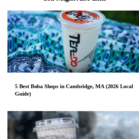
5 Best Boba Shops in Cambridge, MA (2026 Local
Guide)