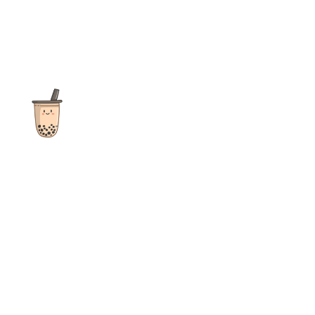
The ultimate destination for reviews, recipes and more
focusing on Bubble Tea, Boba, Milk Tea, Fruit Teas, and other
teas from popular tea shops globally.
As an Amazon Associate I earn from qualifying purchases.
Quick Links