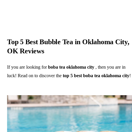
Top 5 Best Bubble Tea in Oklahoma City,
OK Reviews
If you are looking for
boba tea oklahoma city
, then you are in
luck! Read on to discover the
top 5 best boba tea oklahoma city
!