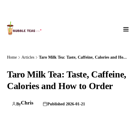
About Us
Home
Articles
Taro Milk Tea: Taste, Caffeine, Calories and Ho...
Taro Milk Tea: Taste, Caffeine,
Calories and How to Order
Chris
By
Published 2026-01-21