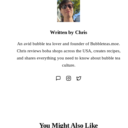
Written by Chris
An avid bubble tea lover and founder of Bubbleteas.moe.
Chris reviews boba shops across the USA, creates recipes,
and shares everything you need to know about bubble tea
culture.
You Might Also Like