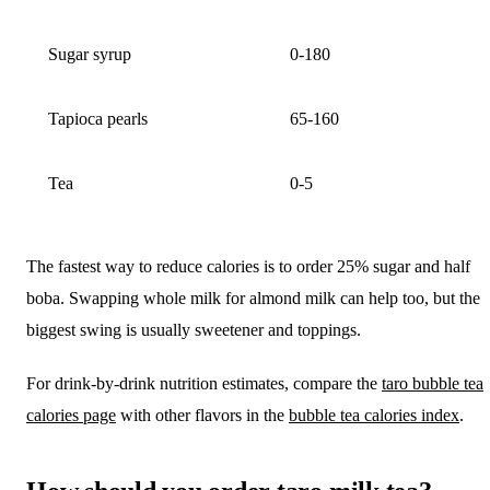
Sugar syrup
0-180
Tapioca pearls
65-160
Tea
0-5
The fastest way to reduce calories is to order 25% sugar and half
boba. Swapping whole milk for almond milk can help too, but the
biggest swing is usually sweetener and toppings.
For drink-by-drink nutrition estimates, compare the
taro bubble tea
calories page
with other flavors in the
bubble tea calories index
.