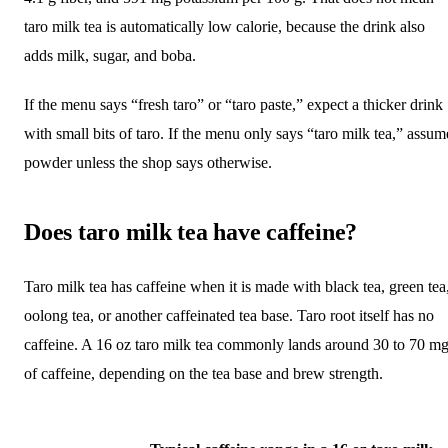
taro milk tea is automatically low calorie, because the drink also
adds milk, sugar, and boba.
If the menu says “fresh taro” or “taro paste,” expect a thicker drink
with small bits of taro. If the menu only says “taro milk tea,” assum
powder unless the shop says otherwise.
Does taro milk tea have caffeine?
Taro milk tea has caffeine when it is made with black tea, green tea
oolong tea, or another caffeinated tea base. Taro root itself has no
caffeine. A 16 oz taro milk tea commonly lands around 30 to 70 m
of caffeine, depending on the tea base and brew strength.