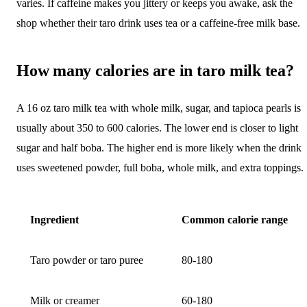
varies. If caffeine makes you jittery or keeps you awake, ask the
shop whether their taro drink uses tea or a caffeine-free milk base.
How many calories are in taro milk tea?
A 16 oz taro milk tea with whole milk, sugar, and tapioca pearls is
usually about 350 to 600 calories. The lower end is closer to light
sugar and half boba. The higher end is more likely when the drink
uses sweetened powder, full boba, whole milk, and extra toppings.
Ingredient
Common calorie range
Taro powder or taro puree
80-180
Milk or creamer
60-180