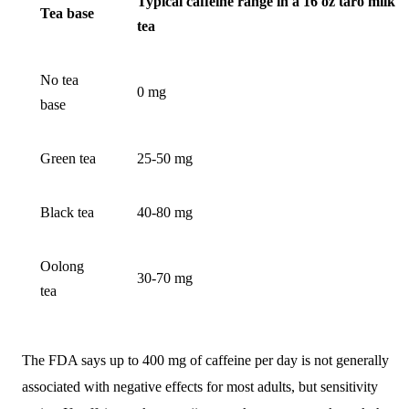
Typical caffeine range in a 16 oz taro milk
Tea base
tea
No tea
0 mg
base
Green tea
25-50 mg
Black tea
40-80 mg
Oolong
30-70 mg
tea
The FDA says up to 400 mg of caffeine per day is not generally
associated with negative effects for most adults, but sensitivity