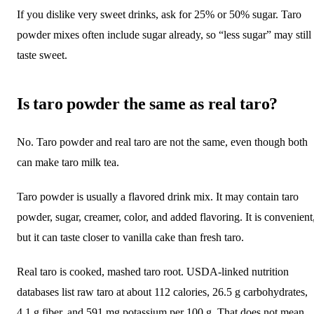
If you dislike very sweet drinks, ask for 25% or 50% sugar. Taro
powder mixes often include sugar already, so “less sugar” may still
taste sweet.
Is taro powder the same as real taro?
No. Taro powder and real taro are not the same, even though both
can make taro milk tea.
Taro powder is usually a flavored drink mix. It may contain taro
powder, sugar, creamer, color, and added flavoring. It is convenient
but it can taste closer to vanilla cake than fresh taro.
Real taro is cooked, mashed taro root. USDA-linked nutrition
databases list raw taro at about 112 calories, 26.5 g carbohydrates,
4.1 g fiber, and 591 mg potassium per 100 g. That does not mean