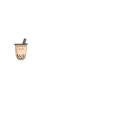
The ultimate destination for reviews, recipes and more
focusing on Bubble Tea, Boba, Milk Tea, Fruit Teas, and other
teas from popular tea shops globally.
As an Amazon Associate I earn from qualifying purchases.
Quick Links