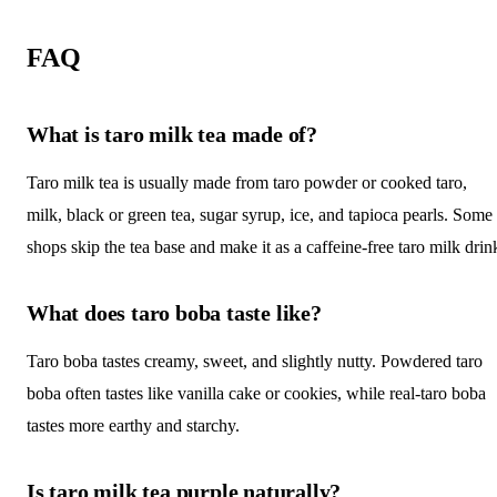
FAQ
What is taro milk tea made of?
Taro milk tea is usually made from taro powder or cooked taro,
milk, black or green tea, sugar syrup, ice, and tapioca pearls. Some
shops skip the tea base and make it as a caffeine-free taro milk drin
What does taro boba taste like?
Taro boba tastes creamy, sweet, and slightly nutty. Powdered taro
boba often tastes like vanilla cake or cookies, while real-taro boba
tastes more earthy and starchy.
Is taro milk tea purple naturally?