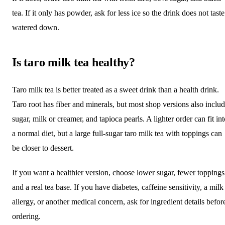
tea. If it only has powder, ask for less ice so the drink does not taste
watered down.
Is taro milk tea healthy?
Taro milk tea is better treated as a sweet drink than a health drink.
Taro root has fiber and minerals, but most shop versions also inclu
sugar, milk or creamer, and tapioca pearls. A lighter order can fit in
a normal diet, but a large full-sugar taro milk tea with toppings can
be closer to dessert.
If you want a healthier version, choose lower sugar, fewer toppings
and a real tea base. If you have diabetes, caffeine sensitivity, a milk
allergy, or another medical concern, ask for ingredient details befor
ordering.