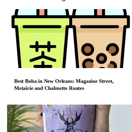
Best Boba in New Orleans: Magazine Street,
Metairie and Chalmette Routes