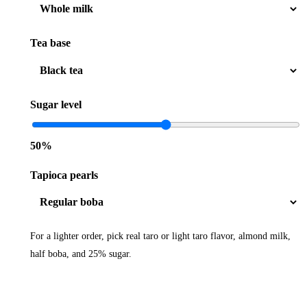
Tea base
Sugar level
50%
Tapioca pearls
For a lighter order, pick real taro or light taro flavor, almond milk,
half boba, and 25% sugar.