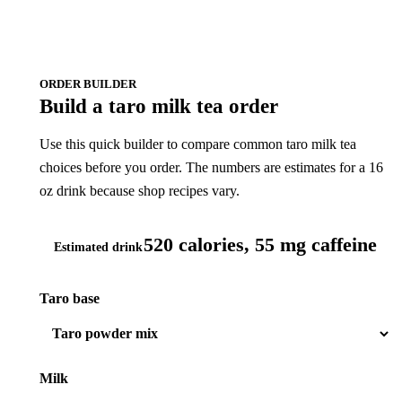
ORDER BUILDER
Build a taro milk tea order
Use this quick builder to compare common taro milk tea
choices before you order. The numbers are estimates for a 16
oz drink because shop recipes vary.
520 calories, 55 mg caffeine
Estimated drink
Taro base
Milk