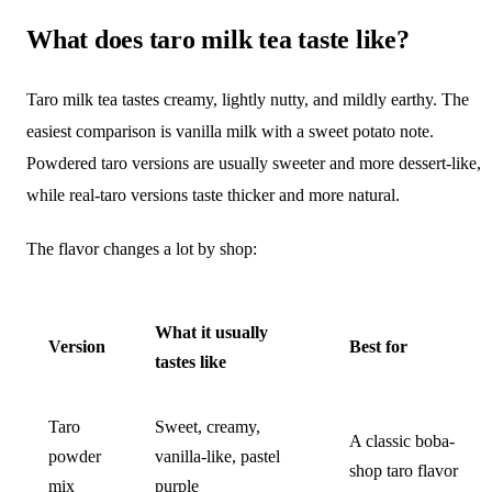
What does taro milk tea taste like?
Taro milk tea tastes creamy, lightly nutty, and mildly earthy. The
easiest comparison is vanilla milk with a sweet potato note.
Powdered taro versions are usually sweeter and more dessert-like,
while real-taro versions taste thicker and more natural.
The flavor changes a lot by shop:
What it usually
Version
Best for
tastes like
Taro
Sweet, creamy,
A classic boba-
powder
vanilla-like, pastel
shop taro flavor
mix
purple