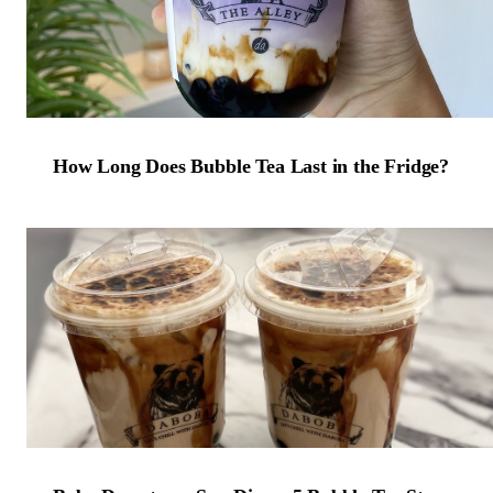
How Long Does Bubble Tea Last in the Fridge?