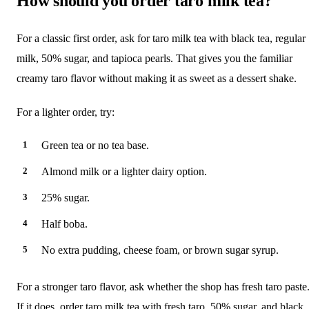
How should you order taro milk tea?
For a classic first order, ask for taro milk tea with black tea, regular
milk, 50% sugar, and tapioca pearls. That gives you the familiar
creamy taro flavor without making it as sweet as a dessert shake.
For a lighter order, try:
Green tea or no tea base.
Almond milk or a lighter dairy option.
25% sugar.
Half boba.
No extra pudding, cheese foam, or brown sugar syrup.
For a stronger taro flavor, ask whether the shop has fresh taro paste
If it does, order taro milk tea with fresh taro, 50% sugar, and black