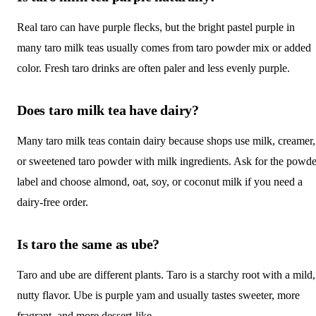
Real taro can have purple flecks, but the bright pastel purple in
many taro milk teas usually comes from taro powder mix or added
color. Fresh taro drinks are often paler and less evenly purple.
Does taro milk tea have dairy?
Many taro milk teas contain dairy because shops use milk, creamer,
or sweetened taro powder with milk ingredients. Ask for the powde
label and choose almond, oat, soy, or coconut milk if you need a
dairy-free order.
Is taro the same as ube?
Taro and ube are different plants. Taro is a starchy root with a mild,
nutty flavor. Ube is purple yam and usually tastes sweeter, more
fragrant, and more dessert-like.