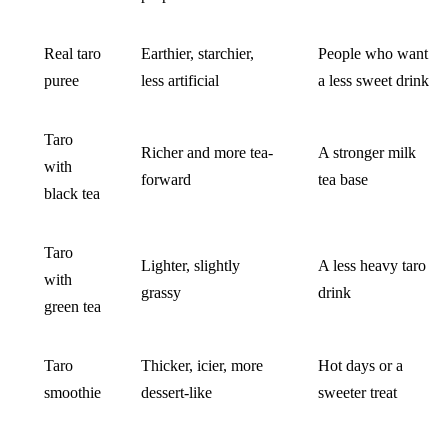
Real taro
Earthier, starchier,
People who want
puree
less artificial
a less sweet drink
Taro
Richer and more tea-
A stronger milk
with
forward
tea base
black tea
Taro
Lighter, slightly
A less heavy taro
with
grassy
drink
green tea
Taro
Thicker, icier, more
Hot days or a
smoothie
dessert-like
sweeter treat