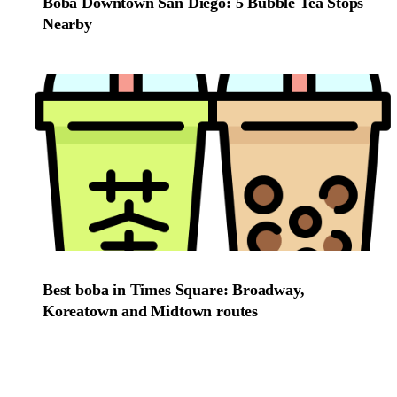
Boba Downtown San Diego: 5 Bubble Tea Stops
Nearby
Best boba in Times Square: Broadway,
Koreatown and Midtown routes