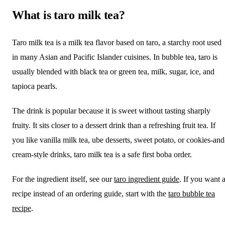
What is taro milk tea?
Taro milk tea is a milk tea flavor based on taro, a starchy root used
in many Asian and Pacific Islander cuisines. In bubble tea, taro is
usually blended with black tea or green tea, milk, sugar, ice, and
tapioca pearls.
The drink is popular because it is sweet without tasting sharply
fruity. It sits closer to a dessert drink than a refreshing fruit tea. If
you like vanilla milk tea, ube desserts, sweet potato, or cookies-and
cream-style drinks, taro milk tea is a safe first boba order.
For the ingredient itself, see our
taro ingredient guide
. If you want 
recipe instead of an ordering guide, start with the
taro bubble tea
recipe
.