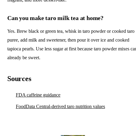
Can you make taro milk tea at home?
Yes. Brew black or green tea, whisk in taro powder or cooked taro
puree, add milk and sweetener, then pour it over ice and cooked
tapioca pearls. Use less sugar at first because taro powder mixes ca
already be sweet.
Sources
FDA caffeine guidance
FoodData Central-derived taro nutrition values