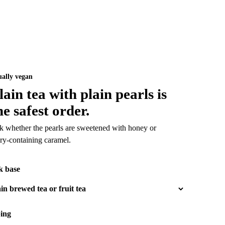
ually vegan
lain tea with plain pearls is
he safest order.
k whether the pearls are sweetened with honey or
iry-containing caramel.
k base
ing