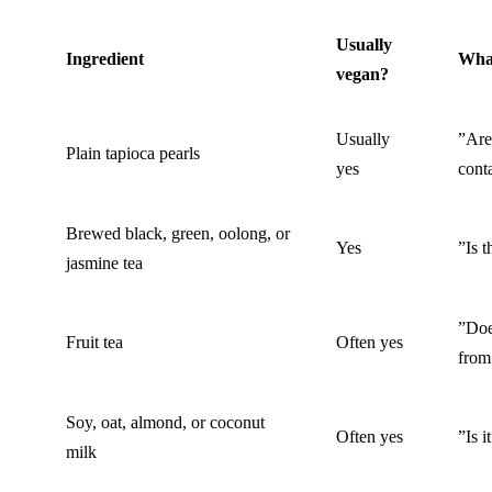
Usually
Ingredient
What
vegan?
Usually
”Are
Plain tapioca pearls
yes
cont
Brewed black, green, oolong, or
Yes
”Is 
jasmine tea
”Does
Fruit tea
Often yes
from
Soy, oat, almond, or coconut
Often yes
”Is i
milk