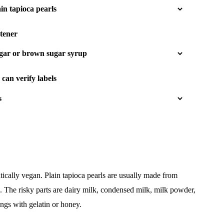
tener
can verify labels
ically vegan. Plain tapioca pearls are usually made from
d. The risky parts are dairy milk, condensed milk, milk powder,
ngs with gelatin or honey.