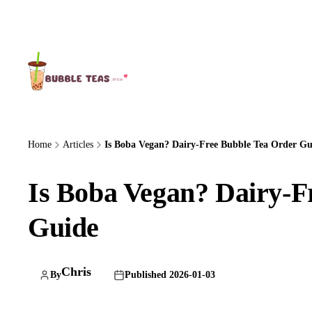
About Us
Home
Articles
Is Boba Vegan? Dairy-Free Bubble Tea Order Gu
Is Boba Vegan? Dairy-F
Guide
Chris
By
Published 2026-01-03