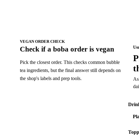
VEGAN ORDER CHECK
Us
Check if a boba order is vegan
P
Pick the closest order. This checks common bubble
t
tea ingredients, but the final answer still depends on
the shop's labels and prep tools.
As
da
Drin
Topp