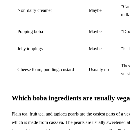
”Can
Non-dairy creamer
Maybe
milk
Popping boba
Maybe
”Does
Jelly toppings
Maybe
”Is t
Thes
Cheese foam, pudding, custard
Usually no
vers
Which boba ingredients are usually veg
Plain tea, fruit tea, and tapioca pearls are the easiest parts of a
which is made from cassava. The pearls are usually sweetened af