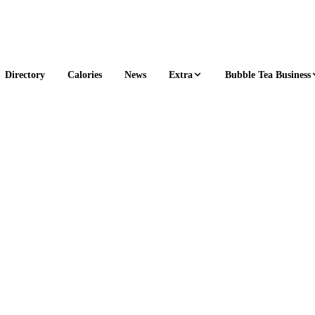
Extra
Bubble Tea Business
Directory
Calories
News