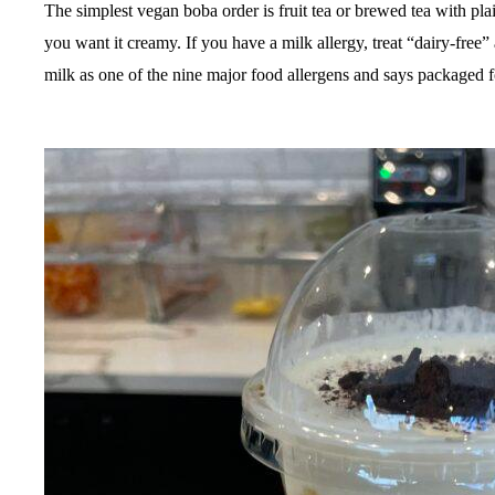
The simplest vegan boba order is fruit tea or brewed tea with plai
you want it creamy. If you have a milk allergy, treat “dairy-free”
milk as one of the nine major food allergens and says packaged f