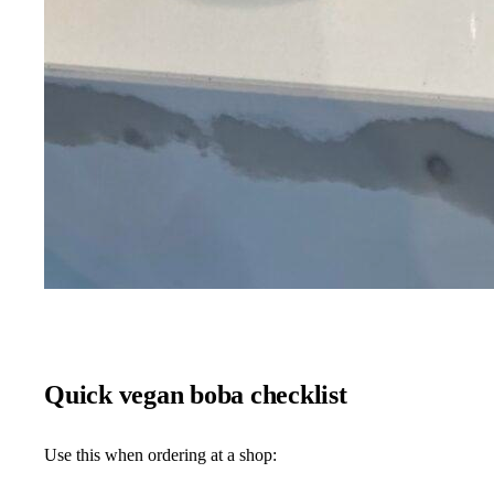
Quick vegan boba checklist
Use this when ordering at a shop: