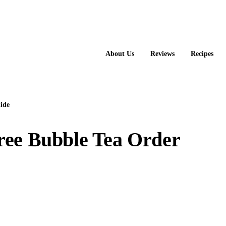
About Us
Reviews
Recipes
ide
ree Bubble Tea Order