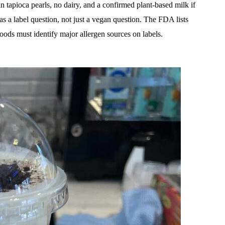
n tapioca pearls, no dairy, and a confirmed plant-based milk if
 as a label question, not just a vegan question. The FDA lists
oods must identify major allergen sources on labels.