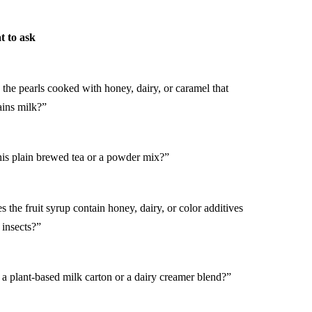
 to ask
 the pearls cooked with honey, dairy, or caramel that
ains milk?”
this plain brewed tea or a powder mix?”
 the fruit syrup contain honey, dairy, or color additives
 insects?”
t a plant-based milk carton or a dairy creamer blend?”