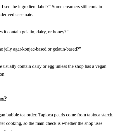
 I see the ingredient label?” Some creamers still contain
-derived caseinate.
 it contain gelatin, dairy, or honey?”
he jelly agar/konjac-based or gelatin-based?”
e usually contain dairy or egg unless the shop has a vegan
ion.
an?
 vegan bubble tea order. Tapioca pearls come from tapioca starch,
ter cooking, so the main check is whether the shop uses