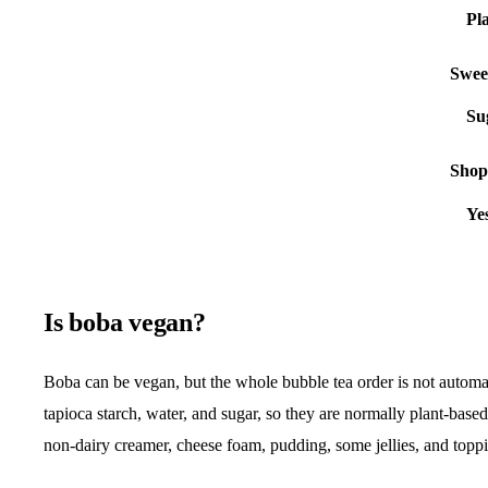
Swee
Shop 
Is boba vegan?
Boba can be vegan, but the whole bubble tea order is not automat
tapioca starch, water, and sugar, so they are normally plant-base
non-dairy creamer, cheese foam, pudding, some jellies, and toppi