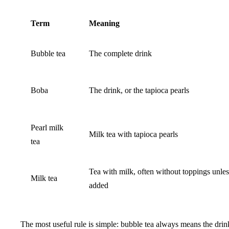
Term
Meaning
Bubble tea
The complete drink
Boba
The drink, or the tapioca pearls
Pearl milk
Milk tea with tapioca pearls
tea
Tea with milk, often without toppings unles
Milk tea
added
The most useful rule is simple: bubble tea always means the drin