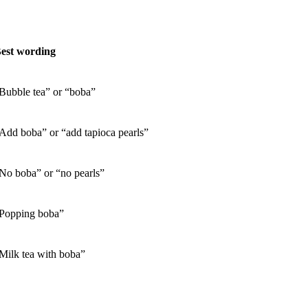
est wording
Bubble tea” or “boba”
Add boba” or “add tapioca pearls”
No boba” or “no pearls”
Popping boba”
Milk tea with boba”