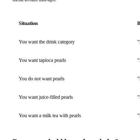
Situation
B
You want the drink category
”
You want tapioca pearls
”
You do not want pearls
”
You want juice-filled pearls
”
You want a milk tea with pearls
”