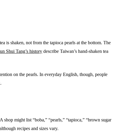
a is shaken, not from the tapioca pearls at the bottom. The
un Shui Tang’s history
describe Taiwan’s hand-shaken tea
ention on the pearls. In everyday English, though, people
.
A shop might list “boba,” “pearls,” “tapioca,” “brown sugar
although recipes and sizes vary.