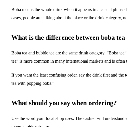
Boba means the whole drink when it appears in a casual phrase l
cases, people are talking about the place or the drink category, n
What is the difference between boba tea
Boba tea and bubble tea are the same drink category. “Boba tea
tea” is more common in many international markets and is often 
If you want the least confusing order, say the drink first and th
tea with popping boba.”
What should you say when ordering?
Use the word your local shop uses. The cashier will understand 
menu avoids mix-ups.