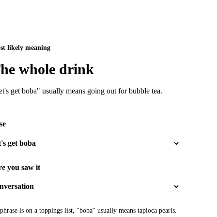
st likely meaning
he whole drink
t's get boba" usually means going out for bubble tea.
se
e you saw it
 phrase is on a toppings list, "boba" usually means tapioca pearls.