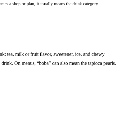
names a shop or plan, it usually means the drink category.
k: tea, milk or fruit flavor, sweetener, ice, and chewy
e drink. On menus, “boba” can also mean the tapioca pearls.