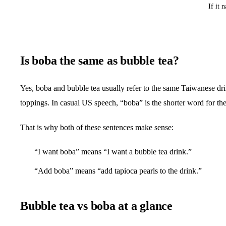
If it 
Is boba the same as bubble tea?
Yes, boba and bubble tea usually refer to the same Taiwanese drin
toppings. In casual US speech, “boba” is the shorter word for th
That is why both of these sentences make sense:
“I want boba” means “I want a bubble tea drink.”
“Add boba” means “add tapioca pearls to the drink.”
Bubble tea vs boba at a glance