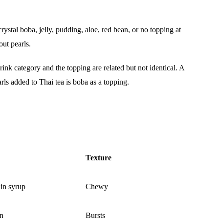
stal boba, jelly, pudding, aloe, red bean, or no topping at
out pearls.
ink category and the topping are related but not identical. A
arls added to Thai tea is boba as a topping.
Texture
 in syrup
Chewy
in
Bursts