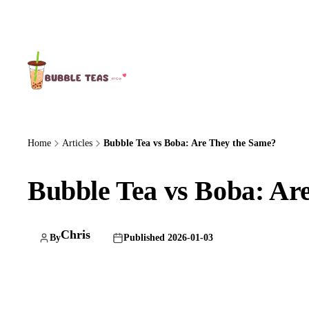
About Us
Home
Articles
Bubble Tea vs Boba: Are They the Same?
Bubble Tea vs Boba: Ar
Chris
By
Published 2026-01-03