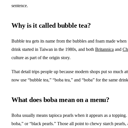
sentence.
Why is it called bubble tea?
Bubble tea gets its name from the bubbles and foam made when te
drink started in Taiwan in the 1980s, and both
Britannica
and
Ch
culture as part of the origin story.
That detail trips people up because modern shops put so much att
now use “bubble tea,” “boba tea,” and “boba” for the same drink
What does boba mean on a menu?
Boba usually means tapioca pearls when it appears as a topping. 
boba,” or “black pearls.” Those all point to chewy starch pearls, 