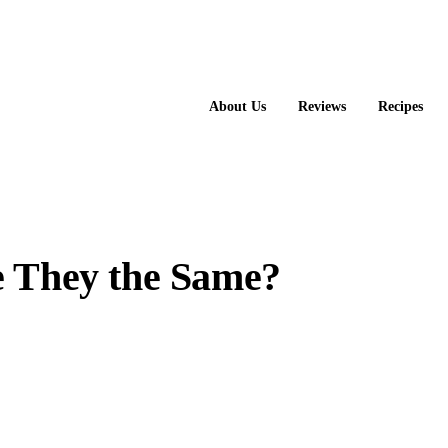
About Us
Reviews
Recipes
e They the Same?