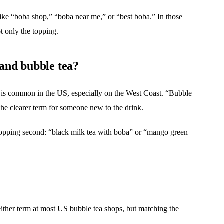
ike “boba shop,” “boba near me,” or “best boba.” In those
ot only the topping.
 and bubble tea?
” is common in the US, especially on the West Coast. “Bubble
the clearer term for someone new to the drink.
e topping second: “black milk tea with boba” or “mango green
either term at most US bubble tea shops, but matching the