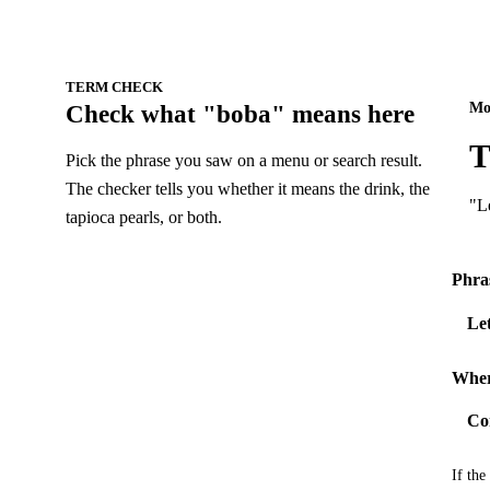
TERM CHECK
Mo
Check what "boba" means here
T
Pick the phrase you saw on a menu or search result.
The checker tells you whether it means the drink, the
"Le
tapioca pearls, or both.
Phra
Wher
If the