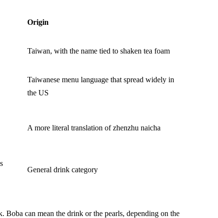
Origin
Taiwan, with the name tied to shaken tea foam
Taiwanese menu language that spread widely in
the US
A more literal translation of zhenzhu naicha
s
General drink category
k. Boba can mean the drink or the pearls, depending on the