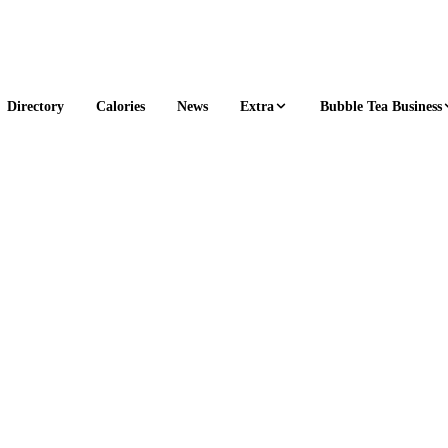
Extra
Bubble Tea Business
Directory
Calories
News