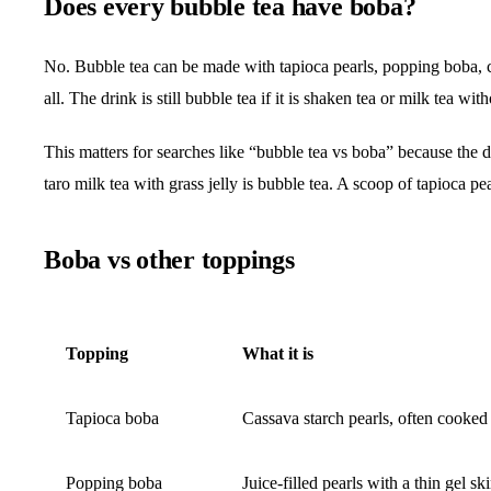
Does every bubble tea have boba?
No. Bubble tea can be made with tapioca pearls, popping boba, cry
all. The drink is still bubble tea if it is shaken tea or milk tea with
This matters for searches like “bubble tea vs boba” because the dr
taro milk tea with grass jelly is bubble tea. A scoop of tapioca pe
Boba vs other toppings
Topping
What it is
Tapioca boba
Cassava starch pearls, often cooked
Popping boba
Juice-filled pearls with a thin gel sk