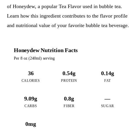
of Honeydew, a popular Tea Flavor used in bubble tea.
Learn how this ingredient contributes to the flavor profile
and nutritional value of your favorite bubble tea beverage.
Honeydew Nutrition Facts
Per 8 oz (240ml) serving
36
0.54g
0.14g
CALORIES
PROTEIN
FAT
9.09g
0.8g
—
CARBS
FIBER
SUGAR
0mg