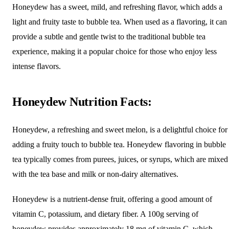
Honeydew has a sweet, mild, and refreshing flavor, which adds a
light and fruity taste to bubble tea. When used as a flavoring, it can
provide a subtle and gentle twist to the traditional bubble tea
experience, making it a popular choice for those who enjoy less
intense flavors.
Honeydew Nutrition Facts:
Honeydew, a refreshing and sweet melon, is a delightful choice for
adding a fruity touch to bubble tea. Honeydew flavoring in bubble
tea typically comes from purees, juices, or syrups, which are mixed
with the tea base and milk or non-dairy alternatives.
Honeydew is a nutrient-dense fruit, offering a good amount of
vitamin C, potassium, and dietary fiber. A 100g serving of
honeydew provides approximately 18 mg of vitamin C, which