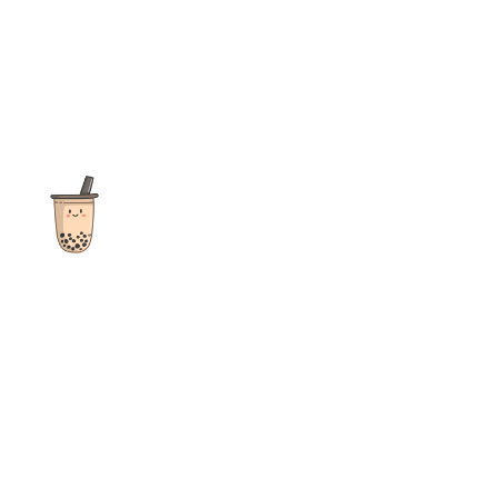
The ultimate destination for reviews, recipes and more
focusing on Bubble Tea, Boba, Milk Tea, Fruit Teas, and other
teas from popular tea shops globally.
As an Amazon Associate I earn from qualifying purchases.
Quick Links