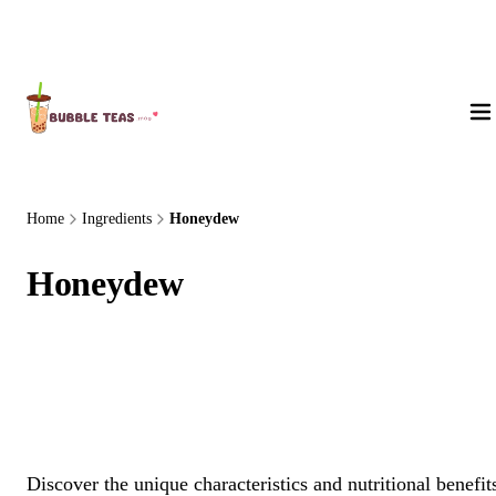
About Us
Home
Ingredients
Honeydew
Honeydew
Discover the unique characteristics and nutritional benefit