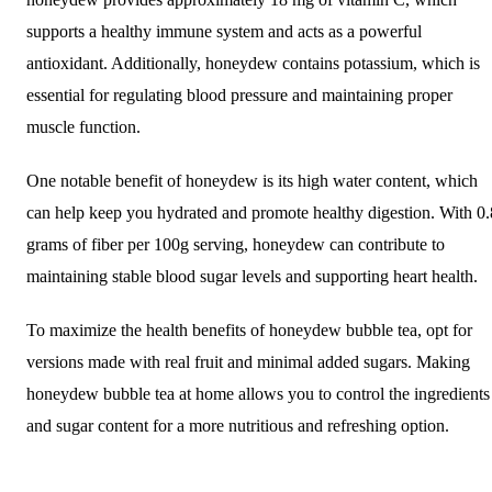
supports a healthy immune system and acts as a powerful
antioxidant. Additionally, honeydew contains potassium, which is
essential for regulating blood pressure and maintaining proper
muscle function.
One notable benefit of honeydew is its high water content, which
can help keep you hydrated and promote healthy digestion. With 0.
grams of fiber per 100g serving, honeydew can contribute to
maintaining stable blood sugar levels and supporting heart health.
To maximize the health benefits of honeydew bubble tea, opt for
versions made with real fruit and minimal added sugars. Making
honeydew bubble tea at home allows you to control the ingredients
and sugar content for a more nutritious and refreshing option.