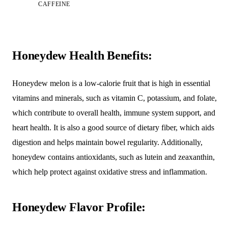
CAFFEINE
Honeydew Health Benefits:
Honeydew melon is a low-calorie fruit that is high in essential
vitamins and minerals, such as vitamin C, potassium, and folate,
which contribute to overall health, immune system support, and
heart health. It is also a good source of dietary fiber, which aids
digestion and helps maintain bowel regularity. Additionally,
honeydew contains antioxidants, such as lutein and zeaxanthin,
which help protect against oxidative stress and inflammation.
Honeydew Flavor Profile: