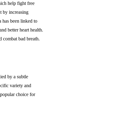
ich help fight free
t by increasing
 has been linked to
and better heart health.
and combat bad breath.
ied by a subtle
cific variety and
 popular choice for