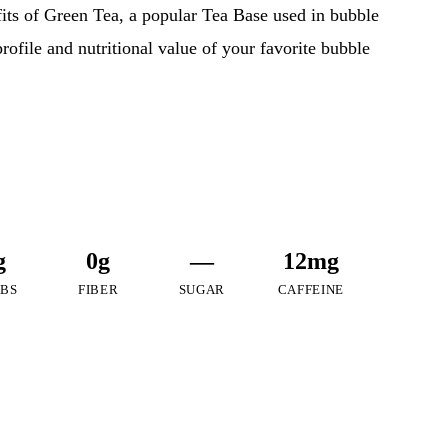
efits of Green Tea, a popular Tea Base used in bubble
profile and nutritional value of your favorite bubble
g
0g
—
12mg
BS
FIBER
SUGAR
CAFFEINE