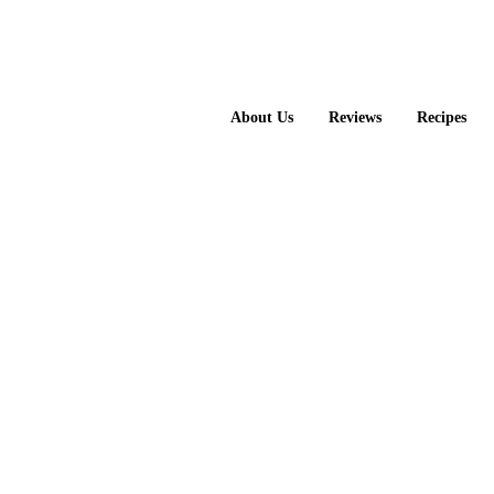
About Us
Reviews
Recipes