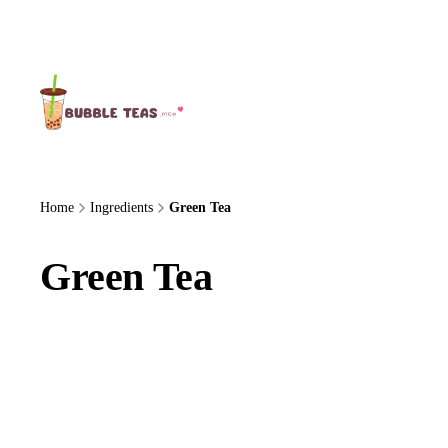
About Us
Home
Ingredients
Green Tea
Green Tea