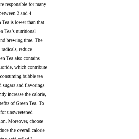
are responsible for many
 between 2 and 4
 Tea is lower than that
n Tea’s nutritional
and brewing time. The
 radicals, reduce
een Tea also contains
uoride, which contribute
n consuming bubble tea
d sugars and flavorings
tly increase the calorie,
nefits of Green Tea. To
t for unsweetened
tion. Moreover, choose
duce the overall calorie