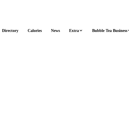
Extra
Bubble Tea Business
Directory
Calories
News