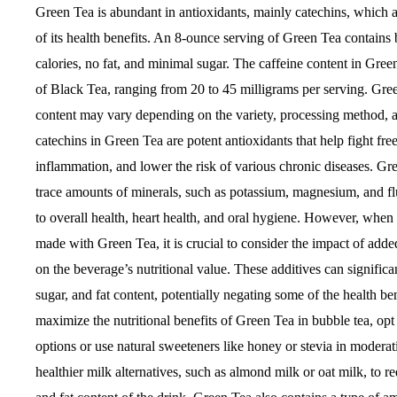
Green Tea is abundant in antioxidants, mainly catechins, which 
of its health benefits. An 8-ounce serving of Green Tea contains
calories, no fat, and minimal sugar. The caffeine content in Green
of Black Tea, ranging from 20 to 45 milligrams per serving. Gree
content may vary depending on the variety, processing method, 
catechins in Green Tea are potent antioxidants that help fight free
inflammation, and lower the risk of various chronic diseases. Gr
trace amounts of minerals, such as potassium, magnesium, and fl
to overall health, heart health, and oral hygiene. However, whe
made with Green Tea, it is crucial to consider the impact of adde
on the beverage’s nutritional value. These additives can significan
sugar, and fat content, potentially negating some of the health be
maximize the nutritional benefits of Green Tea in bubble tea, op
options or use natural sweeteners like honey or stevia in modera
healthier milk alternatives, such as almond milk or oat milk, to re