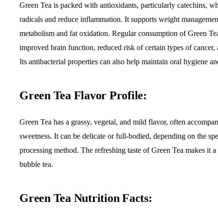
Green Tea is packed with antioxidants, particularly catechins, wh
radicals and reduce inflammation. It supports weight managemen
metabolism and fat oxidation. Regular consumption of Green Tea
improved brain function, reduced risk of certain types of cancer, 
Its antibacterial properties can also help maintain oral hygiene 
Green Tea Flavor Profile:
Green Tea has a grassy, vegetal, and mild flavor, often accompan
sweetness. It can be delicate or full-bodied, depending on the spe
processing method. The refreshing taste of Green Tea makes it a
bubble tea.
Green Tea Nutrition Facts: