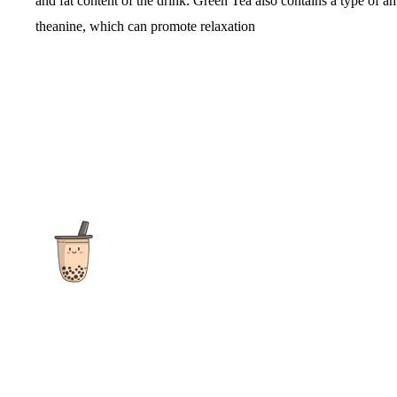
and fat content of the drink. Green Tea also contains a type of a
theanine, which can promote relaxation
The ultimate destination for reviews, recipes and more
focusing on Bubble Tea, Boba, Milk Tea, Fruit Teas, and other
teas from popular tea shops globally.
As an Amazon Associate I earn from qualifying purchases.