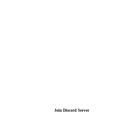
Join the Community
Join Discord Server