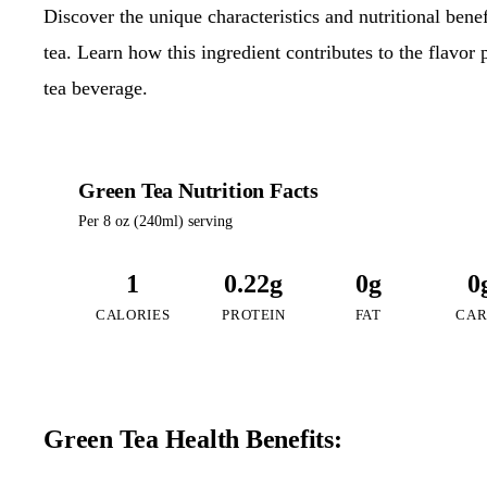
Discover the unique characteristics and nutritional ben
tea. Learn how this ingredient contributes to the flavor 
tea beverage.
Green Tea Nutrition Facts
Per 8 oz (240ml) serving
1
0.22g
0g
0
CALORIES
PROTEIN
FAT
CAR
Green Tea Health Benefits: