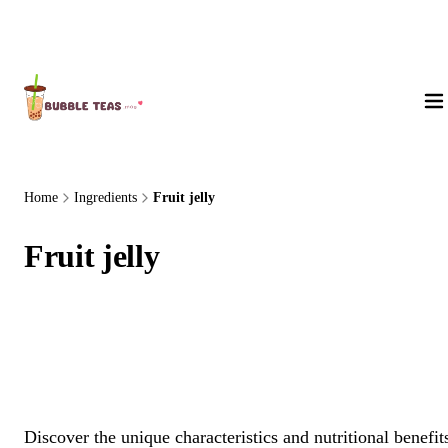
About Us
Home
Ingredients
Fruit jelly
Fruit jelly
Discover the unique characteristics and nutritional benefit