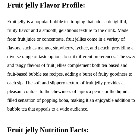
Fruit jelly Flavor Profile:
Fruit jelly is a popular bubble tea topping that adds a delightful,
fruity flavor and a smooth, gelatinous texture to the drink. Made
from fruit juice or concentrate, fruit jellies come in a variety of
flavors, such as mango, strawberry, lychee, and peach, providing a
diverse range of taste options to suit different preferences. The swe
and tangy flavors of fruit jellies complement both tea-based and
fruit-based bubble tea recipes, adding a burst of fruity goodness to
each sip. The soft and slippery texture of fruit jelly provides a
pleasant contrast to the chewiness of tapioca pearls or the liquid-
filled sensation of popping boba, making it an enjoyable addition to
bubble tea that appeals to a wide audience.
Fruit jelly Nutrition Facts: