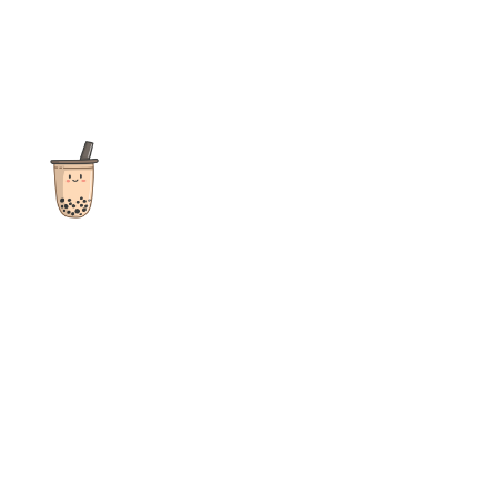
The ultimate destination for reviews, recipes and more
focusing on Bubble Tea, Boba, Milk Tea, Fruit Teas, and other
teas from popular tea shops globally.
As an Amazon Associate I earn from qualifying purchases.
Quick Links