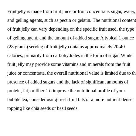
Fruit jelly is made from fruit juice or fruit concentrate, sugar, water,
and gelling agents, such as pectin or gelatin. The nutritional content
of fruit jelly can vary depending on the specific fruit used, the type
of gelling agent, and the amount of added sugar. A typical 1 ounce
(28 grams) serving of fruit jelly contains approximately 20-40
calories, primarily from carbohydrates in the form of sugar. While
fruit jelly may provide some vitamins and minerals from the fruit
juice or concentrate, the overall nutritional value is limited due to t
presence of added sugars and the lack of significant amounts of
protein, fat, or fiber. To improve the nutritional profile of your
bubble tea, consider using fresh fruit bits or a more nutrient-dense
topping like chia seeds or basil seeds.