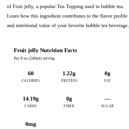
of Fruit jelly, a popular Tea Topping used in bubble tea.
Learn how this ingredient contributes to the flavor profile
and nutritional value of your favorite bubble tea beverage.
Fruit jelly Nutrition Facts
Per 8 oz (240ml) serving
60
1.22g
0g
CALORIES
PROTEIN
FAT
14.19g
0g
—
CARBS
FIBER
SUGAR
0mg