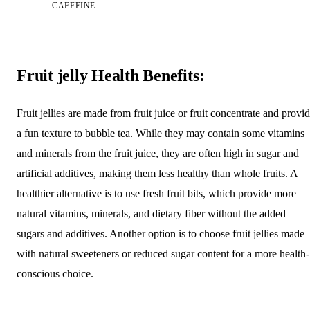
CAFFEINE
Fruit jelly Health Benefits:
Fruit jellies are made from fruit juice or fruit concentrate and provi
a fun texture to bubble tea. While they may contain some vitamins
and minerals from the fruit juice, they are often high in sugar and
artificial additives, making them less healthy than whole fruits. A
healthier alternative is to use fresh fruit bits, which provide more
natural vitamins, minerals, and dietary fiber without the added
sugars and additives. Another option is to choose fruit jellies made
with natural sweeteners or reduced sugar content for a more health-
conscious choice.