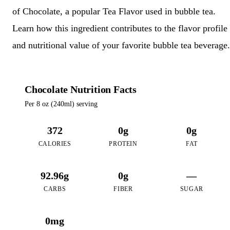
of Chocolate, a popular Tea Flavor used in bubble tea.
Learn how this ingredient contributes to the flavor profile
and nutritional value of your favorite bubble tea beverage.
Chocolate Nutrition Facts
Per 8 oz (240ml) serving
372
0g
0g
CALORIES
PROTEIN
FAT
92.96g
0g
—
CARBS
FIBER
SUGAR
0mg