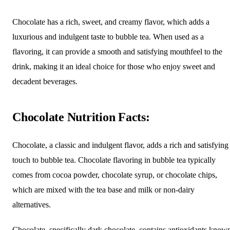
Chocolate has a rich, sweet, and creamy flavor, which adds a
luxurious and indulgent taste to bubble tea. When used as a
flavoring, it can provide a smooth and satisfying mouthfeel to the
drink, making it an ideal choice for those who enjoy sweet and
decadent beverages.
Chocolate Nutrition Facts:
Chocolate, a classic and indulgent flavor, adds a rich and satisfying
touch to bubble tea. Chocolate flavoring in bubble tea typically
comes from cocoa powder, chocolate syrup, or chocolate chips,
which are mixed with the tea base and milk or non-dairy
alternatives.
Chocolate, specifically dark chocolate, contains antioxidants know