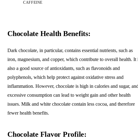
CAFFEINE
Chocolate Health Benefits:
Dark chocolate, in particular, contains essential nutrients, such as
iron, magnesium, and copper, which contribute to overall health. It 
also a good source of antioxidants, such as flavonoids and
polyphenols, which help protect against oxidative stress and
inflammation. However, chocolate is high in calories and sugar, an
excessive consumption can lead to weight gain and other health
issues. Milk and white chocolate contain less cocoa, and therefore
fewer health benefits.
Chocolate Flavor Profile: