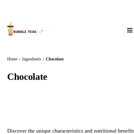
About Us
Home
Ingredients
Chocolate
Chocolate
Discover the unique characteristics and nutritional benefit