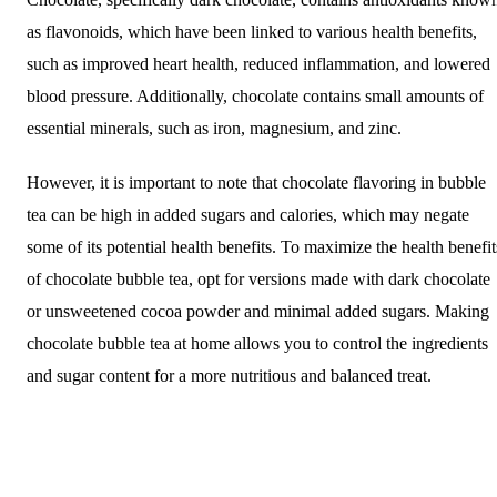
as flavonoids, which have been linked to various health benefits,
such as improved heart health, reduced inflammation, and lowered
blood pressure. Additionally, chocolate contains small amounts of
essential minerals, such as iron, magnesium, and zinc.
However, it is important to note that chocolate flavoring in bubble
tea can be high in added sugars and calories, which may negate
some of its potential health benefits. To maximize the health benefit
of chocolate bubble tea, opt for versions made with dark chocolate
or unsweetened cocoa powder and minimal added sugars. Making
chocolate bubble tea at home allows you to control the ingredients
and sugar content for a more nutritious and balanced treat.