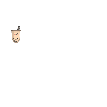
The ultimate destination for reviews, recipes and more
focusing on Bubble Tea, Boba, Milk Tea, Fruit Teas, and other
teas from popular tea shops globally.
As an Amazon Associate I earn from qualifying purchases.
Quick Links
Home