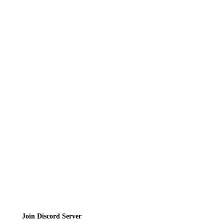
Recipes
Reviews
News
Directory
Contact
Privacy Policy
Terms of Service
Join the Community
Join Discord Server