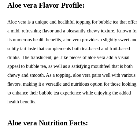
Aloe vera Flavor Profile:
Aloe vera is a unique and healthful topping for bubble tea that offer
a mild, refreshing flavor and a pleasantly chewy texture. Known fo
its numerous health benefits, aloe vera provides a slightly sweet an
subtly tart taste that complements both tea-based and fruit-based
drinks. The translucent, gel-like pieces of aloe vera add a visual
appeal to bubble tea, as well as a satisfying mouthfeel that is both
chewy and smooth. As a topping, aloe vera pairs well with various
flavors, making it a versatile and nutritious option for those looking
to enhance their bubble tea experience while enjoying the added
health benefits.
Aloe vera Nutrition Facts: