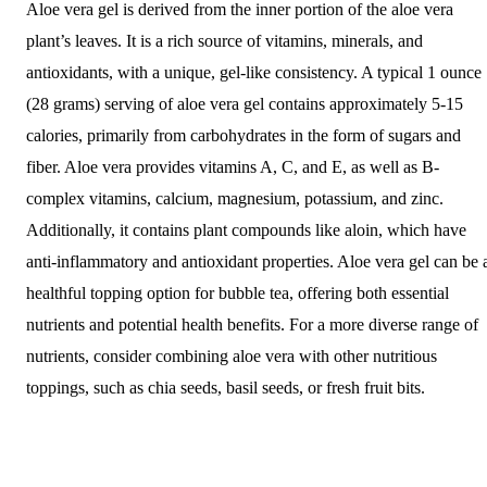
Aloe vera gel is derived from the inner portion of the aloe vera
plant’s leaves. It is a rich source of vitamins, minerals, and
antioxidants, with a unique, gel-like consistency. A typical 1 ounce
(28 grams) serving of aloe vera gel contains approximately 5-15
calories, primarily from carbohydrates in the form of sugars and
fiber. Aloe vera provides vitamins A, C, and E, as well as B-
complex vitamins, calcium, magnesium, potassium, and zinc.
Additionally, it contains plant compounds like aloin, which have
anti-inflammatory and antioxidant properties. Aloe vera gel can be 
healthful topping option for bubble tea, offering both essential
nutrients and potential health benefits. For a more diverse range of
nutrients, consider combining aloe vera with other nutritious
toppings, such as chia seeds, basil seeds, or fresh fruit bits.