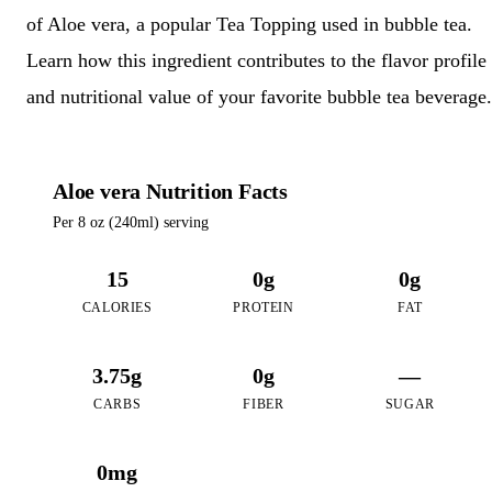
of Aloe vera, a popular Tea Topping used in bubble tea.
Learn how this ingredient contributes to the flavor profile
and nutritional value of your favorite bubble tea beverage.
Aloe vera Nutrition Facts
Per 8 oz (240ml) serving
15
0g
0g
CALORIES
PROTEIN
FAT
3.75g
0g
—
CARBS
FIBER
SUGAR
0mg