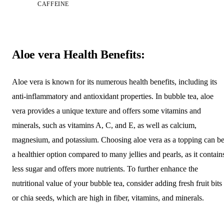
CAFFEINE
Aloe vera Health Benefits:
Aloe vera is known for its numerous health benefits, including its
anti-inflammatory and antioxidant properties. In bubble tea, aloe
vera provides a unique texture and offers some vitamins and
minerals, such as vitamins A, C, and E, as well as calcium,
magnesium, and potassium. Choosing aloe vera as a topping can b
a healthier option compared to many jellies and pearls, as it contain
less sugar and offers more nutrients. To further enhance the
nutritional value of your bubble tea, consider adding fresh fruit bits
or chia seeds, which are high in fiber, vitamins, and minerals.