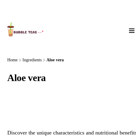
About Us
Home
Ingredients
Aloe vera
Aloe vera
Discover the unique characteristics and nutritional benefit