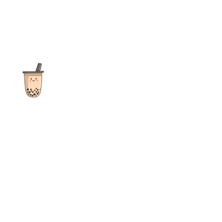
The ultimate destination for reviews, recipes and more
focusing on Bubble Tea, Boba, Milk Tea, Fruit Teas, and other
teas from popular tea shops globally.
As an Amazon Associate I earn from qualifying purchases.
Quick Links