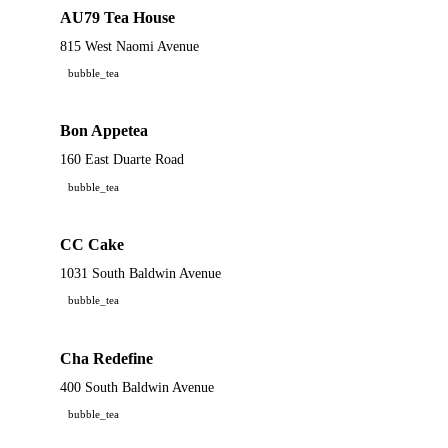
AU79 Tea House
815 West Naomi Avenue
bubble_tea
Bon Appetea
160 East Duarte Road
bubble_tea
CC Cake
1031 South Baldwin Avenue
bubble_tea
Cha Redefine
400 South Baldwin Avenue
bubble_tea