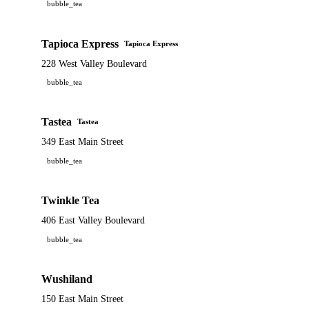
bubble_tea
Tapioca Express
Tapioca Express
228 West Valley Boulevard
bubble_tea
Tastea
Tastea
349 East Main Street
bubble_tea
Twinkle Tea
406 East Valley Boulevard
bubble_tea
Wushiland
150 East Main Street