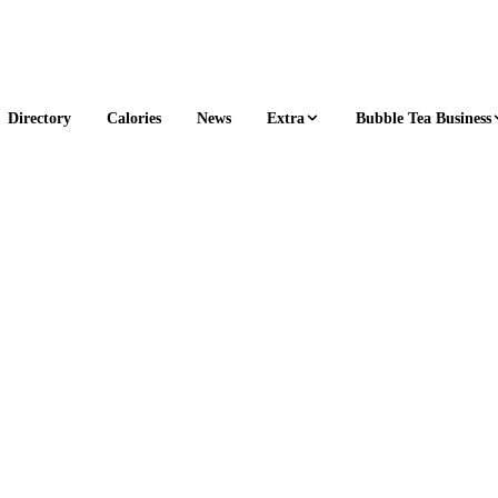
Extra
Bubble Tea Business
Directory
Calories
News
1 s