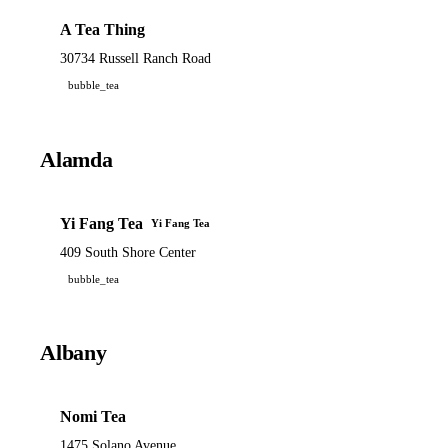
A Tea Thing
30734 Russell Ranch Road
bubble_tea
Alamda
Yi Fang Tea
Yi Fang Tea
409 South Shore Center
bubble_tea
Albany
Nomi Tea
1475 Solano Avenue