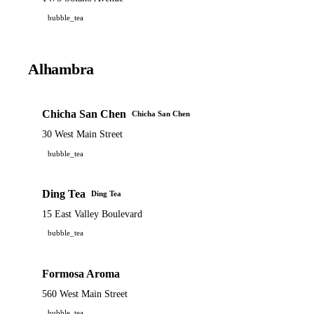
bubble_tea
Alhambra
Chicha San Chen
Chicha San Chen
30 West Main Street
bubble_tea
Ding Tea
Ding Tea
15 East Valley Boulevard
bubble_tea
Formosa Aroma
560 West Main Street
bubble_tea