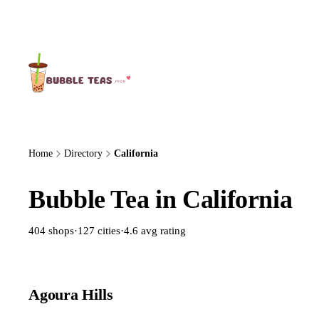
About Us
Home
Directory
California
Bubble Tea in California
404 shops
·
127 cities
·
4.6 avg rating
Agoura Hills