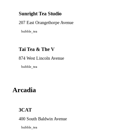
Sunright Tea Studio
207 East Orangethorpe Avenue
bubble_tea
Tai Tea & The V
874 West Lincoln Avenue
bubble_tea
Arcadia
3CAT
400 South Baldwin Avenue
bubble_tea