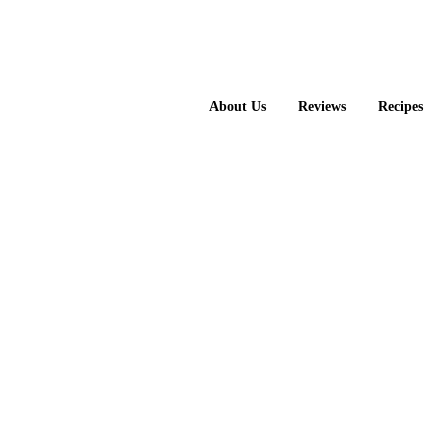
About Us
Reviews
Recipes