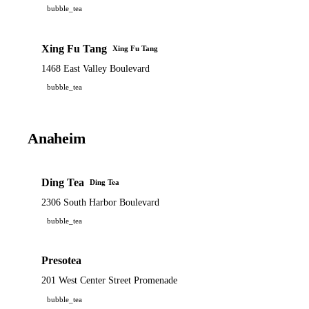
bubble_tea
Xing Fu Tang
Xing Fu Tang
1468 East Valley Boulevard
bubble_tea
Anaheim
Ding Tea
Ding Tea
2306 South Harbor Boulevard
bubble_tea
Presotea
201 West Center Street Promenade
bubble_tea