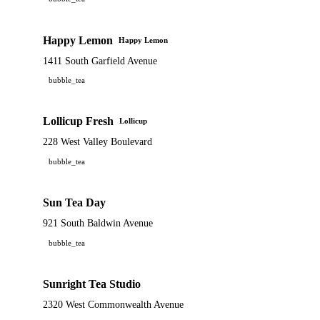
Happy Lemon
Happy Lemon
1411 South Garfield Avenue
bubble_tea
Lollicup Fresh
Lollicup
228 West Valley Boulevard
bubble_tea
Sun Tea Day
921 South Baldwin Avenue
bubble_tea
Sunright Tea Studio
2320 West Commonwealth Avenue