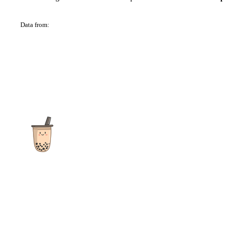
Data from:
OSM
The ultimate destination for reviews, recipes and more
focusing on Bubble Tea, Boba, Milk Tea, Fruit Teas, and other
teas from popular tea shops globally.
As an Amazon Associate I earn from qualifying purchases.