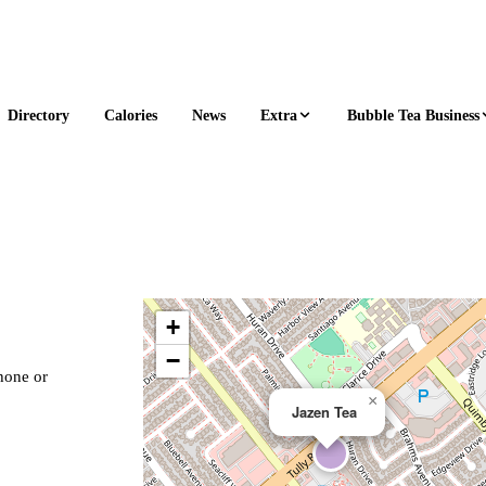
Extra
Bubble Tea Business
Directory
Calories
News
+
−
phone or
×
Jazen Tea