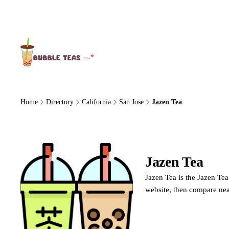
About Us
Home
Directory
California
San Jose
Jazen Tea
Jazen Tea
Jazen 
Jazen Tea is the Jazen Tea
website, then compare nea