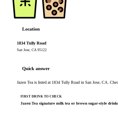
Location
1834 Tully Road
San Jose, CA 95122
Quick answer
Jazen Tea is listed at 1834 Tully Road in San Jose, CA. Chec
FIRST DRINK TO CHECK
Jazen Tea signature milk tea or brown sugar-style drink