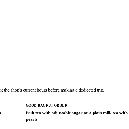
k the shop's current hours before making a dedicated trip.
GOOD BACKUP ORDER
s
fruit tea with adjustable sugar or a plain milk tea with
pearls