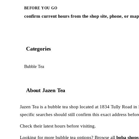
BEFORE YOU GO
confirm current hours from the shop site, phone, or map 
Categories
Bubble Tea
About Jazen Tea
Jazen Tea is a bubble tea shop located at 1834 Tully Road in Sa
specific searches should still confirm this exact address befo
Check their latest hours before visiting.
Looking for more bubble tea options? Browse all
boba shops