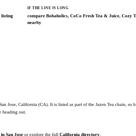
IF THE LINE IS LONG
listing
compare Bobaholics, CoCo Fresh Tea & Juice, Cozy T
nearby
n Jose, California (CA). It is listed as part of the Jazen Tea chain, so 
re heading out.
 in San Jose
or explore the full
California directory
.