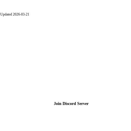
Updated 2026-03-21
Join the Community
Join Discord Server