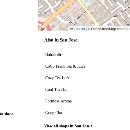
Leaflet
|
© OpenStreetMap contribu
Also in San Jose
Bobaholics
CoCo Fresh Tea & Juice
Cozy Tea Loft
Cool Tea Bar
Formosa Aroma
Gong Cha
 tapioca
View all shops in San Jose