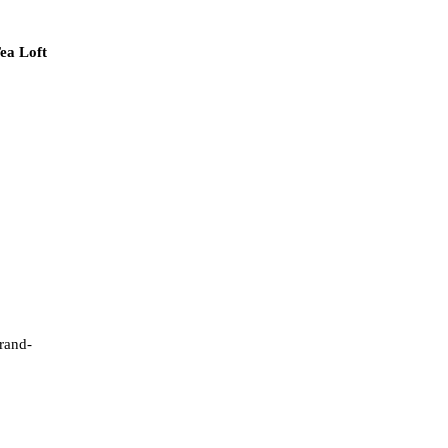
ea Loft
brand-