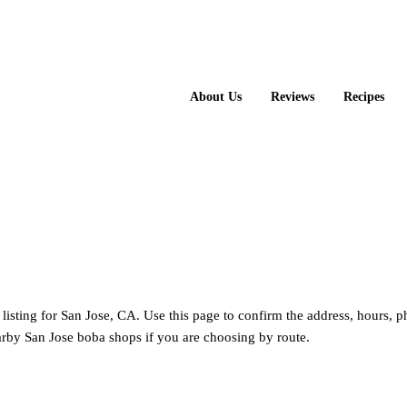
About Us
Reviews
Recipes
Tea
 listing for San Jose, CA. Use this page to confirm the address, hours, 
rby San Jose boba shops if you are choosing by route.