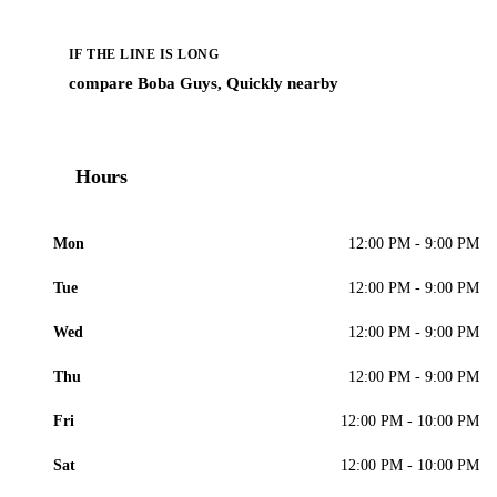
IF THE LINE IS LONG
compare Boba Guys, Quickly nearby
Hours
Mon
12:00 PM - 9:00 PM
Tue
12:00 PM - 9:00 PM
Wed
12:00 PM - 9:00 PM
Thu
12:00 PM - 9:00 PM
Fri
12:00 PM - 10:00 PM
Sat
12:00 PM - 10:00 PM