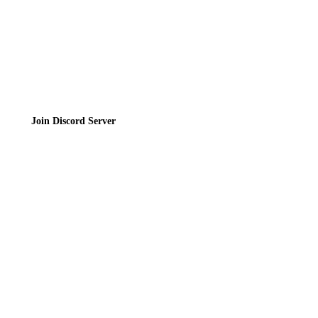
Join the Community
Join Discord Server
© 2026 Bubbleteas.moe - Bubble tea guide, reviews, recipes & communit
Privacy Policy
|
Terms of Service