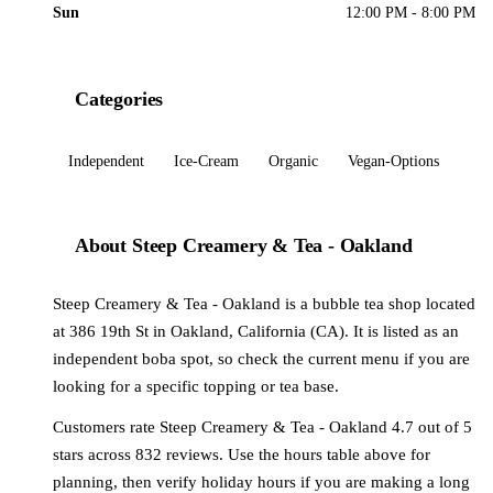
Sun
12:00 PM - 8:00 PM
Categories
Independent
Ice-Cream
Organic
Vegan-Options
About Steep Creamery & Tea - Oakland
Steep Creamery & Tea - Oakland is a bubble tea shop located
at 386 19th St in Oakland, California (CA). It is listed as an
independent boba spot, so check the current menu if you are
looking for a specific topping or tea base.
Customers rate Steep Creamery & Tea - Oakland 4.7 out of 5
stars across 832 reviews. Use the hours table above for
planning, then verify holiday hours if you are making a long