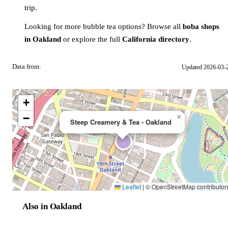
trip.
Looking for more bubble tea options? Browse all
boba shops
in Oakland
or explore the full
California directory
.
Data from:
Updated 2026-03-
GOOGLE
YELP
+
−
×
Steep Creamery & Tea - Oakland
Leaflet
|
© OpenStreetMap contributor
Also in Oakland