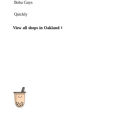
Boba Guys
Quickly
View all shops in Oakland
The ultimate destination for reviews, recipes and more
focusing on Bubble Tea, Boba, Milk Tea, Fruit Teas, and other