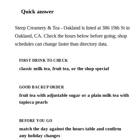
Quick answer
Steep Creamery & Tea - Oakland is listed at 386 19th St in
Oakland, CA. Check the hours below before going; shop
schedules can change faster than directory data.
FIRST DRINK TO CHECK
classic milk tea, fruit tea, or the shop special
GOOD BACKUP ORDER
fruit tea with adjustable sugar or a plain milk tea with
tapioca pearls
BEFORE YOU GO
match the day against the hours table and confirm
any holiday changes