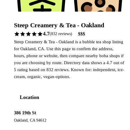
Steep Creamery & Tea - Oakland
4.7
$$$
(832 reviews)
Steep Creamery & Tea - Oakland is a bubble tea shop listing
for Oakland, CA. Use this page to confirm the address,
hours, phone or website, then compare nearby boba shops if
you are choosing by route. Directory data shows a 4.7 out of
5 rating based on 832 reviews. Known for: independent, ice-
cream, organic, vegan-options.
Location
386 19th St
Oakland, CA 94612