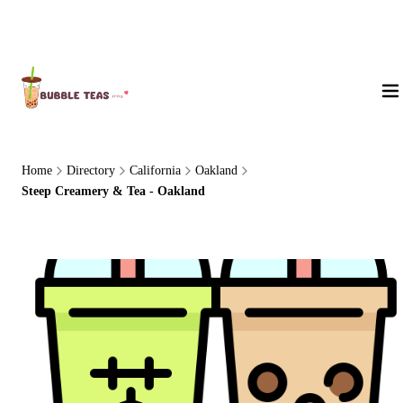
About Us
Home
Directory
California
Oakland
Steep Creamery & Tea - Oakland