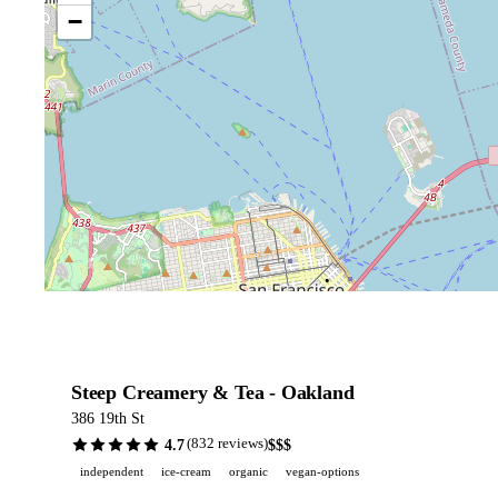
−
Steep Creamery & Tea - Oakland
386 19th St
4.7
$$$
(832 reviews)
independent
ice-cream
organic
vegan-options