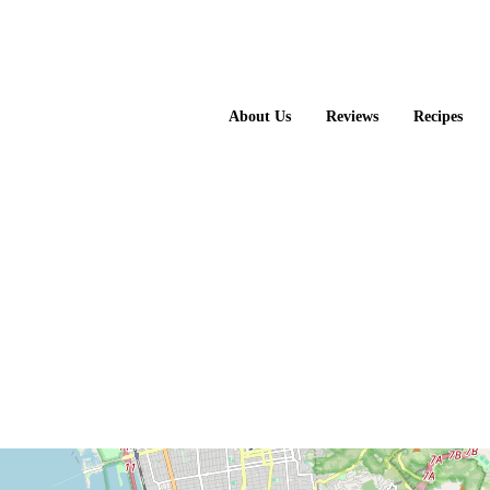
About Us
Reviews
Recipes