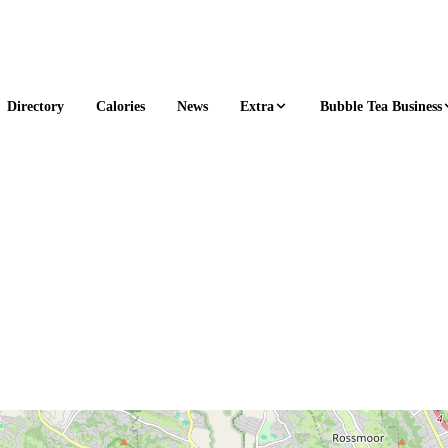
Extra
Bubble Tea Business
Directory
Calories
News