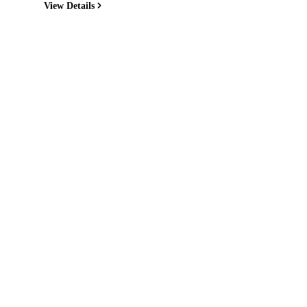
View Details
Quick Links
Home
Recipes
Reviews
News
Directory