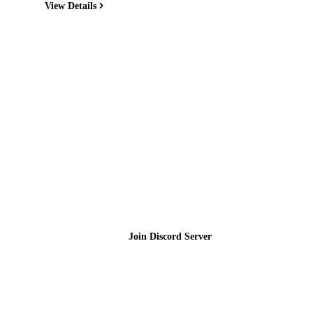
View Details
Join the Community
Join Discord Server