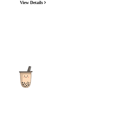
View Details
The ultimate destination for reviews, recipes and more
focusing on Bubble Tea, Boba, Milk Tea, Fruit Teas, and other
teas from popular tea shops globally.
As an Amazon Associate I earn from qualifying purchases.