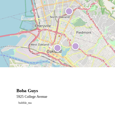
Boba Guys
5925 College Avenue
bubble_tea