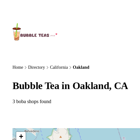
About Us
Home
Directory
California
Oakland
Bubble Tea in Oakland, CA
3 boba shops found
+