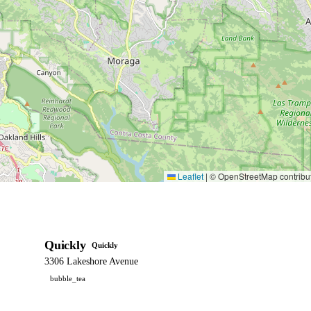
Leaflet
|
© OpenStreetMap contribu
Quickly
Quickly
3306 Lakeshore Avenue
bubble_tea