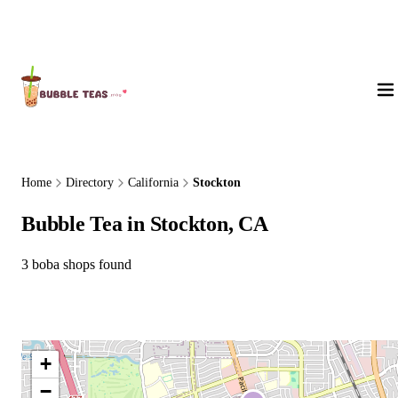
About Us
Home
Directory
California
Stockton
Bubble Tea in Stockton, CA
3 boba shops found
+
−