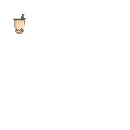
The ultimate destination for reviews, recipes and more
focusing on Bubble Tea, Boba, Milk Tea, Fruit Teas, and other
teas from popular tea shops globally.
As an Amazon Associate I earn from qualifying purchases.
Quick Links
Home
Recipes
Reviews