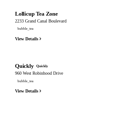
Lollicup Tea Zone
2233 Grand Canal Boulevard
bubble_tea
View Details
Quickly
Quickly
960 West Robinhood Drive
bubble_tea
View Details