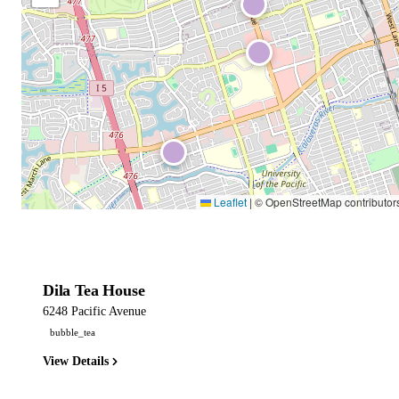
Leaflet
|
© OpenStreetMap contributor
Dila Tea House
6248 Pacific Avenue
bubble_tea
View Details