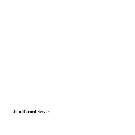
News
Directory
Contact
Privacy Policy
Terms of Service
Join the Community
Join Discord Server