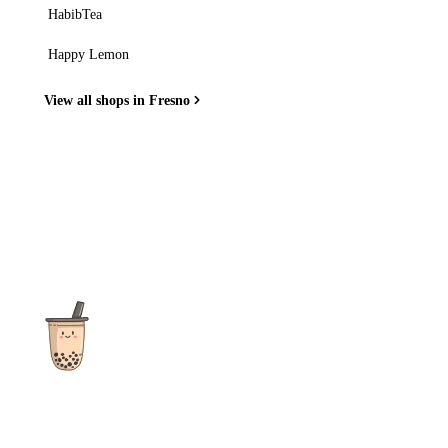
HabibTea
Happy Lemon
View all shops in Fresno
The ultimate destination for reviews, recipes and more
focusing on Bubble Tea, Boba, Milk Tea, Fruit Teas, and other