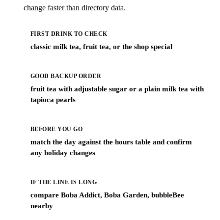
change faster than directory data.
FIRST DRINK TO CHECK
classic milk tea, fruit tea, or the shop special
GOOD BACKUP ORDER
fruit tea with adjustable sugar or a plain milk tea with
tapioca pearls
BEFORE YOU GO
match the day against the hours table and confirm
any holiday changes
IF THE LINE IS LONG
compare Boba Addict, Boba Garden, bubbleBee
nearby