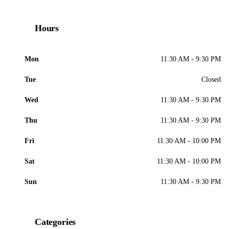
Hours
Mon
11:30 AM - 9:30 PM
Tue
Closed
Wed
11:30 AM - 9:30 PM
Thu
11:30 AM - 9:30 PM
Fri
11:30 AM - 10:00 PM
Sat
11:30 AM - 10:00 PM
Sun
11:30 AM - 9:30 PM
Categories