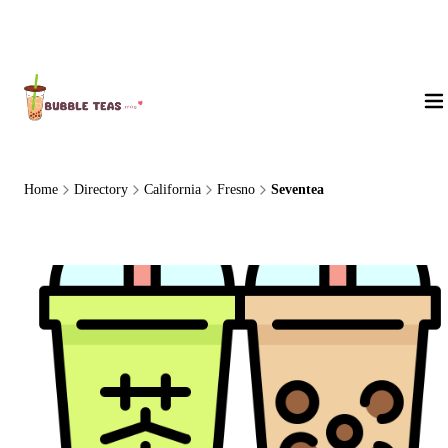
About Us
Home
Directory
California
Fresno
Seventea