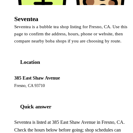
Seventea
Seventea is a bubble tea shop listing for Fresno, CA. Use this
page to confirm the address, hours, phone or website, then
compare nearby boba shops if you are choosing by route.
Location
385 East Shaw Avenue
Fresno, CA 93710
Quick answer
Seventea is listed at 385 East Shaw Avenue in Fresno, CA.
Check the hours below before going; shop schedules can