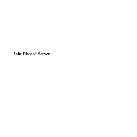
Join the Community
Join Discord Server
© 2026 Bubbleteas.moe - Bubble tea guide, reviews, recipes & communit
Privacy Policy
|
Terms of Service