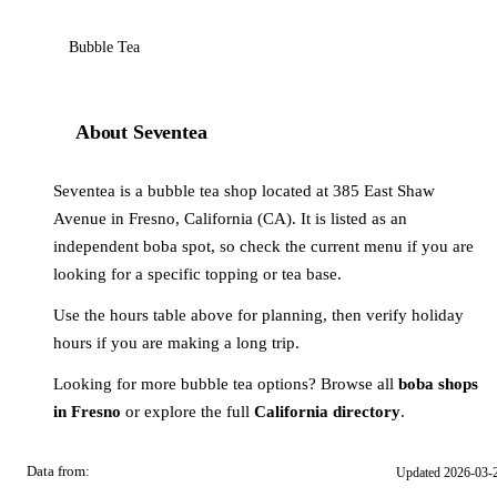
Bubble Tea
About Seventea
Seventea is a bubble tea shop located at 385 East Shaw
Avenue in Fresno, California (CA). It is listed as an
independent boba spot, so check the current menu if you are
looking for a specific topping or tea base.
Use the hours table above for planning, then verify holiday
hours if you are making a long trip.
Looking for more bubble tea options? Browse all
boba shops
in Fresno
or explore the full
California directory
.
Data from:
Updated 2026-03-
OSM