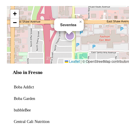
+
−
×
Seventea
Leaflet
|
© OpenStreetMap contributor
Also in Fresno
Boba Addict
Boba Garden
bubbleBee
Central Cali Nutrition