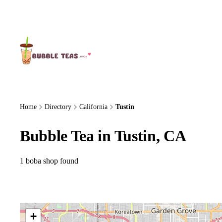
About Us
Home
Directory
California
Tustin
Bubble Tea in Tustin, CA
1 boba shop found
+