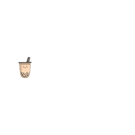
The ultimate destination for reviews, recipes and more
focusing on Bubble Tea, Boba, Milk Tea, Fruit Teas, and other
teas from popular tea shops globally.
As an Amazon Associate I earn from qualifying purchases.