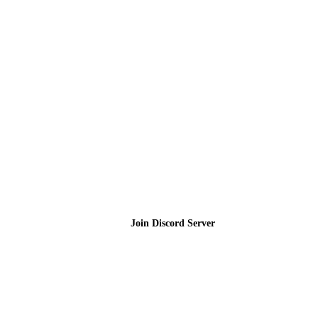
Join the Community
Join Discord Server