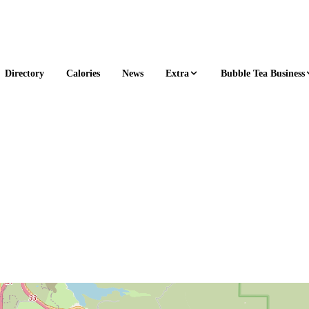
Extra
Bubble Tea Business
Directory
Calories
News