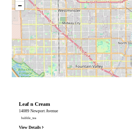
−
Leaf n Cream
14089 Newport Avenue
bubble_tea
View Details