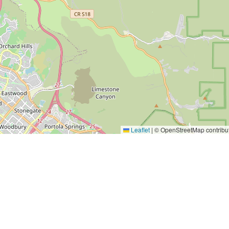
Leaflet
|
© OpenStreetMap contribu