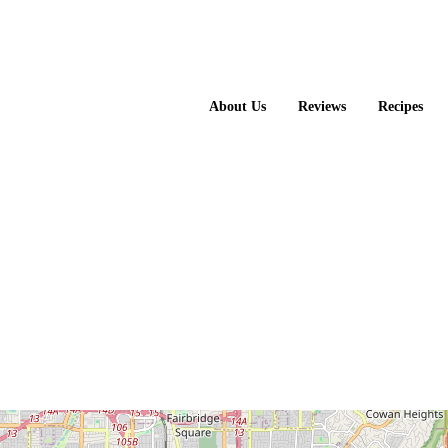
About Us
Reviews
Recipes