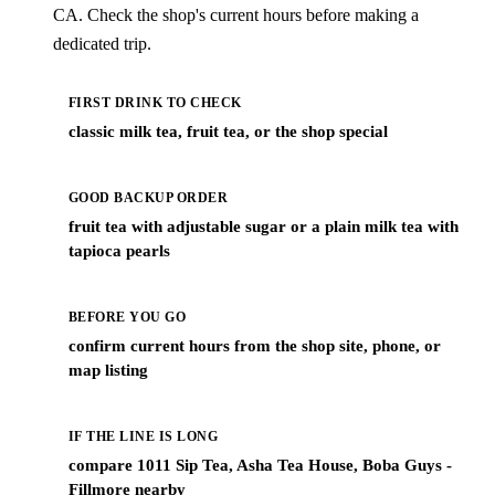
CA. Check the shop's current hours before making a
dedicated trip.
FIRST DRINK TO CHECK
classic milk tea, fruit tea, or the shop special
GOOD BACKUP ORDER
fruit tea with adjustable sugar or a plain milk tea with
tapioca pearls
BEFORE YOU GO
confirm current hours from the shop site, phone, or
map listing
IF THE LINE IS LONG
compare 1011 Sip Tea, Asha Tea House, Boba Guys -
Fillmore nearby