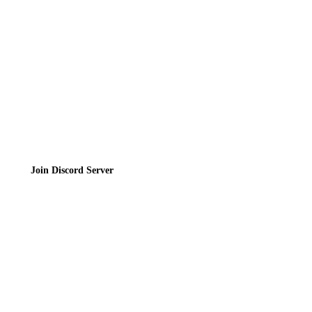
Privacy Policy
Terms of Service
Join the Community
Join Discord Server
© 2026 Bubbleteas.moe - Bubble tea guide, reviews, recipes & communit
Privacy Policy
|
Terms of Service