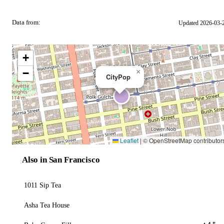
Data from:
Updated 2026-03-
OSM
+
−
×
CityPop
Leaflet
|
© OpenStreetMap contributor
Also in San Francisco
1011 Sip Tea
Asha Tea House