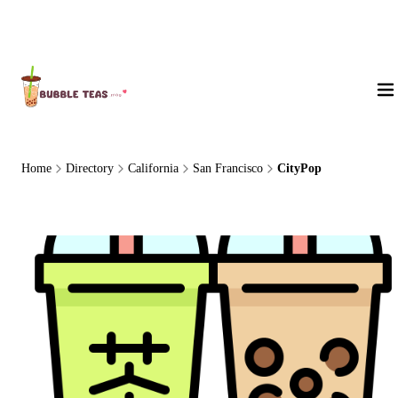
About Us
Home
Directory
California
San Francisco
CityPop