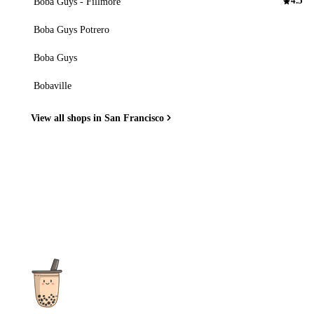
Boba Guys - Fillmore
4.5
Boba Guys Potrero
Boba Guys
Bobaville
View all shops in San Francisco