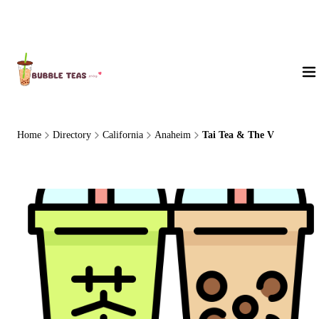
About Us
Home
Directory
California
Anaheim
Tai Tea & The V