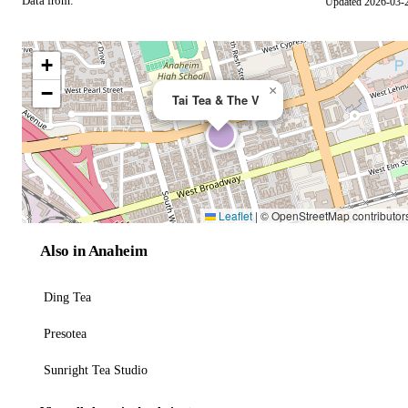
Data from:
Updated 2026-03-
OSM
+
−
×
Tai Tea & The V
Leaflet
|
© OpenStreetMap contributor
Also in Anaheim
Ding Tea
Presotea
Sunright Tea Studio