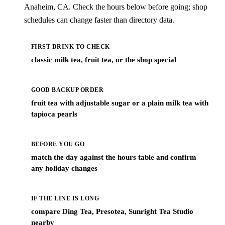
Anaheim, CA. Check the hours below before going; shop
schedules can change faster than directory data.
FIRST DRINK TO CHECK
classic milk tea, fruit tea, or the shop special
GOOD BACKUP ORDER
fruit tea with adjustable sugar or a plain milk tea with
tapioca pearls
BEFORE YOU GO
match the day against the hours table and confirm
any holiday changes
IF THE LINE IS LONG
compare Ding Tea, Presotea, Sunright Tea Studio
nearby