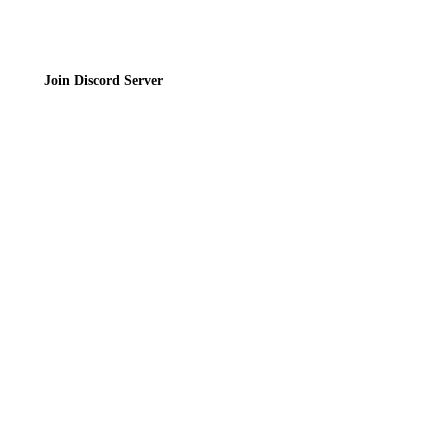
Join Discord Server
© 2026 Bubbleteas.moe - Bubble tea guide, reviews, recipes & communit
Privacy Policy
|
Terms of Service