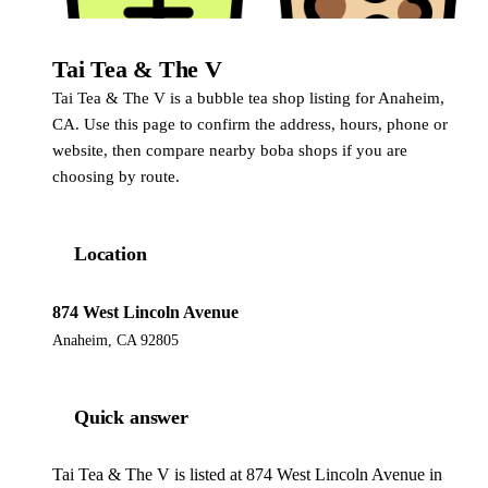
Tai Tea & The V
Tai Tea & The V is a bubble tea shop listing for Anaheim,
CA. Use this page to confirm the address, hours, phone or
website, then compare nearby boba shops if you are
choosing by route.
Location
874 West Lincoln Avenue
Anaheim, CA 92805
Quick answer
Tai Tea & The V is listed at 874 West Lincoln Avenue in