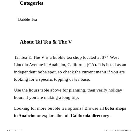
Categories
Bubble Tea
About Tai Tea & The V
Tai Tea & The V is a bubble tea shop located at 874 West
Lincoln Avenue in Anaheim, California (CA). It is listed as an
independent boba spot, so check the current menu if you are
looking for a specific topping or tea base.
Use the hours table above for planning, then verify holiday
hours if you are making a long trip.
Looking for more bubble tea options? Browse all
boba shops
in Anaheim
or explore the full
California directory
.