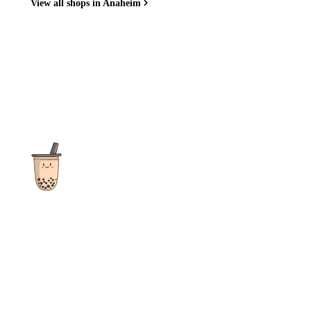
View all shops in Anaheim
The ultimate destination for reviews, recipes and more
focusing on Bubble Tea, Boba, Milk Tea, Fruit Teas, and other
teas from popular tea shops globally.
As an Amazon Associate I earn from qualifying purchases.