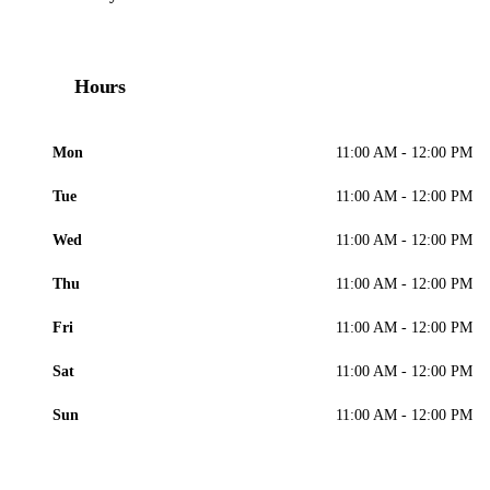
Hours
Mon
11:00 AM - 12:00 PM
Tue
11:00 AM - 12:00 PM
Wed
11:00 AM - 12:00 PM
Thu
11:00 AM - 12:00 PM
Fri
11:00 AM - 12:00 PM
Sat
11:00 AM - 12:00 PM
Sun
11:00 AM - 12:00 PM