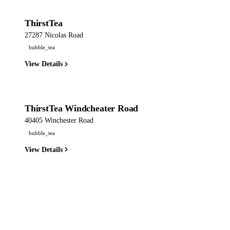
ThirstTea
27287 Nicolas Road
bubble_tea
View Details
ThirstTea Windcheater Road
40405 Winchester Road
bubble_tea
View Details