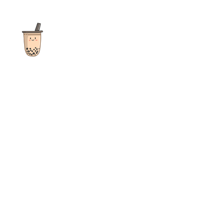
The ultimate destination for reviews, recipes and more
focusing on Bubble Tea, Boba, Milk Tea, Fruit Teas, and other
teas from popular tea shops globally.
As an Amazon Associate I earn from qualifying purchases.
Quick Links
Home
Recipes
Reviews