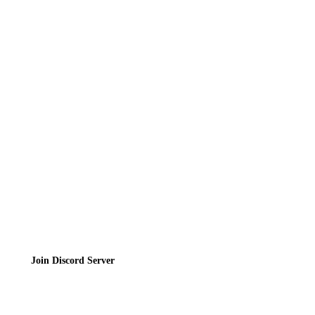
News
Directory
Contact
Privacy Policy
Terms of Service
Join the Community
Join Discord Server