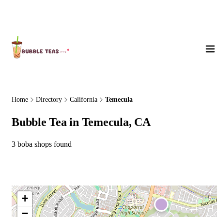
About Us
Home
Directory
California
Temecula
Bubble Tea in Temecula, CA
3 boba shops found
+
−