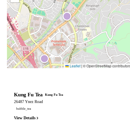
Leaflet
|
© OpenStreetMap contributor
Kung Fu Tea
Kung Fu Tea
26487 Ynez Road
bubble_tea
View Details