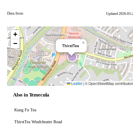
Data from:
Updated 2026-03-
OSM
+
−
×
ThirstTea
Leaflet
|
© OpenStreetMap contributor
Also in Temecula
Kung Fu Tea
ThirstTea Windcheater Road