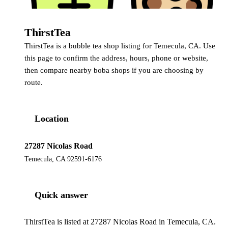
ThirstTea
ThirstTea is a bubble tea shop listing for Temecula, CA. Use
this page to confirm the address, hours, phone or website,
then compare nearby boba shops if you are choosing by
route.
Location
27287 Nicolas Road
Temecula, CA 92591-6176
Quick answer
ThirstTea is listed at 27287 Nicolas Road in Temecula, CA.