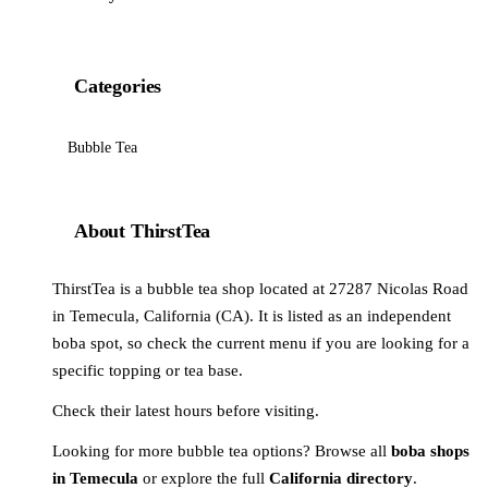
Categories
Bubble Tea
About ThirstTea
ThirstTea is a bubble tea shop located at 27287 Nicolas Road
in Temecula, California (CA). It is listed as an independent
boba spot, so check the current menu if you are looking for a
specific topping or tea base.
Check their latest hours before visiting.
Looking for more bubble tea options? Browse all
boba shops
in Temecula
or explore the full
California directory
.