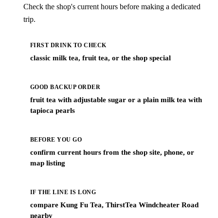
Check the shop's current hours before making a dedicated
trip.
FIRST DRINK TO CHECK
classic milk tea, fruit tea, or the shop special
GOOD BACKUP ORDER
fruit tea with adjustable sugar or a plain milk tea with
tapioca pearls
BEFORE YOU GO
confirm current hours from the shop site, phone, or
map listing
IF THE LINE IS LONG
compare Kung Fu Tea, ThirstTea Windcheater Road
nearby