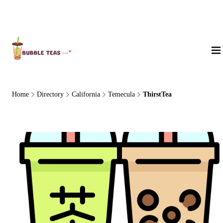
About Us
Home
Directory
California
Temecula
ThirstTea