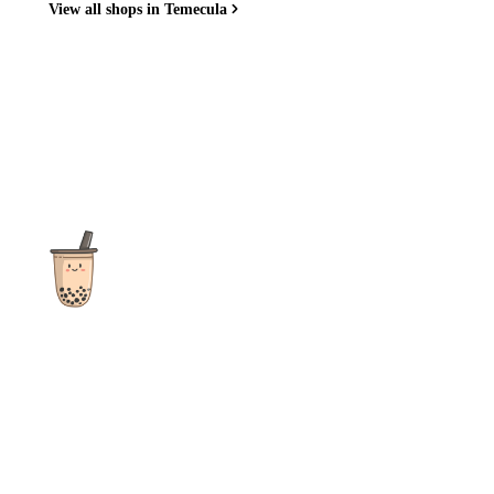
View all shops in Temecula
The ultimate destination for reviews, recipes and more
focusing on Bubble Tea, Boba, Milk Tea, Fruit Teas, and other
teas from popular tea shops globally.
As an Amazon Associate I earn from qualifying purchases.