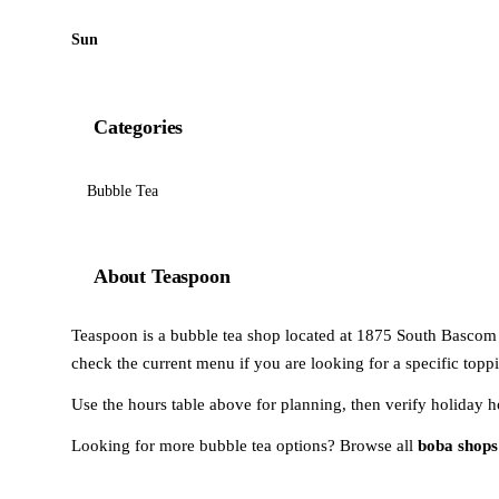
Sun
Categories
Bubble Tea
About Teaspoon
Teaspoon is a bubble tea shop located at 1875 South Bascom A
check the current menu if you are looking for a specific toppi
Use the hours table above for planning, then verify holiday h
Looking for more bubble tea options? Browse all
boba shops