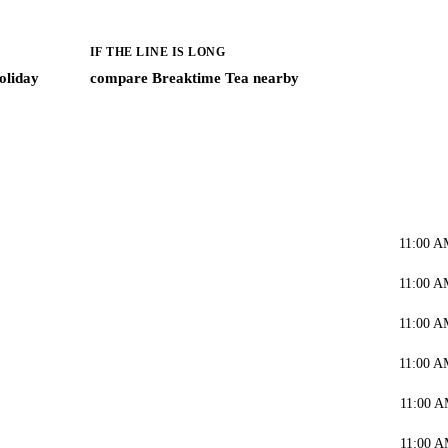
IF THE LINE IS LONG
oliday
compare Breaktime Tea nearby
11:00 A
11:00 A
11:00 A
11:00 A
11:00 A
11:00 A