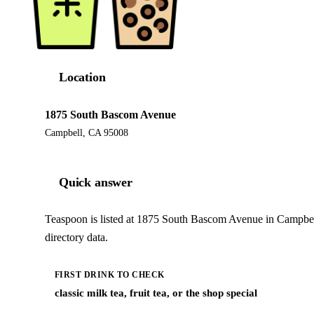
Location
1875 South Bascom Avenue
Campbell, CA 95008
Quick answer
Teaspoon is listed at 1875 South Bascom Avenue in Campbel
directory data.
FIRST DRINK TO CHECK
classic milk tea, fruit tea, or the shop special