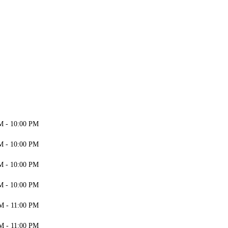
M - 10:00 PM
M - 10:00 PM
M - 10:00 PM
M - 10:00 PM
M - 11:00 PM
M - 11:00 PM