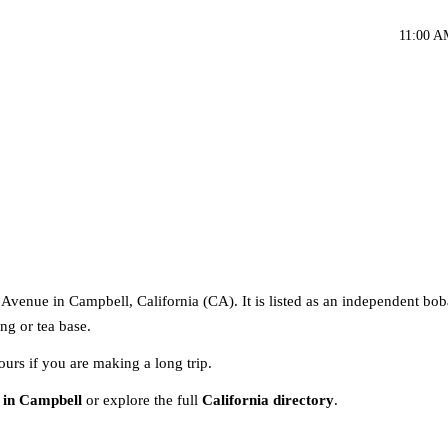
11:00 A
venue in Campbell, California (CA). It is listed as an independent bob
ng or tea base.
ours if you are making a long trip.
 in Campbell
or explore the full
California directory
.