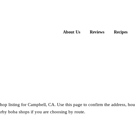
About Us
Reviews
Recipes
hop listing for Campbell, CA. Use this page to confirm the address, hou
rby boba shops if you are choosing by route.