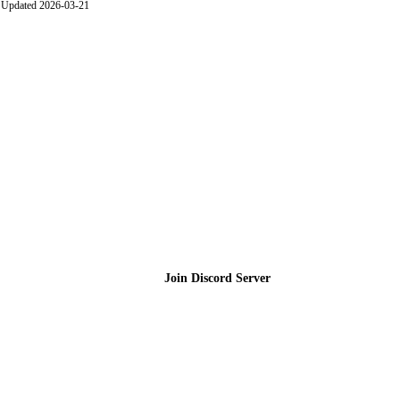
Updated 2026-03-21
Join the Community
Join Discord Server