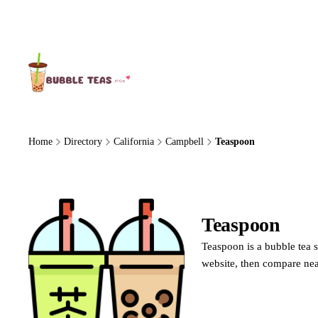
About Us
Home
Directory
California
Campbell
Teaspoon
Teaspoon
Teaspoon is a bubble tea s
website, then compare nea