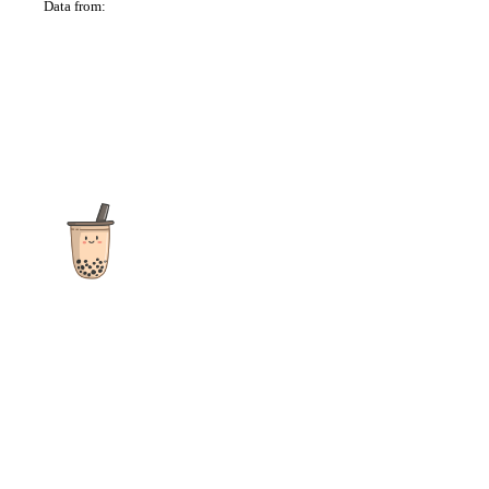
Data from:
OSM
The ultimate destination for reviews, recipes and more
focusing on Bubble Tea, Boba, Milk Tea, Fruit Teas, and other
teas from popular tea shops globally.
As an Amazon Associate I earn from qualifying purchases.