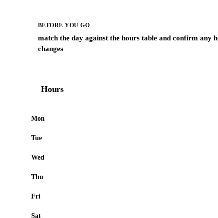
BEFORE YOU GO
match the day against the hours table and confirm any h
changes
Hours
Mon
Tue
Wed
Thu
Fri
Sat