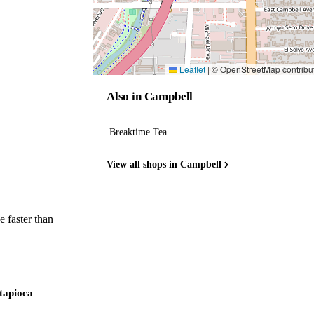
Leaflet
|
© OpenStreetMap contribu
Also in Campbell
Breaktime Tea
View all shops in Campbell
 faster than
 tapioca