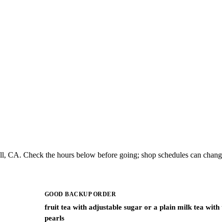
l, CA. Check the hours below before going; shop schedules can change
GOOD BACKUP ORDER
fruit tea with adjustable sugar or a plain milk tea with
pearls