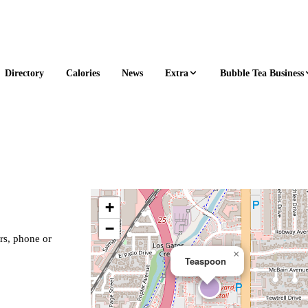
Extra
Bubble Tea Business
Directory
Calories
News
+
−
rs, phone or
×
Teaspoon