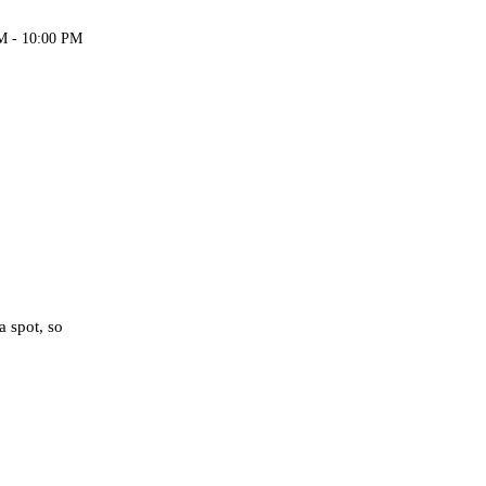
M - 10:00 PM
a spot, so