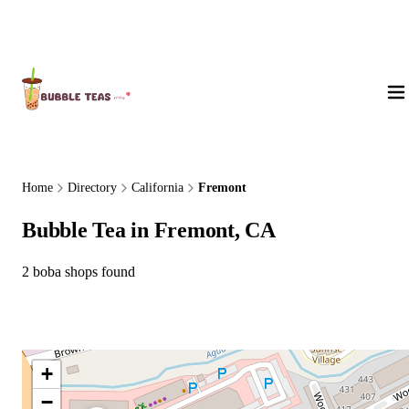
About Us
Home
Directory
California
Fremont
Bubble Tea in Fremont, CA
2 boba shops found
+
−