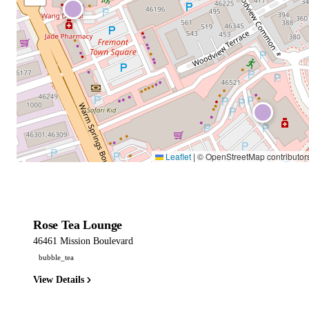
Leaflet
|
© OpenStreetMap contributor
Rose Tea Lounge
46461 Mission Boulevard
bubble_tea
View Details