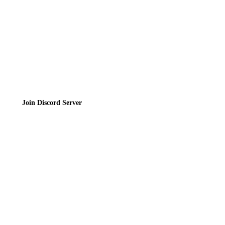
Terms of Service
Join the Community
Join Discord Server
© 2026 Bubbleteas.moe - Bubble tea guide, reviews, recipes & communit
Privacy Policy
|
Terms of Service