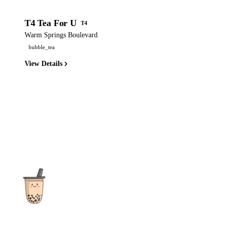
T4 Tea For U
T4
Warm Springs Boulevard
bubble_tea
View Details
The ultimate destination for reviews, recipes and more