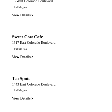
16 West Colorado Boulevard
bubble_tea
View Details
Sweet Cow Cafe
1517 East Colorado Boulevard
bubble_tea
View Details
Tea Spots
1443 East Colorado Boulevard
bubble_tea
View Details