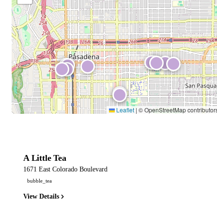
Leaflet
|
© OpenStreetMap contributor
A Little Tea
1671 East Colorado Boulevard
bubble_tea
View Details