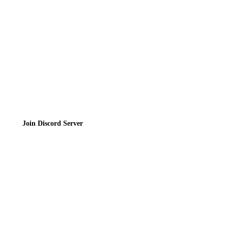
Privacy Policy
Terms of Service
Join the Community
Join Discord Server
© 2026 Bubbleteas.moe - Bubble tea guide, reviews, recipes & communit
Privacy Policy
|
Terms of Service