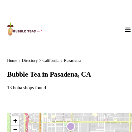
About Us
Home
Directory
California
Pasadena
Bubble Tea in Pasadena, CA
13 boba shops found
+
−