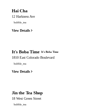
Hai Cha
12 Harkness Ave
bubble_tea
View Details
It's Boba Time
It's Boba Time
1810 East Colorado Boulevard
bubble_tea
View Details
Jin the Tea Shop
18 West Green Street
bubble_tea