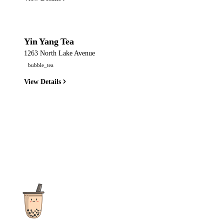
Yin Yang Tea
1263 North Lake Avenue
bubble_tea
View Details