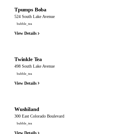
Tpumps Boba
524 South Lake Avenue
bubble_tea
View Details
Twinkle Tea
498 South Lake Avenue
bubble_tea
View Details
Wushiland
300 East Colorado Boulevard
bubble_tea
View Details