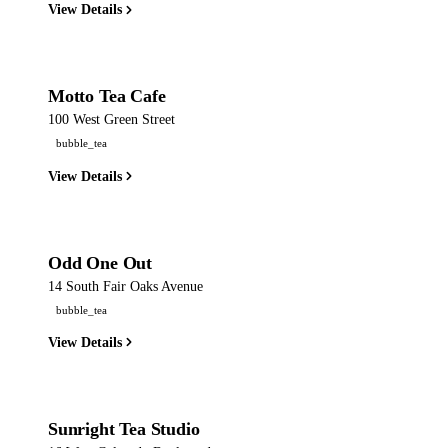
View Details
Motto Tea Cafe
100 West Green Street
bubble_tea
View Details
Odd One Out
14 South Fair Oaks Avenue
bubble_tea
View Details
Sunright Tea Studio