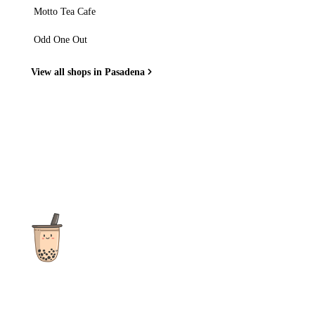
Motto Tea Cafe
Odd One Out
View all shops in Pasadena
The ultimate destination for reviews, recipes and more
focusing on Bubble Tea, Boba, Milk Tea, Fruit Teas, and other