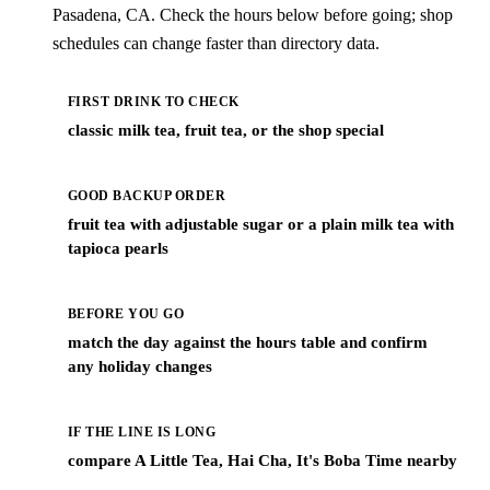
Pasadena, CA. Check the hours below before going; shop
schedules can change faster than directory data.
FIRST DRINK TO CHECK
classic milk tea, fruit tea, or the shop special
GOOD BACKUP ORDER
fruit tea with adjustable sugar or a plain milk tea with
tapioca pearls
BEFORE YOU GO
match the day against the hours table and confirm
any holiday changes
IF THE LINE IS LONG
compare A Little Tea, Hai Cha, It's Boba Time nearby