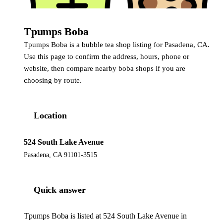
Tpumps Boba
Tpumps Boba is a bubble tea shop listing for Pasadena, CA.
Use this page to confirm the address, hours, phone or
website, then compare nearby boba shops if you are
choosing by route.
Location
524 South Lake Avenue
Pasadena, CA 91101-3515
Quick answer
Tpumps Boba is listed at 524 South Lake Avenue in