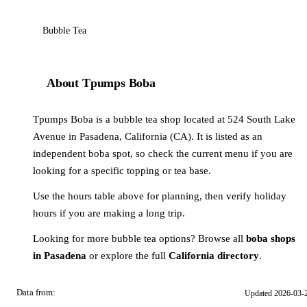
Bubble Tea
About Tpumps Boba
Tpumps Boba is a bubble tea shop located at 524 South Lake
Avenue in Pasadena, California (CA). It is listed as an
independent boba spot, so check the current menu if you are
looking for a specific topping or tea base.
Use the hours table above for planning, then verify holiday
hours if you are making a long trip.
Looking for more bubble tea options? Browse all
boba shops
in Pasadena
or explore the full
California directory
.
Data from:
Updated 2026-03-
OSM