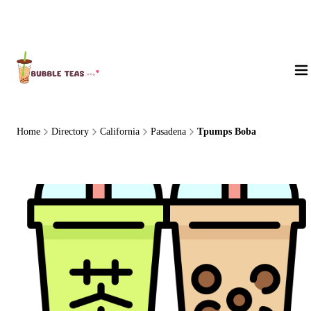
About Us
Home
Directory
California
Pasadena
Tpumps Boba