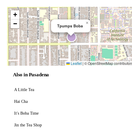
+
−
×
Tpumps Boba
Leaflet
|
© OpenStreetMap contributor
Also in Pasadena
A Little Tea
Hai Cha
It's Boba Time
Jin the Tea Shop