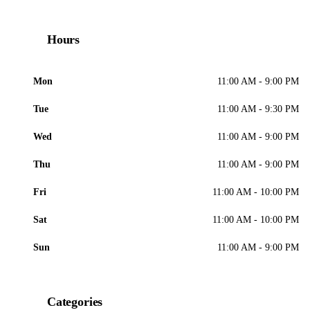
Hours
Mon
11:00 AM - 9:00 PM
Tue
11:00 AM - 9:30 PM
Wed
11:00 AM - 9:00 PM
Thu
11:00 AM - 9:00 PM
Fri
11:00 AM - 10:00 PM
Sat
11:00 AM - 10:00 PM
Sun
11:00 AM - 9:00 PM
Categories