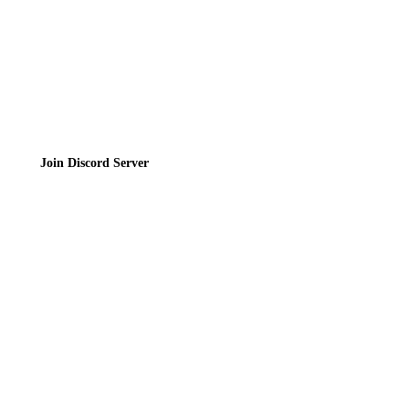
Join the Community
Join Discord Server
© 2026 Bubbleteas.moe - Bubble tea guide, reviews, recipes & communit
Privacy Policy
|
Terms of Service