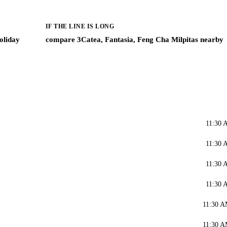
IF THE LINE IS LONG
oliday
compare 3Catea, Fantasia, Feng Cha Milpitas nearby
11:30 
11:30 
11:30 
11:30 
11:30 A
11:30 A