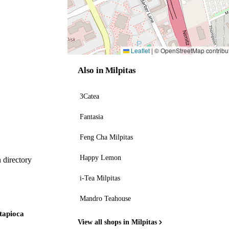
Leaflet
|
© OpenStreetMap contribu
Also in Milpitas
3Catea
Fantasia
Feng Cha Milpitas
Happy Lemon
 directory
i-Tea Milpitas
Mandro Teahouse
 tapioca
View all shops in Milpitas