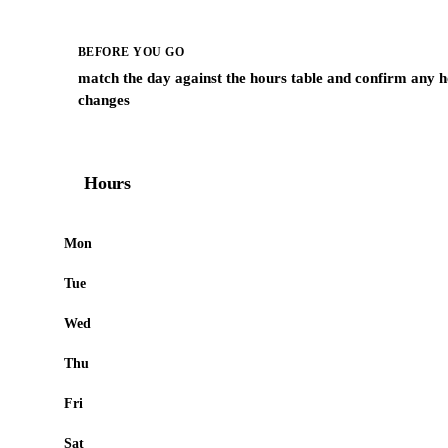
BEFORE YOU GO
match the day against the hours table and confirm any h
changes
Hours
Mon
Tue
Wed
Thu
Fri
Sat