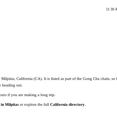
11:30 
ilpitas, California (CA). It is listed as part of the Gong Cha chain, so
re heading out.
ours if you are making a long trip.
in Milpitas
or explore the full
California directory
.