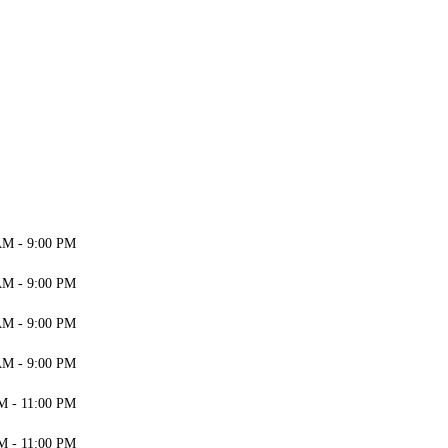
AM - 9:00 PM
AM - 9:00 PM
AM - 9:00 PM
AM - 9:00 PM
M - 11:00 PM
M - 11:00 PM