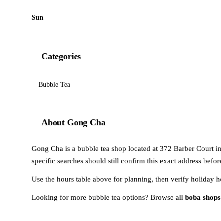
Sun
Categories
Bubble Tea
About Gong Cha
Gong Cha is a bubble tea shop located at 372 Barber Court in M
specific searches should still confirm this exact address befo
Use the hours table above for planning, then verify holiday h
Looking for more bubble tea options? Browse all
boba shops 