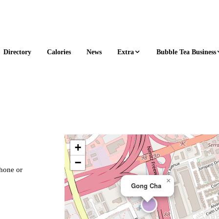
Extra
Bubble Tea Business
Directory
Calories
News
+
−
phone or
×
Gong Cha