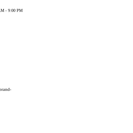
AM - 9:00 PM
 brand-