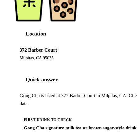
Location
372 Barber Court
Milpitas, CA 95035
Quick answer
Gong Cha is listed at 372 Barber Court in Milpitas, CA. Che
data.
FIRST DRINK TO CHECK
Gong Cha signature milk tea or brown sugar-style drink