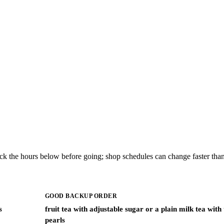
ck the hours below before going; shop schedules can change faster than
GOOD BACKUP ORDER
s
fruit tea with adjustable sugar or a plain milk tea with
pearls