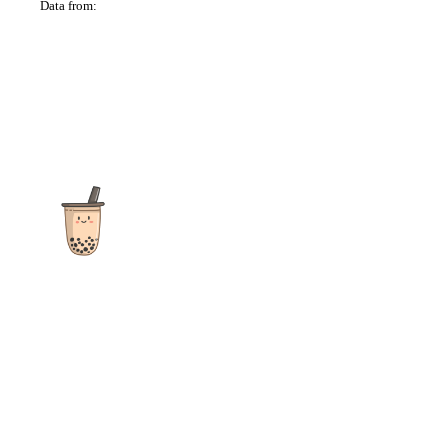
Data from:
OSM
The ultimate destination for reviews, recipes and more
focusing on Bubble Tea, Boba, Milk Tea, Fruit Teas, and other
teas from popular tea shops globally.
As an Amazon Associate I earn from qualifying purchases.