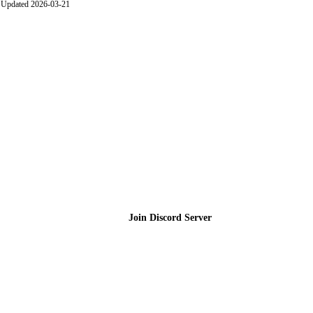
Updated 2026-03-21
Join the Community
Join Discord Server