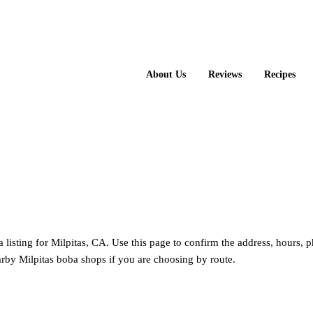
About Us
Reviews
Recipes
 Cha
listing for Milpitas, CA. Use this page to confirm the address, hours, 
rby Milpitas boba shops if you are choosing by route.