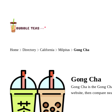
About Us
Home
Directory
California
Milpitas
Gong Cha
Gong Cha
Gong
Gong Cha is the Gong Cha 
website, then compare nea