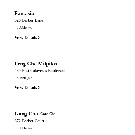
Fantasia
528 Barber Lane
bubble_tea
View Details
Feng Cha Milpitas
489 East Calaveras Boulevard
bubble_tea
View Details
Gong Cha
Gong Cha
372 Barber Court
bubble_tea