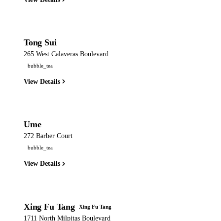
Tong Sui
265 West Calaveras Boulevard
bubble_tea
View Details
Ume
272 Barber Court
bubble_tea
View Details
Xing Fu Tang
Xing Fu Tang
1711 North Milpitas Boulevard