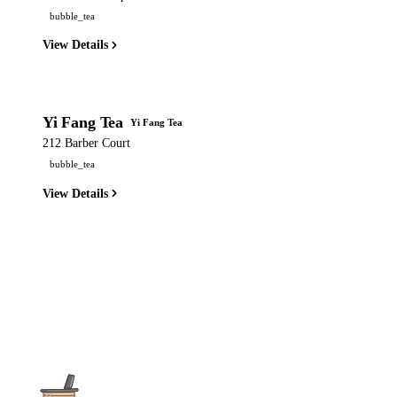
bubble_tea
View Details
Yi Fang Tea
Yi Fang Tea
212 Barber Court
bubble_tea
View Details