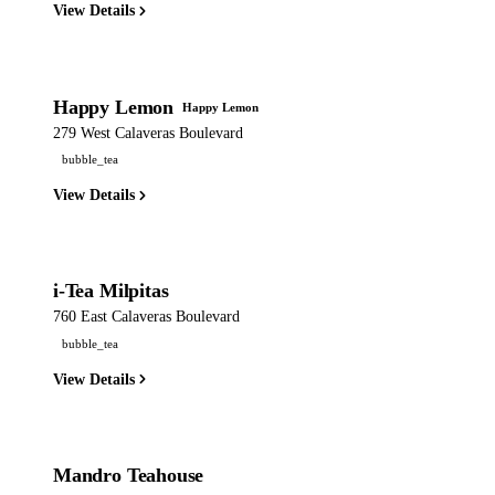
View Details
Happy Lemon
Happy Lemon
279 West Calaveras Boulevard
bubble_tea
View Details
i-Tea Milpitas
760 East Calaveras Boulevard
bubble_tea
View Details
Mandro Teahouse