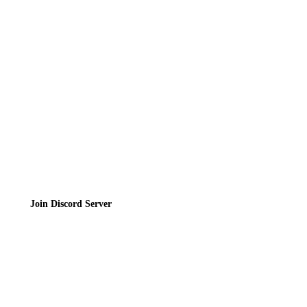
Contact
Privacy Policy
Terms of Service
Join the Community
Join Discord Server
© 2026 Bubbleteas.moe - Bubble tea guide, reviews, recipes & communit
Privacy Policy
|
Terms of Service