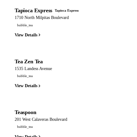
Tapioca Express
Tapioca Express
1710 North Milpitas Boulevard
bubble_tea
View Details
Tea Zen Tea
1535 Landess Avenue
bubble_tea
View Details
Teaspoon
201 West Calaveras Boulevard
bubble_tea
View Details