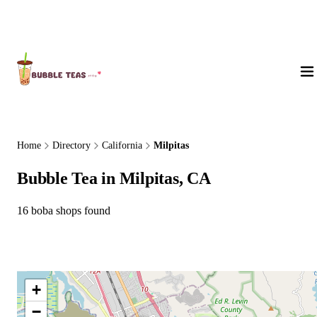
About Us
Home
Directory
California
Milpitas
Bubble Tea in Milpitas, CA
16 boba shops found
+
−