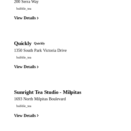
200 Serra Way
bubble_tea
View Details
Quickly
Quickly
1350 South Park Victoria Drive
bubble_tea
View Details
Sunright Tea Studio - Milpitas
1693 North Milpitas Boulevard
bubble_tea
View Details