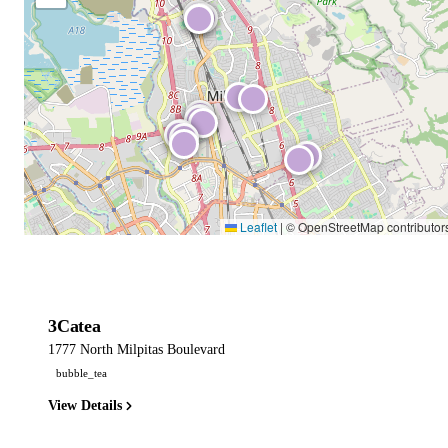
Leaflet
|
© OpenStreetMap contributor
3Catea
1777 North Milpitas Boulevard
bubble_tea
View Details