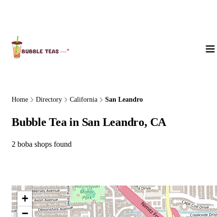
About Us
Home
Directory
California
San Leandro
Bubble Tea in San Leandro, CA
2 boba shops found
+
−