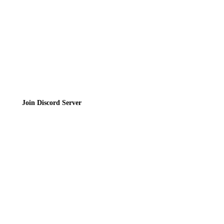
Terms of Service
Join the Community
Join Discord Server
© 2026 Bubbleteas.moe - Bubble tea guide, reviews, recipes & communit
Privacy Policy
|
Terms of Service