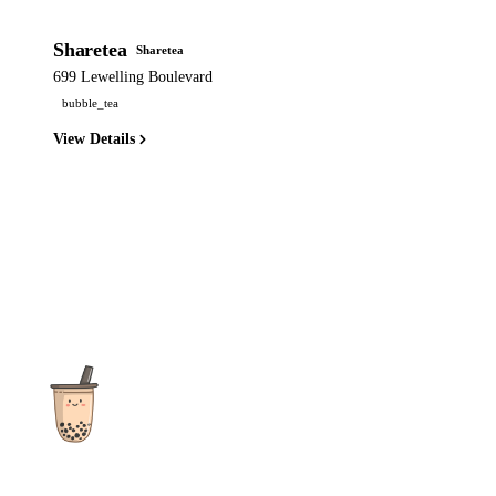
Sharetea
Sharetea
699 Lewelling Boulevard
bubble_tea
View Details
The ultimate destination for reviews, recipes and more