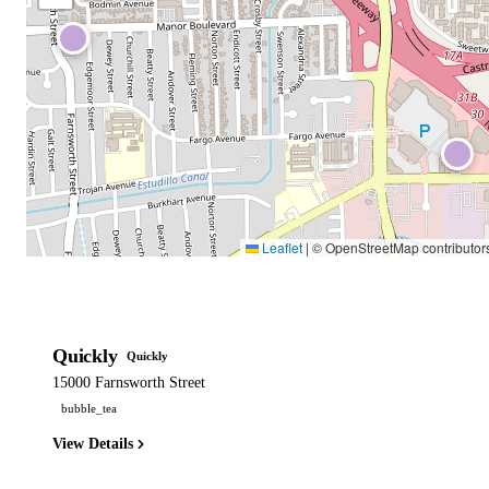
Leaflet
|
© OpenStreetMap contributor
Quickly
Quickly
15000 Farnsworth Street
bubble_tea
View Details