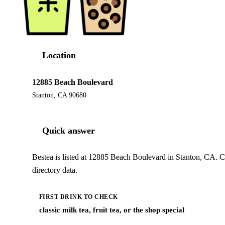
Location
12885 Beach Boulevard
Stanton, CA 90680
Quick answer
Bestea is listed at 12885 Beach Boulevard in Stanton, CA. C
directory data.
FIRST DRINK TO CHECK
classic milk tea, fruit tea, or the shop special