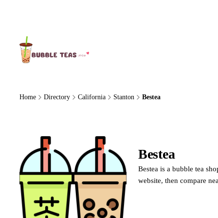
About Us
Home
Directory
California
Stanton
Bestea
Bestea
Bestea is a bubble tea sho
website, then compare nea