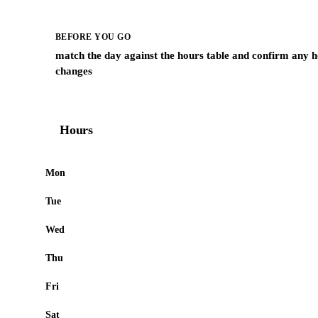
BEFORE YOU GO
match the day against the hours table and confirm any h
changes
Hours
Mon
Tue
Wed
Thu
Fri
Sat