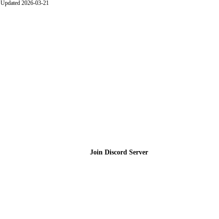
Updated 2026-03-21
Join the Community
Join Discord Server