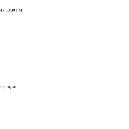
M - 10:30 PM
a spot, so