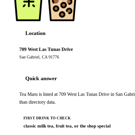
Location
709 West Las Tunas Drive
San Gabriel, CA 91776
Quick answer
Tea Maru is listed at 709 West Las Tunas Drive in San Gabr
than directory data.
FIRST DRINK TO CHECK
classic milk tea, fruit tea, or the shop special