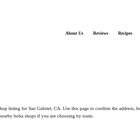
About Us
Reviews
Recipes
hop listing for San Gabriel, CA. Use this page to confirm the address, 
nearby boba shops if you are choosing by route.