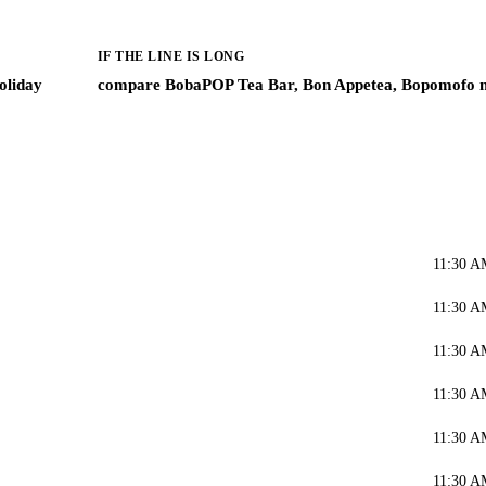
IF THE LINE IS LONG
oliday
compare BobaPOP Tea Bar, Bon Appetea, Bopomofo 
11:30 A
11:30 A
11:30 A
11:30 A
11:30 A
11:30 A