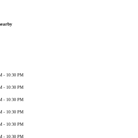
nearby
M - 10:30 PM
M - 10:30 PM
M - 10:30 PM
M - 10:30 PM
M - 10:30 PM
M - 10:30 PM