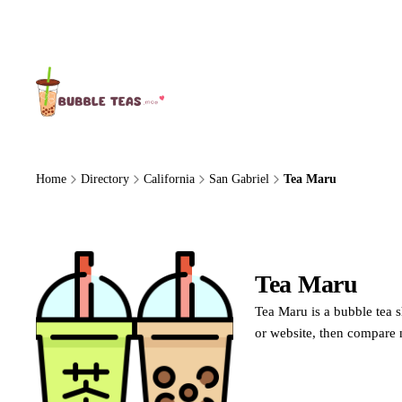
About Us
Home
Directory
California
San Gabriel
Tea Maru
Tea Maru
Tea Maru is a bubble tea s
or website, then compare 