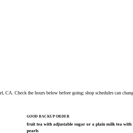
iel, CA. Check the hours below before going; shop schedules can chang
GOOD BACKUP ORDER
fruit tea with adjustable sugar or a plain milk tea with
pearls