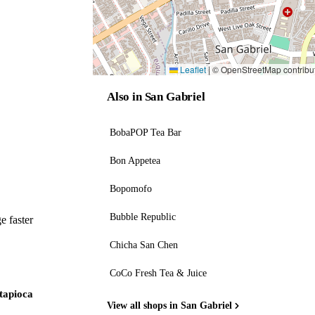
Leaflet
|
© OpenStreetMap contribu
Also in San Gabriel
BobaPOP Tea Bar
Bon Appetea
Bopomofo
Bubble Republic
e faster
Chicha San Chen
CoCo Fresh Tea & Juice
 tapioca
View all shops in San Gabriel