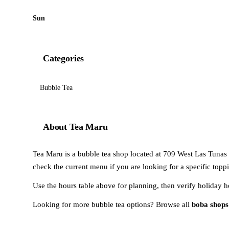
Sun
Categories
Bubble Tea
About Tea Maru
Tea Maru is a bubble tea shop located at 709 West Las Tunas D
check the current menu if you are looking for a specific toppi
Use the hours table above for planning, then verify holiday h
Looking for more bubble tea options? Browse all
boba shops