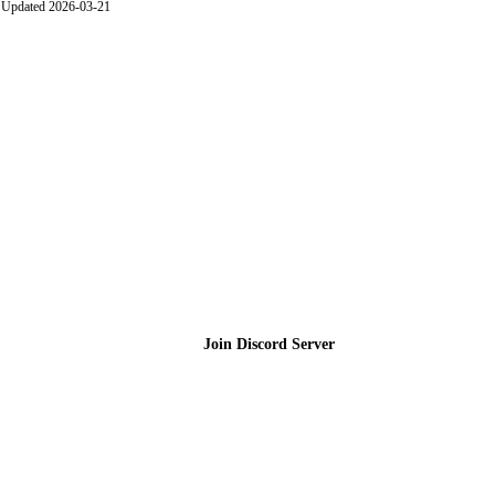
Updated 2026-03-21
Join the Community
Join Discord Server