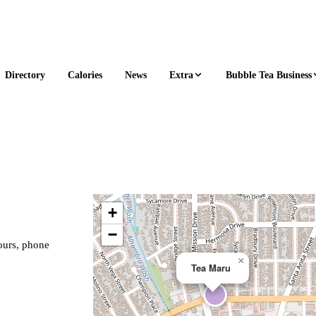
Extra
Bubble Tea Business
Directory
Calories
News
+
−
hours, phone
×
Tea Maru