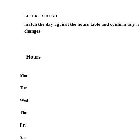
BEFORE YOU GO
match the day against the hours table and confirm any h
changes
Hours
Mon
Tue
Wed
Thu
Fri
Sat