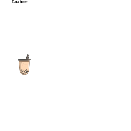
Data from:
OSM
The ultimate destination for reviews, recipes and more
focusing on Bubble Tea, Boba, Milk Tea, Fruit Teas, and other
teas from popular tea shops globally.
As an Amazon Associate I earn from qualifying purchases.