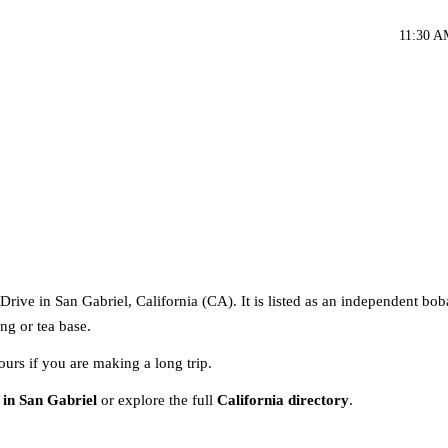
11:30 A
rive in San Gabriel, California (CA). It is listed as an independent bob
ng or tea base.
ours if you are making a long trip.
 in San Gabriel
or explore the full
California directory
.