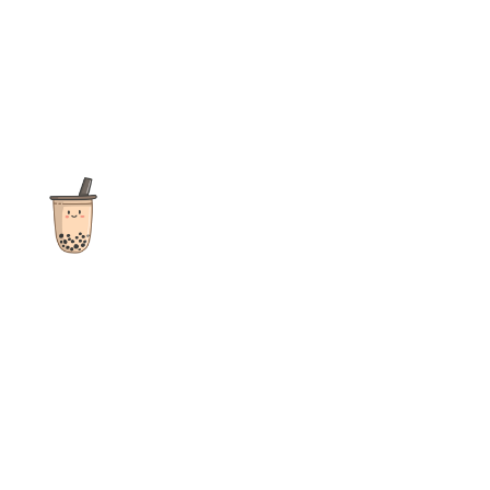
The ultimate destination for reviews, recipes and more
focusing on Bubble Tea, Boba, Milk Tea, Fruit Teas, and other
teas from popular tea shops globally.
As an Amazon Associate I earn from qualifying purchases.
Quick Links