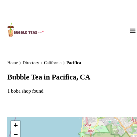
About Us
Home
Directory
California
Pacifica
Bubble Tea in Pacifica, CA
1 boba shop found
+
−