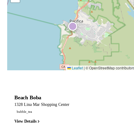
Leaflet
|
© OpenStreetMap contributor
Beach Boba
1328 Lina Mar Shopping Center
bubble_tea
View Details